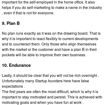
important for the self-employed in the home office. It also
helps if you do self-marketing to make a name in the industry
, even if that is not for everyone.
9. Plan B
No plan runs exactly as it was on the drawing board. That is
why it is important to react flexibly to current developments
and to counteract them. Only those who align themselves
with the market or the customer and have a plan B in their
pockets will be able to improve their own business.
10. Endurance
Lastly, it should be clear that you will not be rich overnight .
Unfortunately many Startup founders here have false
expectations .
The first years are often the most difficult, which is why it is
important to stay motivated and persist. This is achieved with
motivating goals and when you have fun at work .