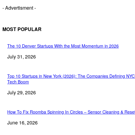
- Advertisment -
MOST POPULAR
The 10 Denver Startups With the Most Momentum in 2026
July 31, 2026
Top 10 Startups in New York (2026): The Companies Defining NYC
Tech Boom
July 29, 2026
How To Fix Roomba Spinning In Circles – Sensor Cleaning & Rese
June 16, 2026