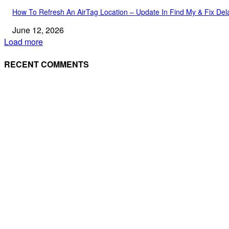
How To Refresh An AirTag Location – Update In Find My & Fix Del
June 12, 2026
Load more
RECENT COMMENTS