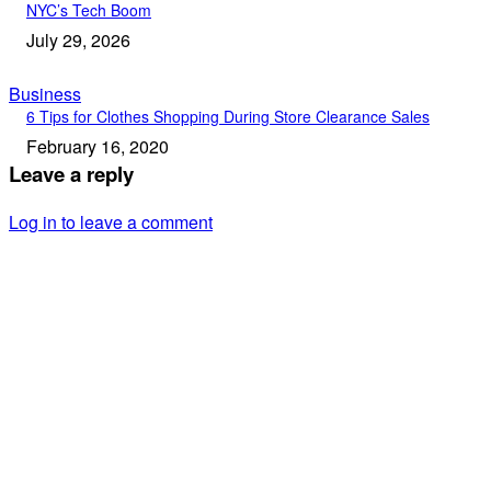
NYC’s Tech Boom
July 29, 2026
Business
6 Tips for Clothes Shopping During Store Clearance Sales
February 16, 2020
Leave a reply
Log in to leave a comment