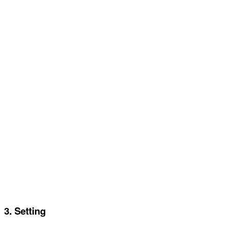
3. Setting