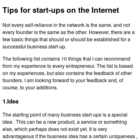
Tips for start-ups on the Internet
Not every self-reliance in the network is the same, and not
every founder is the same as the other. However, there are a
few basic things that should or should be established for a
successful business start-up.
The following list contains 10 things that I can recommend
from my experience to every entrepreneur. The list is based
on my experiences, but also contains the feedback of other
founders. I am looking forward to your feedback and, of
course, to your additions.
1.Idea
The starting point of many business start-ups is a special
idea . This can be a new product, a service or something
else, which perhaps does not exist yet. It is very
advantageous if the business idea has a certain uniqueness ,