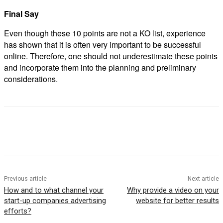
Final Say
Even though these 10 points are not a KO list, experience
has shown that it is often very important to be successful
online. Therefore, one should not underestimate these points
and incorporate them into the planning and preliminary
considerations.
Previous article
Next article
How and to what channel your
Why provide a video on your
start-up companies advertising
website for better results
efforts?