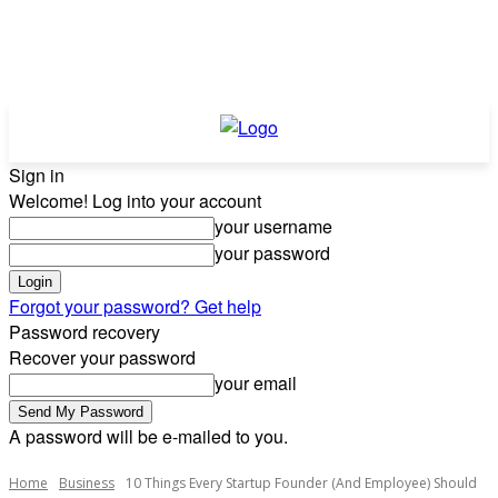
Sign in
Welcome! Log into your account
your username
your password
Forgot your password? Get help
Password recovery
Recover your password
your email
A password will be e-mailed to you.
Home
Business
10 Things Every Startup Founder (And Employee) Should