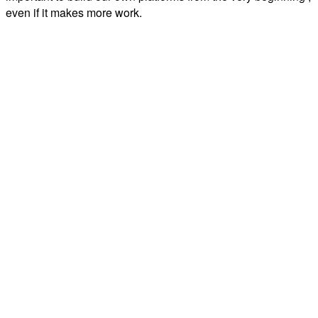
even if it makes more work.