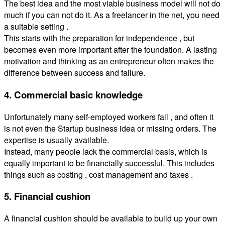
The best idea and the most viable business model will not do
much if you can not do it. As a freelancer in the net, you need
a suitable setting .
This starts with the preparation for independence , but
becomes even more important after the foundation. A lasting
motivation and thinking as an entrepreneur often makes the
difference between success and failure.
4. Commercial basic knowledge
Unfortunately many self-employed workers fail , and often it
is not even the Startup business idea or missing orders. The
expertise is usually available.
Instead, many people lack the commercial basis, which is
equally important to be financially successful. This includes
things such as costing , cost management and taxes .
5. Financial cushion
A financial cushion should be available to build up your own