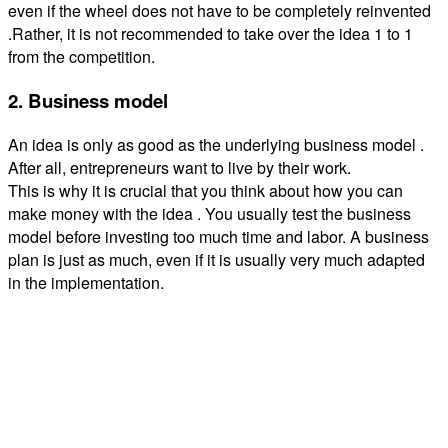
even if the wheel does not have to be completely reinvented
.Rather, it is not recommended to take over the idea 1 to 1
from the competition.
2. Business model
An idea is only as good as the underlying business model .
After all, entrepreneurs want to live by their work.
This is why it is crucial that you think about how you can
make money with the idea . You usually test the business
model before investing too much time and labor. A business
plan is just as much, even if it is usually very much adapted
in the implementation.