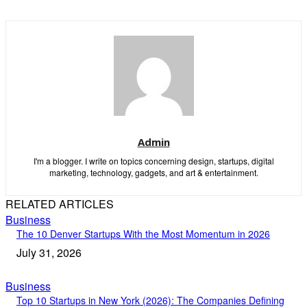
Admin
I'm a blogger. I write on topics concerning design, startups, digital
marketing, technology, gadgets, and art & entertainment.
RELATED ARTICLES
Business
The 10 Denver Startups With the Most Momentum in 2026
July 31, 2026
Business
Top 10 Startups in New York (2026): The Companies Defining