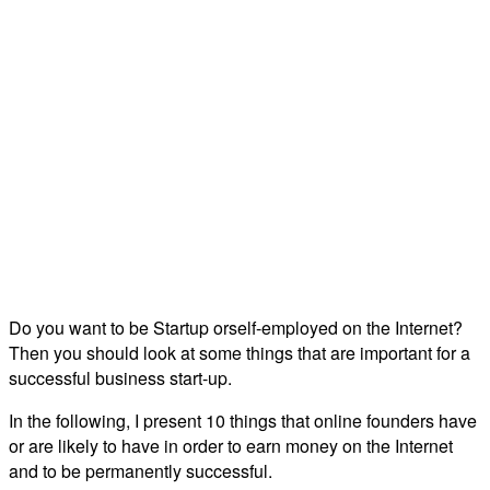
Do you want to be Startup orself-employed on the Internet?
Then you should look at some things that are important for a
successful business start-up.
In the following, I present 10 things that online founders have
or are likely to have in order to earn money on the Internet
and to be permanently successful.