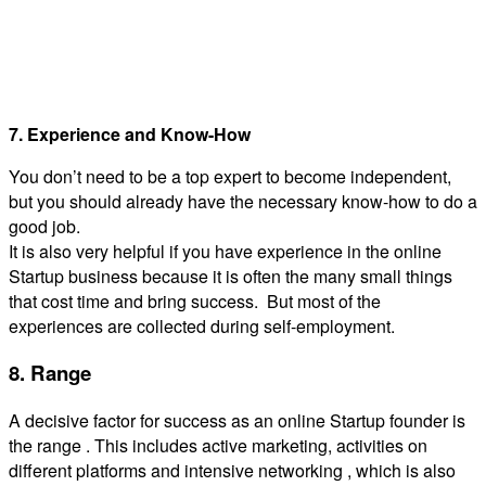
7. Experience and Know-How
You don’t need to be a top expert to become independent,
but you should already have the necessary know-how to do a
good job.
It is also very helpful if you have experience in the online
Startup business because it is often the many small things
that cost time and bring success. But most of the
experiences are collected during self-employment.
8. Range
A decisive factor for success as an online Startup founder is
the range . This includes active marketing, activities on
different platforms and intensive networking , which is also