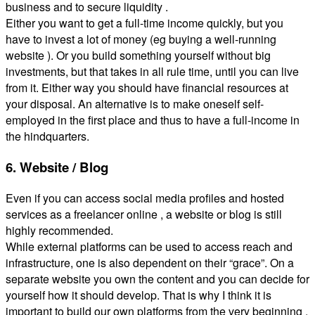
business and to secure liquidity .
Either you want to get a full-time income quickly, but you
have to invest a lot of money (eg buying a well-running
website ). Or you build something yourself without big
investments, but that takes in all rule time, until you can live
from it. Either way you should have financial resources at
your disposal. An alternative is to make oneself self-
employed in the first place and thus to have a full-income in
the hindquarters.
6. Website / Blog
Even if you can access social media profiles and hosted
services as a freelancer online , a website or blog is still
highly recommended.
While external platforms can be used to access reach and
infrastructure, one is also dependent on their “grace”. On a
separate website you own the content and you can decide for
yourself how it should develop. That is why I think it is
important to build our own platforms from the very beginning ,