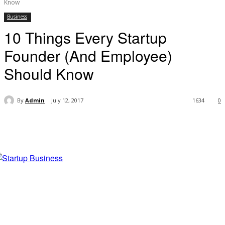
Know
Business
10 Things Every Startup
Founder (And Employee)
Should Know
By
Admin
July 12, 2017
1634
0