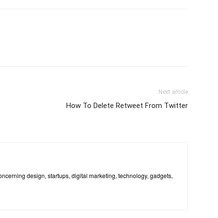
Next article
How To Delete Retweet From Twitter
 concerning design, startups, digital marketing, technology, gadgets,