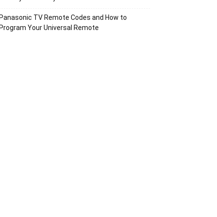
Panasonic TV Remote Codes and How to
Program Your Universal Remote