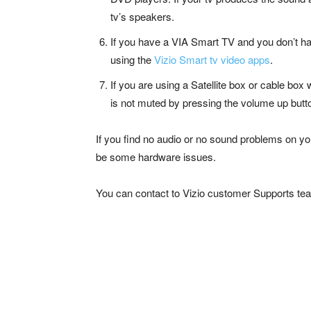
tv’s speakers.
If you have a VIA Smart TV and you don’t ha
using the
Vizio Smart tv video apps
.
If you are using a Satellite box or cable box
is not muted by pressing the volume up butto
If you find no audio or no sound problems on you
be some hardware issues.
You can contact to Vizio customer Supports tea