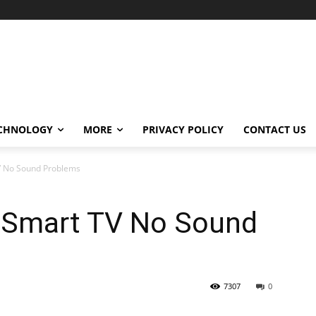
CHNOLOGY
MORE
PRIVACY POLICY
CONTACT US
TV No Sound Problems
o Smart TV No Sound
7307
0