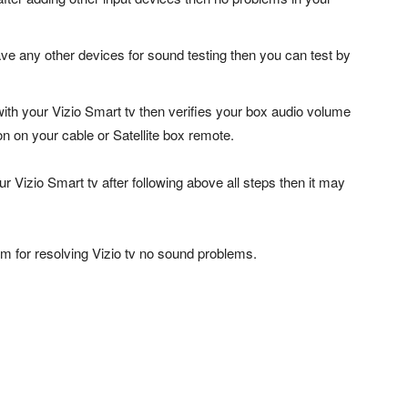
ve any other devices for sound testing then you can test by
 with your Vizio Smart tv then verifies your box audio volume
n on your cable or Satellite box remote.
r Vizio Smart tv after following above all steps then it may
m for resolving Vizio tv no sound problems.