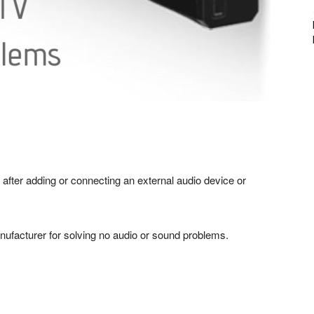
 after adding or connecting an external audio device or
ufacturer for solving no audio or sound problems.