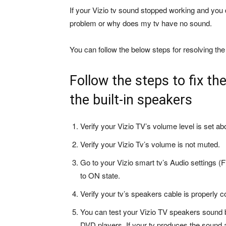
If your Vizio tv sound stopped working and you 
problem or why does my tv have no sound.
You can follow the below steps for resolving the
Follow the steps to fix th
the built-in speakers
Verify your Vizio TV’s volume level is set ab
Verify your Vizio Tv’s volume is not muted.
Go to your Vizio smart tv’s Audio settings (F
to ON state.
Verify your tv’s speakers cable is properly c
You can test your Vizio TV speakers sound 
DVD players. If your tv produces the sound a