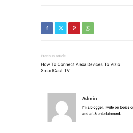
Previous article
How To Connect Alexa Devices To Vizio
SmartCast TV
Admin
I'm a blogger. I write on topics
and art & entertainment.