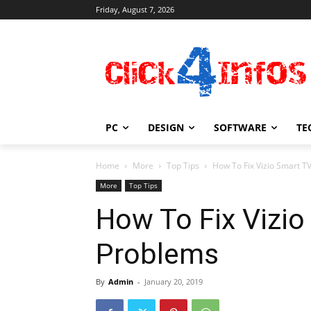
Friday, August 7, 2026
PC
DESIGN
SOFTWARE
TE
Home
More
Top Tips
How To Fix Vizio Smart 
More
Top Tips
How To Fix Vizi
Problems
By
Admin
-
January 20, 2019