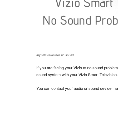
my television has no sound
If you are facing your Vizio tv no sound problem
sound system with your Vizio Smart Television.
You can contact your audio or sound device man