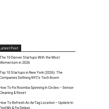
Latest Post
The 10 Denver Startups With the Most
Momentum in 2026
Top 10 Startups in New York (2026): The
Companies Defining NYC’s Tech Boom
How To Fix Roomba Spinning In Circles – Sensor
Cleaning & Reset
How To Refresh An AirTag Location – Update In
Find My & Fix Delays