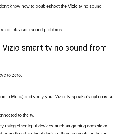
don’t know how to troubleshoot the Vizio tv no sound
 Vizio television sound problems.
e Vizio smart tv no sound from
ove to zero.
ind in Menu) and verify your Vizio Tv speakers option is set
onnected to the tv.
by using other input devices such as gaming console or
fter adding other input devices then no problems in your