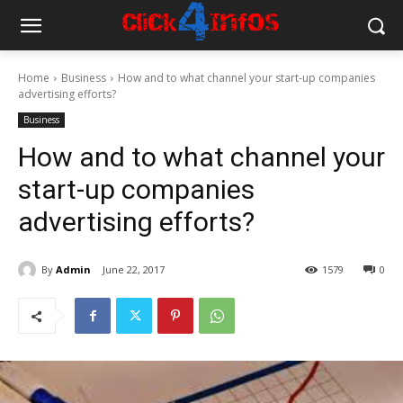
Home
Business
How and to what channel your start-up companies
advertising efforts?
Business
How and to what channel your
start-up companies
advertising efforts?
By
Admin
June 22, 2017
1579
0