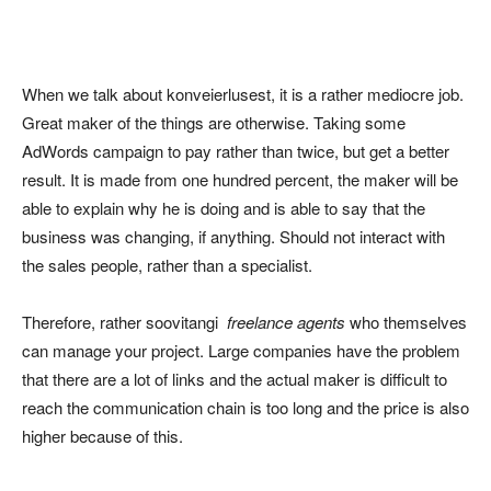
When we talk about konveierlusest, it is a rather mediocre job.
Great maker of the things are otherwise. Taking some
AdWords campaign to pay rather than twice, but get a better
result. It is made from one hundred percent, the maker will be
able to explain why he is doing and is able to say that the
business was changing, if anything. Should not interact with
the sales people, rather than a specialist.
Therefore, rather soovitangi
freelance agents
who themselves
can manage your project. Large companies have the problem
that there are a lot of links and the actual maker is difficult to
reach the communication chain is too long and the price is also
higher because of this.