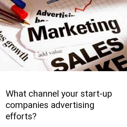
What channel your start-up
companies advertising
efforts?