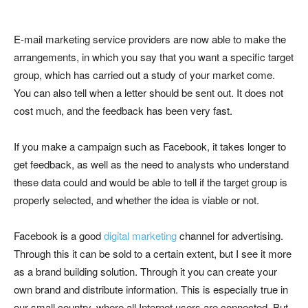
E-mail marketing service providers are now able to make the
arrangements, in which you say that you want a specific target
group, which has carried out a study of your market come.
You can also tell when a letter should be sent out. It does not
cost much, and the feedback has been very fast.
If you make a campaign such as Facebook, it takes longer to
get feedback, as well as the need to analysts who understand
these data could and would be able to tell if the target group is
properly selected, and whether the idea is viable or not.
Facebook is a good
digital marketing
channel for advertising.
Through this it can be sold to a certain extent, but I see it more
as a brand building solution. Through it you can create your
own brand and distribute information. This is especially true in
our small country, where all Internet users are connected. But,