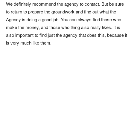
We definitely recommend the agency to contact. But be sure
to return to prepare the groundwork and find out what the
Agency is doing a good job. You can always find those who
make the money, and those who thing also really likes. It is
also important to find just the agency that does this, because it
is very much like them.