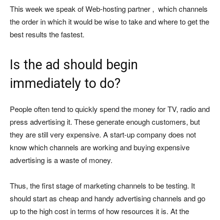
This week we speak of Web-hosting partner , which channels
the order in which it would be wise to take and where to get the
best results the fastest.
Is the ad should begin
immediately to do?
People often tend to quickly spend the money for TV, radio and
press advertising it. These generate enough customers, but
they are still very expensive. A start-up company does not
know which channels are working and buying expensive
advertising is a waste of money.
Thus, the first stage of marketing channels to be testing. It
should start as cheap and handy advertising channels and go
up to the high cost in terms of how resources it is. At the