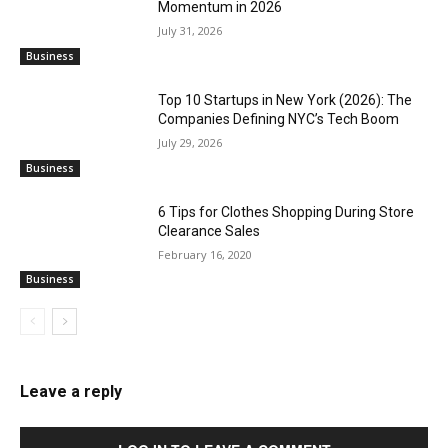
Momentum in 2026
July 31, 2026
Business
Top 10 Startups in New York (2026): The
Companies Defining NYC’s Tech Boom
July 29, 2026
Business
6 Tips for Clothes Shopping During Store
Clearance Sales
February 16, 2020
Business
Leave a reply