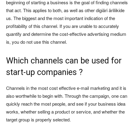
beginning of starting a business is the goal of finding channels
that act. This applies to both, as well as other digiäri äriliikide
us. The biggest and the most important indication of the
profitability of this channel. If you are unable to accurately
quantify and determine the cost-effective advertising medium
is, you do not use this channel.
Which channels can be used for
start-up companies ?
Channels in the most cost effective e-mail marketing and it is
also worthwhile to begin with. Through the campaign, one can
quickly reach the most people, and see if your business idea
works, whether selling a product or service, and whether the
target group is properly selected.