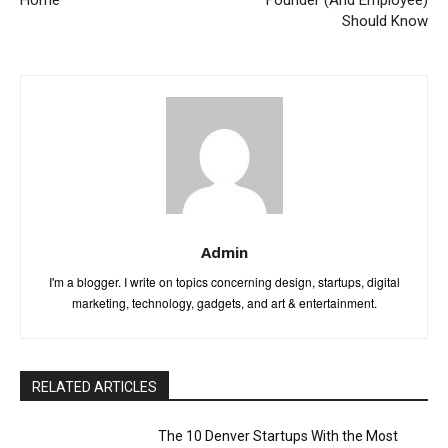
Home
Founder (And Employee)
Should Know
Admin
I'm a blogger. I write on topics concerning design, startups, digital
marketing, technology, gadgets, and art & entertainment.
RELATED ARTICLES
The 10 Denver Startups With the Most