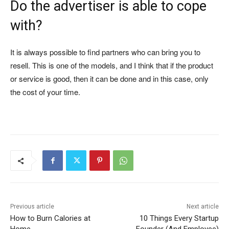
Do the advertiser is able to cope
with?
It is always possible to find partners who can bring you to
resell. This is one of the models, and I think that if the product
or service is good, then it can be done and in this case, only
the cost of your time.
Previous article
Next article
How to Burn Calories at
10 Things Every Startup