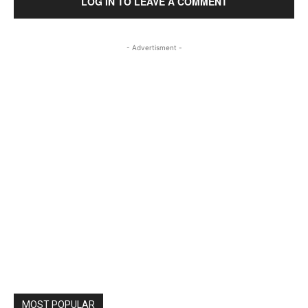
LOG IN TO LEAVE A COMMENT
- Advertisment -
MOST POPULAR