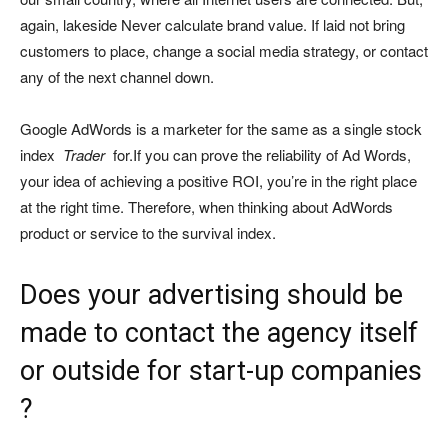
again, lakeside Never calculate brand value. If laid not bring
customers to place, change a social media strategy, or contact
any of the next channel down.
Google AdWords is a marketer for the same as a single stock
index
Trader
for.If you can prove the reliability of Ad Words,
your idea of achieving a positive ROI, you’re in the right place
at the right time. Therefore, when thinking about AdWords
product or service to the survival index.
Does your advertising should be
made to contact the agency itself
or outside for start-up companies
?