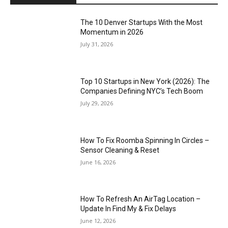
The 10 Denver Startups With the Most
Momentum in 2026
July 31, 2026
Top 10 Startups in New York (2026): The
Companies Defining NYC’s Tech Boom
July 29, 2026
How To Fix Roomba Spinning In Circles –
Sensor Cleaning & Reset
June 16, 2026
How To Refresh An AirTag Location –
Update In Find My & Fix Delays
June 12, 2026