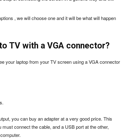
.
 options , we will choose one and it will be what will happen
 to TV with a VGA connector?
o see your laptop from your TV screen using a VGA connector
s.
utput, you can buy an adapter at a very good price. This
 must connect the cable, and a USB port at the other,
r computer.