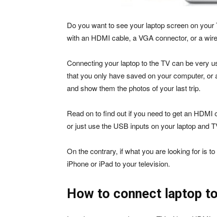
Do you want to see your laptop screen on your 
with an HDMI cable, a VGA connector, or a wire
Connecting your laptop to the TV can be very u
that you only have saved on your computer, or a
and show them the photos of your last trip.
Read on to find out if you need to get an HDMI 
or just use the USB inputs on your laptop and T
On the contrary, if what you are looking for is t
iPhone or iPad to your television.
How to connect laptop to