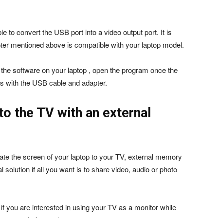
e to convert the USB port into a video output port. It is
pter mentioned above is compatible with your laptop model.
all the software on your laptop , open the program once the
es with the USB cable and adapter.
o the TV with an external
cate the screen of your laptop to your TV, external memory
solution if all you want is to share video, audio or photo
al if you are interested in using your TV as a monitor while