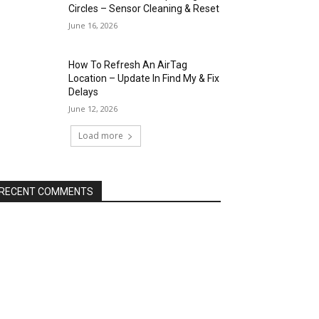
Circles – Sensor Cleaning & Reset
June 16, 2026
How To Refresh An AirTag
Location – Update In Find My & Fix
Delays
June 12, 2026
Load more
RECENT COMMENTS