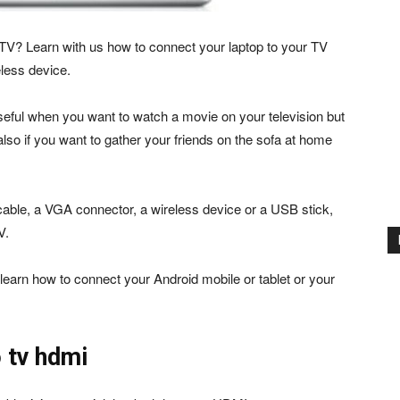
TV? Learn with us how to connect your laptop to your TV
less device.
seful when you want to watch a movie on your television but
lso if you want to gather your friends on the sofa at home
cable, a VGA connector, a wireless device or a USB stick,
V.
o learn how to connect your Android mobile or tablet or your
 tv hdmi