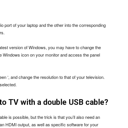
 port of your laptop and the other into the corresponding
rs.
e latest version of Windows, you may have to change the
 the Windows icon on your monitor and access the panel
een ‘, and change the resolution to that of your television.
selected.
to TV with a double USB cable?
e is possible, but the trick is that you’ll also need an
 an HDMI output, as well as specific software for your