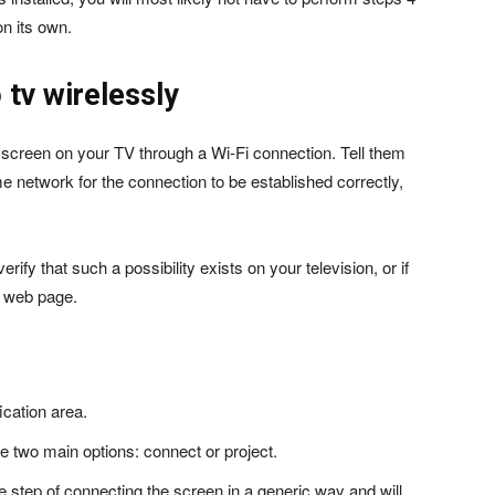
n its own.
 tv wirelessly
 screen on your TV through a Wi-Fi connection. Tell them
 network for the connection to be established correctly,
ify that such a possibility exists on your television, or if
e web page.
fication area.
e two main options: connect or project.
o the step of connecting the screen in a generic way and will