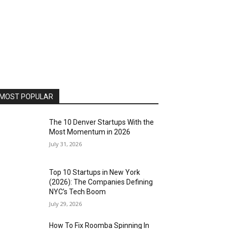
MOST POPULAR
The 10 Denver Startups With the
Most Momentum in 2026
July 31, 2026
Top 10 Startups in New York
(2026): The Companies Defining
NYC’s Tech Boom
July 29, 2026
How To Fix Roomba Spinning In