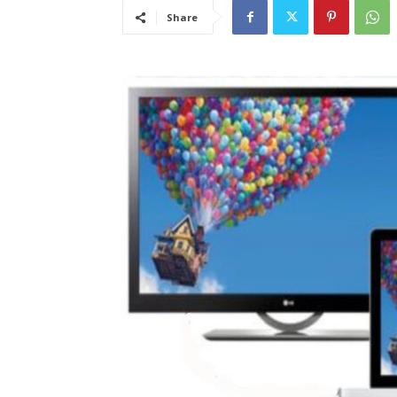
Share