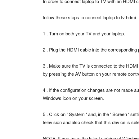
In order to connect laptop to TV with an HDMI ca
follow these steps to connect laptop to tv hdmi
1 . Turn on both your TV and your laptop.
2 . Plug the HDMI cable into the corresponding 
3 . Make sure the TV is connected to the HDMI 
by pressing the AV button on your remote contro
4 . If the configuration changes are not made auto
Windows icon on your screen.
5 . Click on ‘ System ‘ and, in the ‘ Screen ‘ se
television and also check that this device is sel
NOTE: If you have the latest version of Windows 