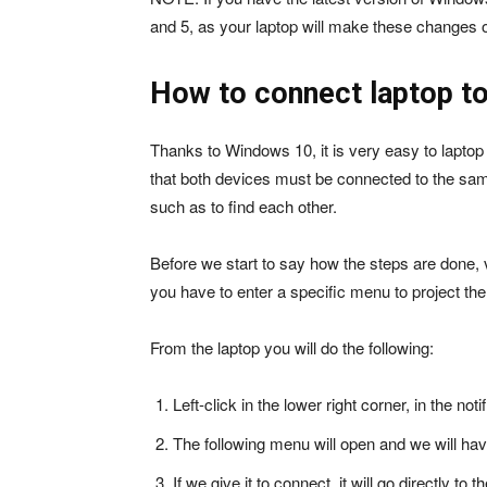
and 5, as your laptop will make these changes o
How to connect laptop to
Thanks to Windows 10, it is very easy to laptop
that both devices must be connected to the same
such as to find each other.
Before we start to say how the steps are done, ver
you have to enter a specific menu to project th
From the laptop you will do the following:
Left-click in the lower right corner, in the noti
The following menu will open and we will hav
If we give it to connect, it will go directly t