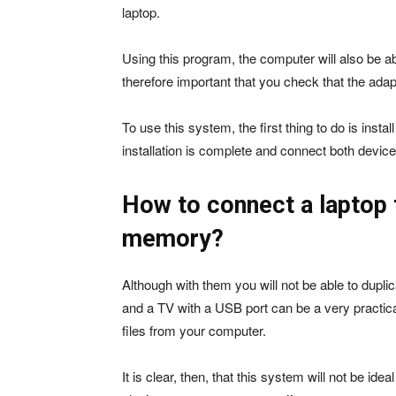
laptop.
Using this program, the computer will also be abl
therefore important that you check that the ada
To use this system, the first thing to do is inst
installation is complete and connect both devic
How to connect a laptop t
memory?
Although with them you will not be able to dupli
and a TV with a USB port can be a very practical 
files from your computer.
It is clear, then, that this system will not be ide