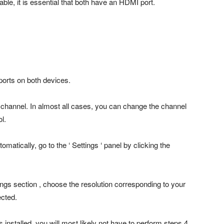
ble, it is essential that both have an HDMI port.
ports on both devices.
channel. In almost all cases, you can change the channel
l.
matically, go to the ‘ Settings ‘ panel by clicking the
ttings section , choose the resolution corresponding to your
ected.
installed, you will most likely not have to perform steps 4