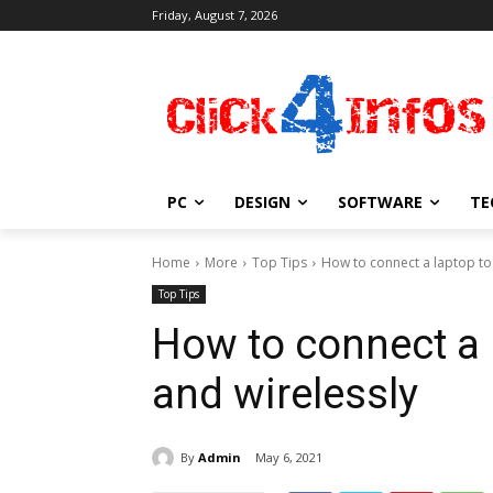
Friday, August 7, 2026
PC
DESIGN
SOFTWARE
TE
Home
More
Top Tips
How to connect a laptop to 
Top Tips
How to connect a 
and wirelessly
By
Admin
May 6, 2021