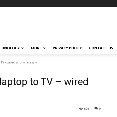
CHNOLOGY
MORE
PRIVACY POLICY
CONTACT US
TV - wired and wirelessly
laptop to TV – wired
504
0