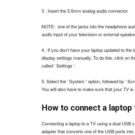
3 . Insert the 3.5mm analog audio connector
NOTE: one of the jacks into the headphone audio
audio input of your television or external speake
4 . If you don’t have your laptop updated to th
display settings manually. To do this, click on
called ‘ Settings ‘.
5. Select the ‘ System ‘ option, followed by ‘ Scr
You will also have to make sure that your TV is 
How to connect a laptop 
Connecting a laptop to a TV using a dual USB cabl
adapter that converts one of the USB ports into