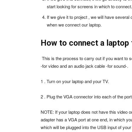
start looking for screens in which to connect
If we give it to project , we will have several
when we connect our laptop.
How to connect a laptop
This is the process to carry out if you want t
-for video and an audio jack cable -for sound-.
1 . Turn on your laptop and your TV.
2 . Plug the VGA connector into each of the port
NOTE: If your laptop does not have this video o
adapter has a VGA port at one end, in which you
which will be plugged into the USB input of you