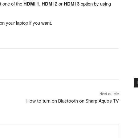
t one of the
HDMI 1
,
HDMI 2
or
HDMI 3
option by using
on your laptop if you want.
Next article
How to turn on Bluetooth on Sharp Aquos TV