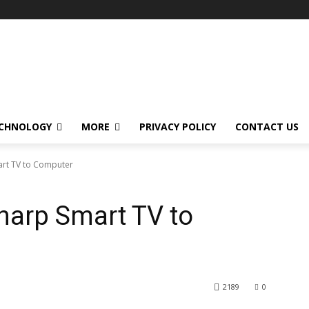
CHNOLOGY
MORE
PRIVACY POLICY
CONTACT US
rt TV to Computer
harp Smart TV to
2189
0