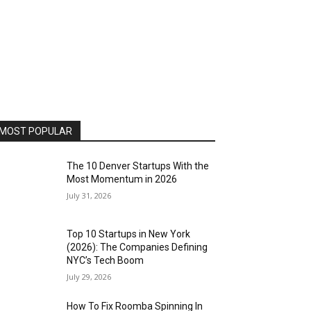
MOST POPULAR
The 10 Denver Startups With the
Most Momentum in 2026
July 31, 2026
Top 10 Startups in New York
(2026): The Companies Defining
NYC’s Tech Boom
July 29, 2026
How To Fix Roomba Spinning In