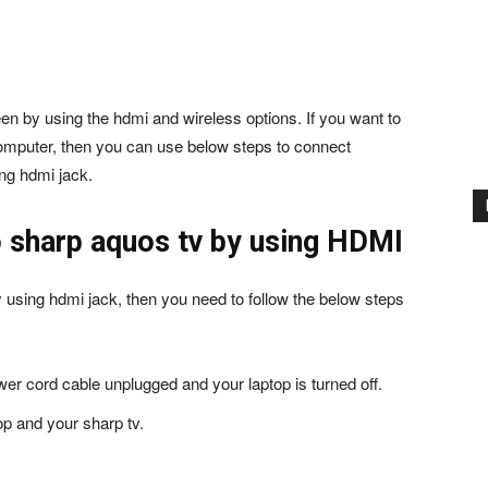
n by using the hdmi and wireless options. If you want to
computer, then you can use below steps to connect
ng hdmi jack.
 sharp aquos tv by using HDMI
y using hdmi jack, then you need to follow the below steps
ower cord cable unplugged and your laptop is turned off.
op and your sharp tv.