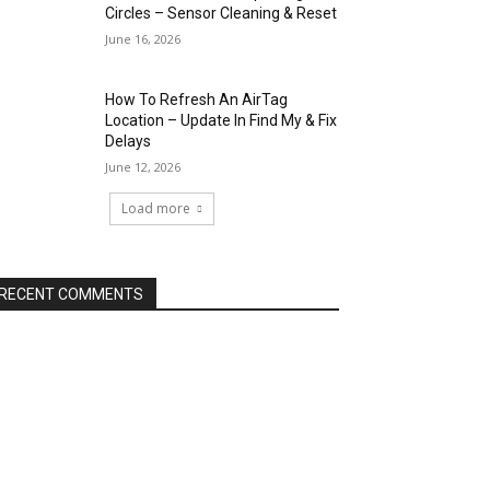
Circles – Sensor Cleaning & Reset
June 16, 2026
How To Refresh An AirTag
Location – Update In Find My & Fix
Delays
June 12, 2026
Load more
RECENT COMMENTS