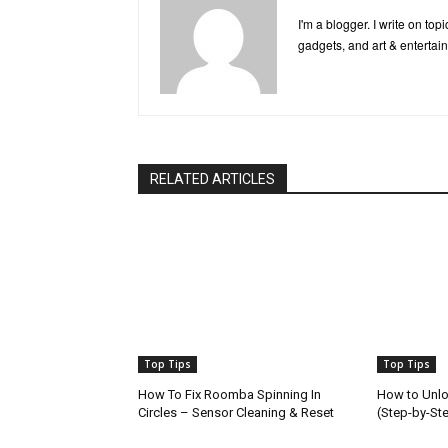
I'm a blogger. I write on to
gadgets, and art & entertai
RELATED ARTICLES
Top Tips
Top Tips
How To Fix Roomba Spinning In
How to Unlo
Circles – Sensor Cleaning & Reset
(Step-by-St