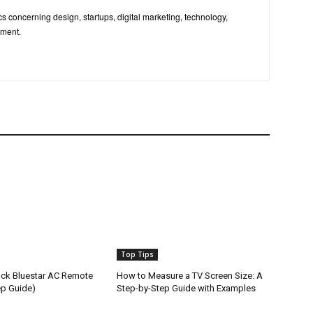
pics concerning design, startups, digital marketing, technology,
nment.
Top Tips
ck Bluestar AC Remote
How to Measure a TV Screen Size: A
ep Guide)
Step-by-Step Guide with Examples