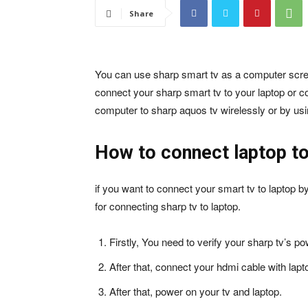
Share
You can use sharp smart tv as a computer scree
connect your sharp smart tv to your laptop or 
computer to sharp aquos tv wirelessly or by usi
How to connect laptop to
if you want to connect your smart tv to laptop b
for connecting sharp tv to laptop.
Firstly, You need to verify your sharp tv’s p
After that, connect your hdmi cable with lapt
After that, power on your tv and laptop.