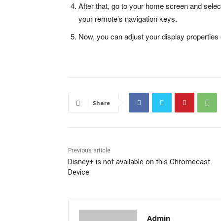
After that, go to your home screen and selec
your remote’s navigation keys.
Now, you can adjust your display properties 
Share
Previous article
Disney+ is not available on this Chromecast
Device
Admin