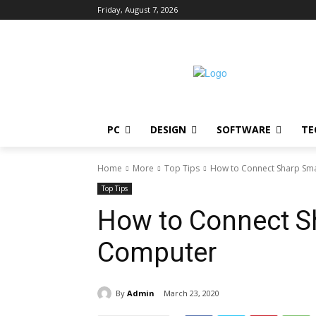
Friday, August 7, 2026
PC
DESIGN
SOFTWARE
TE
Home
More
Top Tips
How to Connect Sharp Sma
Top Tips
How to Connect S
Computer
By
Admin
March 23, 2020