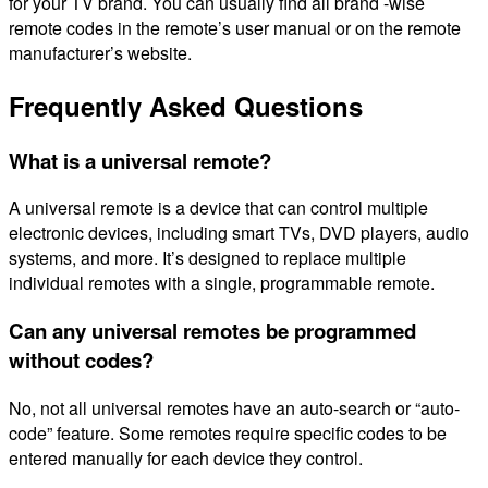
for your TV brand. You can usually find all brand -wise
remote codes in the remote’s user manual or on the remote
manufacturer’s website.
Frequently Asked Questions
What is a universal remote?
A universal remote is a device that can control multiple
electronic devices, including smart TVs, DVD players, audio
systems, and more. It’s designed to replace multiple
individual remotes with a single, programmable remote.
Can any universal remotes be programmed
without codes?
No, not all universal remotes have an auto-search or “auto-
code” feature. Some remotes require specific codes to be
entered manually for each device they control.