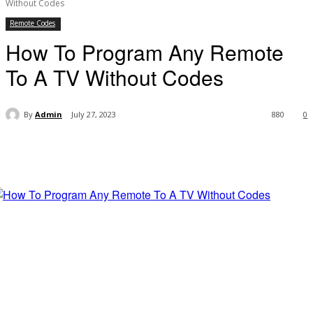
Without Codes
Remote Codes
How To Program Any Remote
To A TV Without Codes
By
Admin
July 27, 2023
880
0