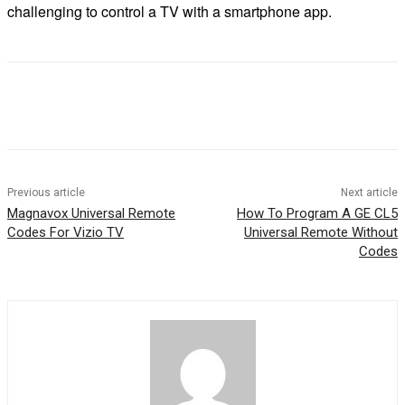
challenging to control a TV with a smartphone app.
Previous article
Next article
Magnavox Universal Remote
How To Program A GE CL5
Codes For Vizio TV
Universal Remote Without
Codes