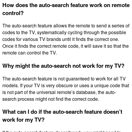
How does the auto-search feature work on remote
control?
The auto-search feature allows the remote to send a series of
codes to the TV, systematically cycling through the possible
codes for various TV brands until it finds the correct one.
Once it finds the correct remote code, it will save it so that the
remote can control the TV.
Why might the auto-search not work for my TV?
The auto-search feature is not guaranteed to work for all TV
models. If your TV is very obscure or uses a unique code that
is not part of the universal remote’s database, the auto-
search process might not find the correct code.
What can I do if the auto-search feature doesn’t
work for my TV?