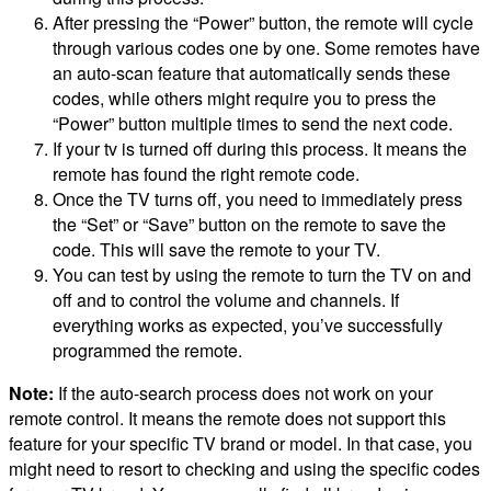
After pressing the “Power” button, the remote will cycle
through various codes one by one. Some remotes have
an auto-scan feature that automatically sends these
codes, while others might require you to press the
“Power” button multiple times to send the next code.
If your tv is turned off during this process. It means the
remote has found the right remote code.
Once the TV turns off, you need to immediately press
the “Set” or “Save” button on the remote to save the
code. This will save the remote to your TV.
You can test by using the remote to turn the TV on and
off and to control the volume and channels. If
everything works as expected, you’ve successfully
programmed the remote.
Note:
If the auto-search process does not work on your
remote control. It means the remote does not support this
feature for your specific TV brand or model. In that case, you
might need to resort to checking and using the specific codes