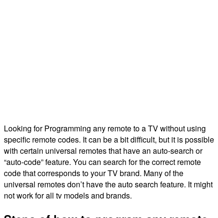
Looking for Programming any remote to a TV without using
specific remote codes. It can be a bit difficult, but it is possible
with certain universal remotes that have an auto-search or
“auto-code” feature. You can search for the correct remote
code that corresponds to your TV brand. Many of the
universal remotes don’t have the auto search feature. It might
not work for all tv models and brands.