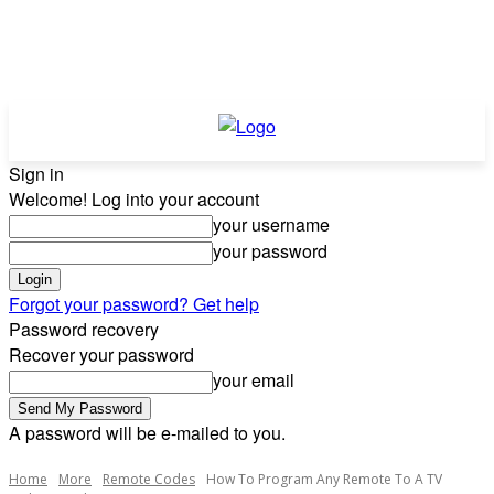
Sign in
Welcome! Log into your account
your username
your password
Forgot your password? Get help
Password recovery
Recover your password
your email
A password will be e-mailed to you.
Home
More
Remote Codes
How To Program Any Remote To A TV