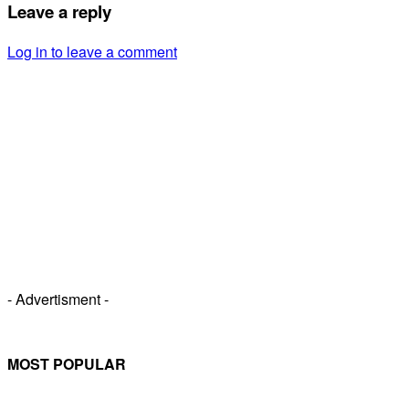
Leave a reply
Log in to leave a comment
- Advertisment -
MOST POPULAR