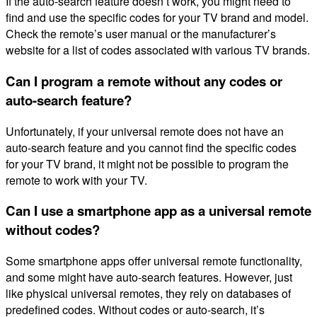
If the auto-search feature doesn’t work, you might need to
find and use the specific codes for your TV brand and model.
Check the remote’s user manual or the manufacturer’s
website for a list of codes associated with various TV brands.
Can I program a remote without any codes or
auto-search feature?
Unfortunately, if your universal remote does not have an
auto-search feature and you cannot find the specific codes
for your TV brand, it might not be possible to program the
remote to work with your TV.
Can I use a smartphone app as a universal remote
without codes?
Some smartphone apps offer universal remote functionality,
and some might have auto-search features. However, just
like physical universal remotes, they rely on databases of
predefined codes. Without codes or auto-search, it’s