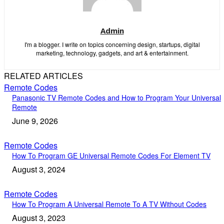
Admin
I'm a blogger. I write on topics concerning design, startups, digital
marketing, technology, gadgets, and art & entertainment.
RELATED ARTICLES
Remote Codes
Panasonic TV Remote Codes and How to Program Your Universal
Remote
June 9, 2026
Remote Codes
How To Program GE Universal Remote Codes For Element TV
August 3, 2024
Remote Codes
How To Program A Universal Remote To A TV Without Codes
August 3, 2023