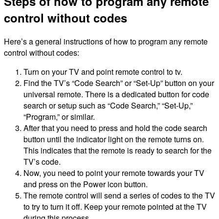
Steps of how to program any remote
control without codes
Here’s a general instructions of how to program any remote
control without codes:
Turn on your TV and point remote control to tv.
Find the TV’s “Code Search” or “Set-Up” button on your
universal remote. There is a dedicated button for code
search or setup such as “Code Search,” “Set-Up,”
“Program,” or similar.
After that you need to press and hold the code search
button until the indicator light on the remote turns on.
This indicates that the remote is ready to search for the
TV’s code.
Now, you need to point your remote towards your TV
and press on the Power icon button.
The remote control will send a series of codes to the TV
to try to turn it off. Keep your remote pointed at the TV
during this process.