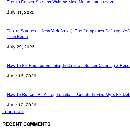
The 10 Denver Startups With the Most Momentum in 2026
July 31, 2026
Top 10 Startups in New York (2026): The Companies Defining NYC
Tech Boom
July 29, 2026
How To Fix Roomba Spinning In Circles – Sensor Cleaning & Rese
June 16, 2026
How To Refresh An AirTag Location – Update In Find My & Fix Del
June 12, 2026
Load more
RECENT COMMENTS