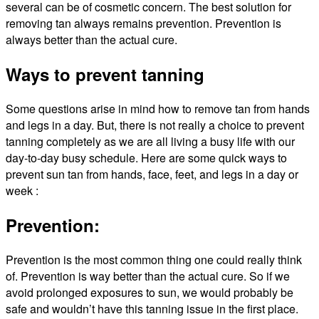
several can be of cosmetic concern. The best solution for
removing tan always remains prevention. Prevention is
always better than the actual cure.
Ways to prevent tanning
Some questions arise in mind how to remove tan from hands
and legs in a day. But, there is not really a choice to prevent
tanning completely as we are all living a busy life with our
day-to-day busy schedule. Here are some quick ways to
prevent sun tan from hands, face, feet, and legs in a day or
week :
Prevention:
Prevention is the most common thing one could really think
of. Prevention is way better than the actual cure. So if we
avoid prolonged exposures to sun, we would probably be
safe and wouldn’t have this tanning issue in the first place.