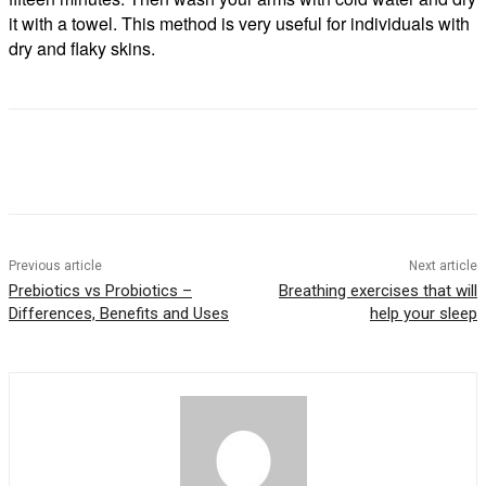
it with a towel. This method is very useful for individuals with
dry and flaky skins.
Previous article
Next article
Prebiotics vs Probiotics –
Breathing exercises that will
Differences, Benefits and Uses
help your sleep