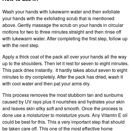
Wash your hands with lukewarm water and then exfoliate
your hands with the exfoliating scrub that is mentioned
above. Gently massage the scrub on your hands in circular
motions for two to three minutes straight and then rinse off
with lukewarm water. After completing the first step, follow up
with the next step.
Apply a thick coat of the pack all over your hands all the way
up to the shoulders. Then let it rest for seven to eight minutes.
This pack dries instantly. It hardly takes about seven to eight
minutes to dry completely. After the pack has dried, wash it
with cool water and then pat your arms dry.
This process removes the most stubborn tan and sunburns
caused by UV rays plus it nourishes and hydrates your skin
and leaves skin silky soft and smooth. Once the process is
done use a moisturizer to moisturize yours. Any Vitamin E oil
could be best for this. This a very important step that should
be taken care off. This one of the most effective
home