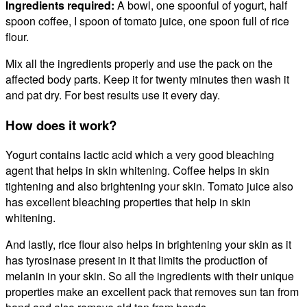
Ingredients required:
A bowl, one spoonful of yogurt, half
spoon coffee, I spoon of tomato juice, one spoon full of rice
flour.
Mix all the ingredients properly and use the pack on the
affected body parts. Keep it for twenty minutes then wash it
and pat dry. For best results use it every day.
How does it work?
Yogurt contains lactic acid which a very good bleaching
agent that helps in skin whitening. Coffee helps in skin
tightening and also brightening your skin. Tomato juice also
has excellent bleaching properties that help in skin
whitening.
And lastly, rice flour also helps in brightening your skin as it
has tyrosinase present in it that limits the production of
melanin in your skin. So all the ingredients with their unique
properties make an excellent pack that
removes sun tan from