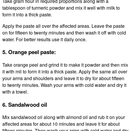
Take gram flour in required proportions along with a
tablespoon of turmeric powder and mix it well with milk to
form it into a thick paste.
Apply the paste all over the affected areas. Leave the paste
on for fifteen to twenty minutes and then wash it off with cold
water. For better results use it daily once.
5. Orange peel paste:
Take orange peel and grind it to make it powder and then mix
it with mil to form it into a thick paste. Apply the same all over
your arms and shoulders and leave it to dry for about fifteen
to twenty minutes. Wash your arms with cold water and dry it
with a towel.
6. Sandalwood oil
Mix sandalwood oil along with almond oil and rub it on your
affected areas for about 10 minutes and leave it for about
fifteen minutes. Then wash your arms with cold water and dry