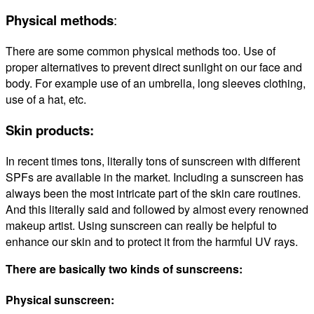
Physical methods
:
There are some common physical methods too. Use of
proper alternatives to prevent direct sunlight on our face and
body. For example use of an umbrella, long sleeves clothing,
use of a hat, etc.
Skin products:
In recent times tons, literally tons of sunscreen with different
SPFs are available in the market. Including a sunscreen has
always been the most intricate part of the skin care routines.
And this literally said and followed by almost every renowned
makeup artist. Using sunscreen can really be helpful to
enhance our skin and to protect it from the harmful UV rays.
There are basically two kinds of sunscreens:
Physical sunscreen: