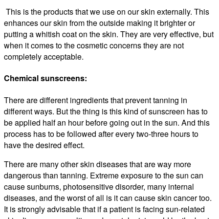
This is the products that we use on our skin externally. This
enhances our skin from the outside making it brighter or
putting a whitish coat on the skin. They are very effective, but
when it comes to the cosmetic concerns they are not
completely acceptable.
Chemical sunscreens:
There are different ingredients that prevent tanning in
different ways. But the thing is this kind of sunscreen has to
be applied half an hour before going out in the sun. And this
process has to be followed after every two-three hours to
have the desired effect.
There are many other skin diseases that are way more
dangerous than tanning. Extreme exposure to the sun can
cause sunburns, photosensitive disorder, many internal
diseases, and the worst of all is it can cause skin cancer too.
It is strongly advisable that if a patient is facing sun-related