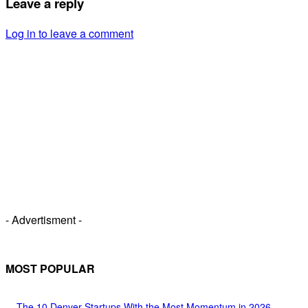
Leave a reply
Log in to leave a comment
- Advertisment -
MOST POPULAR
The 10 Denver Startups With the Most Momentum in 2026