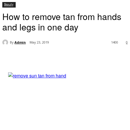
Beauty
How to remove tan from hands
and legs in one day
By
Admin
May 23, 2019
1400
0