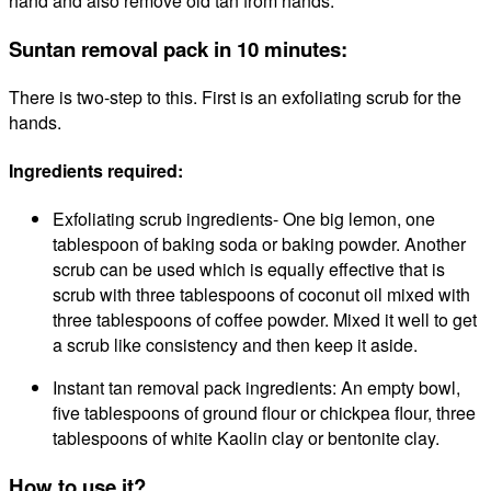
hand
and
also
remove old tan from hands.
Suntan removal pack in 10 minutes:
There is two-step to this. First is an exfoliating scrub for the
hands.
Ingredients required:
Exfoliating scrub ingredients-
One
big lemon, one
tablespoon of baking soda or baking powder. Another
scrub can be used which is equally effective that is
scrub with three tablespoons of coconut oil mixed with
three tablespoons of coffee powder. Mixed it well to get
a scrub like consistency and then keep it aside.
Instant tan removal pack ingredients:
An empty bowl,
five tablespoons of ground flour or chickpea flour, three
tablespoons of white Kaolin clay or bentonite clay.
How to use it?