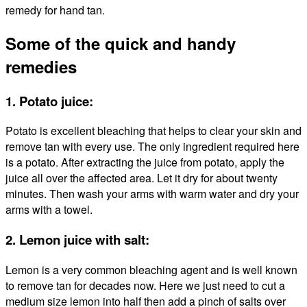
remedy for hand tan.
Some of the quick and handy
remedies
1. Potato juice:
Potato is excellent bleaching that helps to clear your skin and
remove tan with every use. The only ingredient required here
is a potato. After extracting the juice from potato, apply the
juice all over the affected area. Let it dry for about twenty
minutes. Then wash your arms with warm water and dry your
arms with a towel.
2. Lemon juice with salt:
Lemon is a very common bleaching agent and is well known
to remove tan for decades now. Here we just need to cut a
medium size lemon into half then add a pinch of salts over