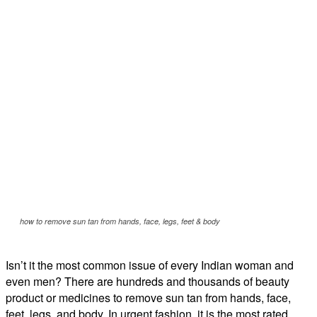
how to remove sun tan from hands, face, legs, feet & body
Isn’t it the most common issue of every Indian woman and
even men? There are hundreds and thousands of beauty
product or medicines to remove sun tan from hands, face,
feet, legs, and body. In urgent fashion, it is the most rated