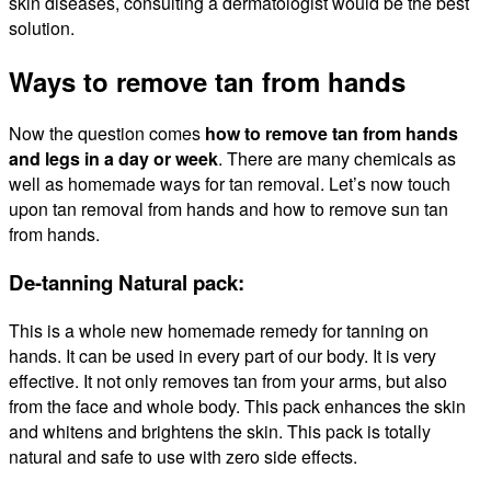
skin diseases, consulting a dermatologist would be the best
solution.
Ways to remove tan from hands
Now the question comes
how to remove tan from hands
and legs in a day or week
. There are many chemicals as
well as homemade ways for tan removal. Let’s now touch
upon
tan removal from hands and how to remove sun tan
from hands.
De-tanning Natural pack:
This is a whole new homemade remedy for tanning on
hands. It can be used in every part of our body. It is very
effective. It not only removes tan from your arms, but also
from the face and whole body. This pack enhances the skin
and whitens and brightens the skin. This pack is totally
natural and safe to use with zero side effects.