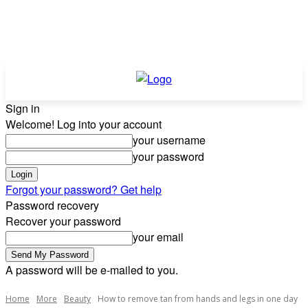
Sign in
Welcome! Log into your account
your username
your password
Forgot your password? Get help
Password recovery
Recover your password
your email
A password will be e-mailed to you.
Home
More
Beauty
How to remove tan from hands and legs in one day