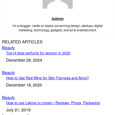
Admin
I'm a blogger. I write on topics concerning design, startups, digital
marketing, technology, gadgets, and art & entertainment.
RELATED ARTICLES
Beauty
Top14 best perfume for women in 2025
December 29, 2024
Beauty
How to Use Red Wine for Skin Fairness and Acne?
December 18, 2020
Beauty
How to use Lakme cc cream | Reviews, Prices, Packaging
July 21, 2019