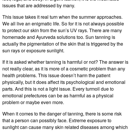
issues that are addressed by many.
This issue takes it real turn when the summer approaches.
We all live an enigmatic life. So for it is not always possible
to protect our skin from the sun’s UV rays. There are many
homemade and Ayurveda solutions too. Sun tanning is
actually the pigmentation of the skin that is triggered by the
sun rays or exposure sunlight.
If it is asked whether tanning is harmful or not? The answer is
not really clear, as it is more of a cosmetic problem than any
health problems. This issue doesn’t harm the patient
physically, but it does affect its psychological and emotional
parts. And this is not a light issue. Every turmoil due to
emotional prefectures can be as harmful as a physical
problem or maybe even more.
When it comes to the danger of tanning, there is some risk
that a person can possibly face. Extreme exposure to
sunlight can cause many skin related diseases among which