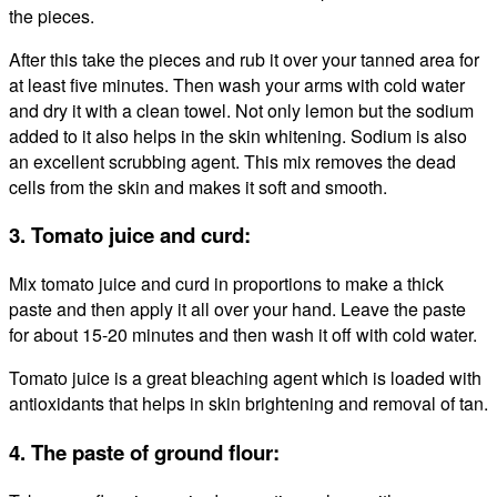
the pieces.
After this take the pieces and rub it over your tanned area for
at least five minutes. Then wash your arms with cold water
and dry it with a clean towel. Not only lemon but the sodium
added to it also helps in the skin whitening. Sodium is also
an excellent scrubbing agent. This mix removes the dead
cells from the skin and makes it soft and smooth.
3. Tomato juice and curd:
Mix tomato juice and curd in proportions to make a thick
paste and then apply it all over your hand. Leave the paste
for about 15-20 minutes and then wash it off with cold water.
Tomato juice is a great bleaching agent which is loaded with
antioxidants that helps in skin brightening and removal of tan.
4. The paste of ground flour: