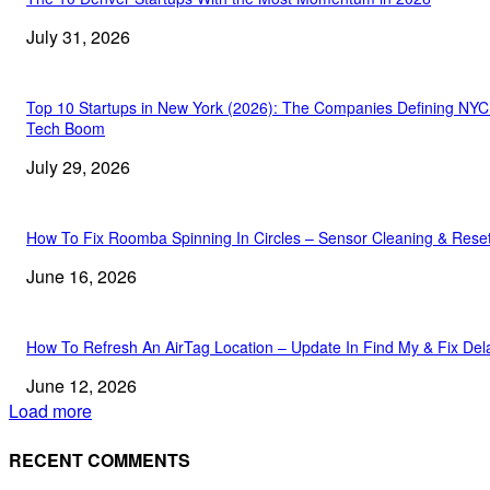
July 31, 2026
Top 10 Startups in New York (2026): The Companies Defining NYC
Tech Boom
July 29, 2026
How To Fix Roomba Spinning In Circles – Sensor Cleaning & Rese
June 16, 2026
How To Refresh An AirTag Location – Update In Find My & Fix Del
June 12, 2026
Load more
RECENT COMMENTS