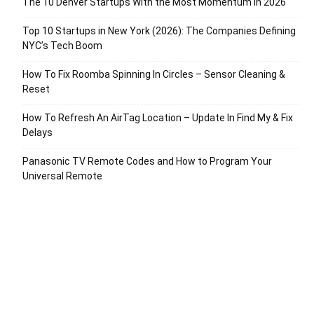
The 10 Denver Startups With the Most Momentum in 2026
Top 10 Startups in New York (2026): The Companies Defining
NYC’s Tech Boom
How To Fix Roomba Spinning In Circles – Sensor Cleaning &
Reset
How To Refresh An AirTag Location – Update In Find My & Fix
Delays
Panasonic TV Remote Codes and How to Program Your
Universal Remote