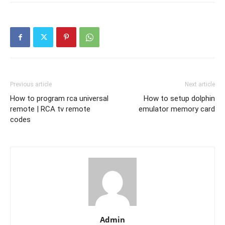
Previous article
Next article
How to program rca universal
How to setup dolphin
remote | RCA tv remote
emulator memory card
codes
Admin