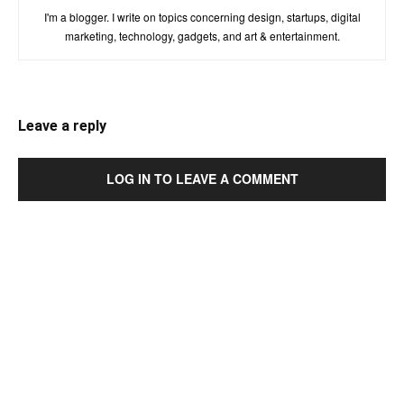
I'm a blogger. I write on topics concerning design, startups, digital
marketing, technology, gadgets, and art & entertainment.
Leave a reply
LOG IN TO LEAVE A COMMENT