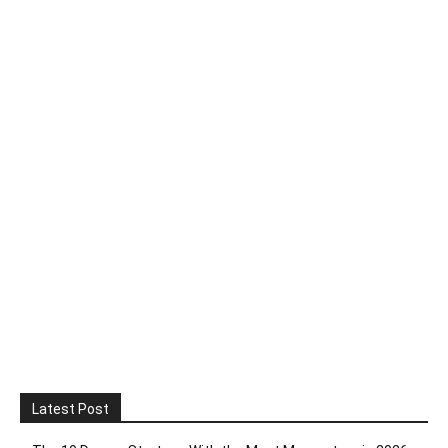
Latest Post