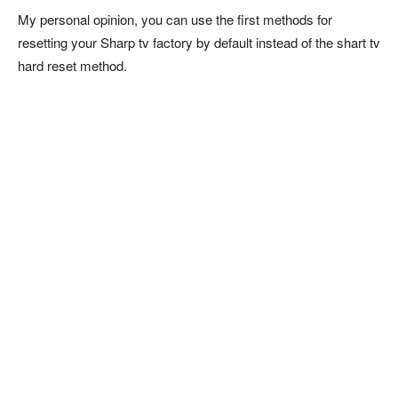
My personal opinion, you can use the first methods for
resetting your Sharp tv factory by default instead of the shart tv
hard reset method.