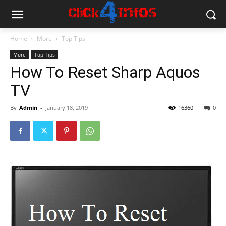
Home
More
Top Tips
More
Top Tips
How To Reset Sharp Aquos
TV
By
Admin
-
January 18, 2019
16360
0