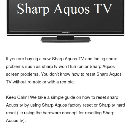
If you are buying a new Sharp Aquos TV and facing some
problems such as sharp tv won’t turn on or Sharp Aquos
screen problems. You don’t know how to reset Sharp Aquos
TV without remote or with a remote.
Keep Calm! We take a simple guide on how to reset sharp
Aquos tv by using Sharp Aquos factory reset or Sharp tv hard
reset (i.e using the hardware concept for resetting Sharp
Aquos tv).