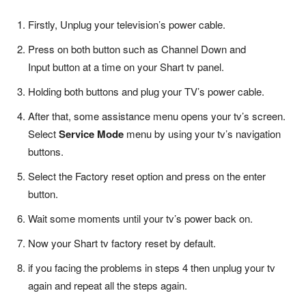
Firstly, Unplug your television’s power cable.
Press on both button such as Channel Down and
Input button at a time on your Shart tv panel.
Holding both buttons and plug your TV’s power cable.
After that, some assistance menu opens your tv’s screen.
Select
Service Mode
menu by using your tv’s navigation
buttons.
Select the Factory reset option and press on the enter
button.
Wait some moments until your tv’s power back on.
Now your Shart tv factory reset by default.
if you facing the problems in steps 4 then unplug your tv
again and repeat all the steps again.