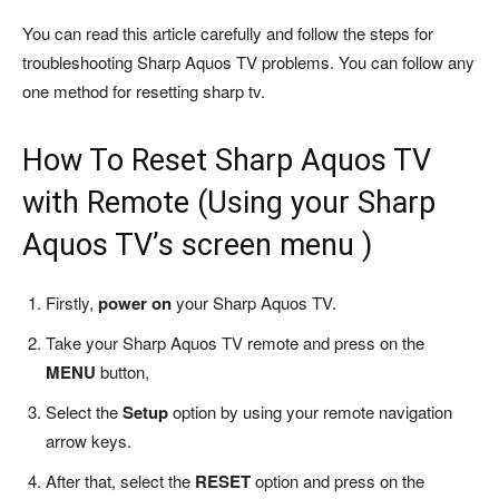
You can read this article carefully and follow the steps for
troubleshooting Sharp Aquos TV problems. You can follow any
one method for resetting sharp tv.
How To Reset Sharp Aquos TV
with Remote (Using your Sharp
Aquos TV’s screen menu )
Firstly,
power on
your Sharp Aquos TV.
Take your Sharp Aquos TV remote and press on the
MENU
button,
Select the
Setup
option by using your remote navigation
arrow keys.
After that, select the
RESET
option and press on the