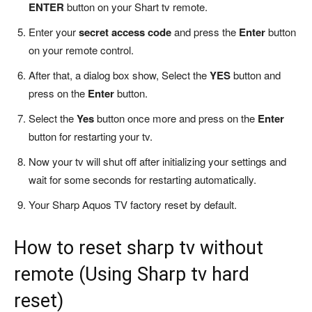
ENTER
button on your Shart tv remote.
Enter your
secret access code
and press the
Enter
button
on your remote control.
After that, a dialog box show, Select the
YES
button and
press on the
Enter
button.
Select the
Yes
button once more and press on the
Enter
button for restarting your tv.
Now your tv will shut off after initializing your settings and
wait for some seconds for restarting automatically.
Your Sharp Aquos TV factory reset by default.
How to reset sharp tv without
remote (Using Sharp tv hard
reset)