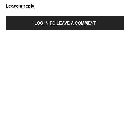
Leave a reply
LOG IN TO LEAVE A COMMENT