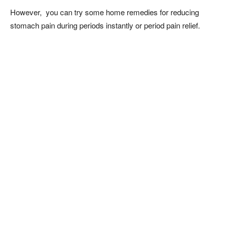
However, you can try some home remedies for reducing
stomach pain during periods instantly or period pain relief.