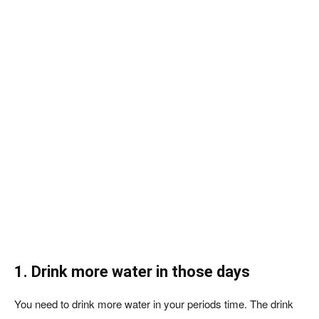
1. Drink more water in those days
You need to drink more water in your periods time. The drink