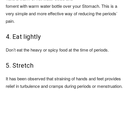
foment with warm water bottle over your Stomach. This is a
very simple and more effective way of reducing the periods’
pain.
4. Eat lightly
Don’t eat the heavy or spicy food at the time of periods.
5. Stretch
It has been observed that straining of hands and feet provides
relief in turbulence and cramps during periods or menstruation.