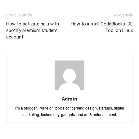
Previous article
Next article
How to activate hulu with
How to install CodeBlocks IDE
spotify premium student
Tool on Linux
account
Admin
I'm a blogger. I write on topics concerning design, startups, digital
marketing, technology, gadgets, and art & entertainment.