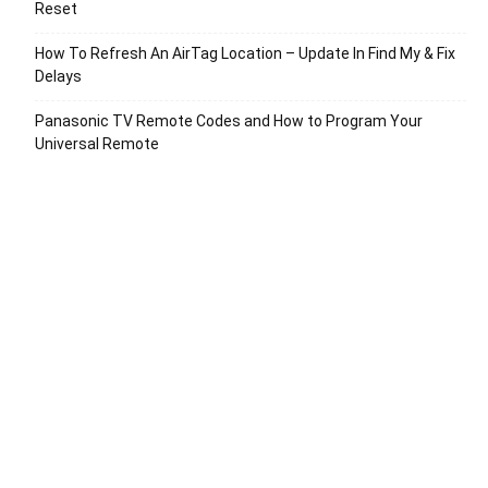
Reset
How To Refresh An AirTag Location – Update In Find My & Fix
Delays
Panasonic TV Remote Codes and How to Program Your
Universal Remote