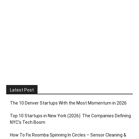
Latest Post
The 10 Denver Startups With the Most Momentum in 2026
Top 10 Startups in New York (2026): The Companies Defining
NYC’s Tech Boom
How To Fix Roomba Spinning In Circles – Sensor Cleaning &