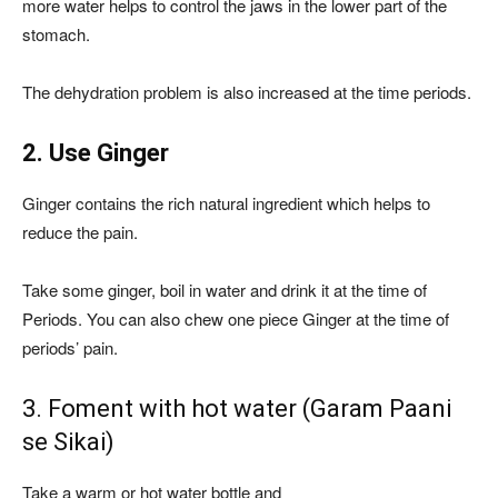
more water helps to control the jaws in the lower part of the
stomach.
The dehydration problem is also increased at the time periods.
2. Use Ginger
Ginger contains the rich natural ingredient which helps to
reduce the pain.
Take some ginger, boil in water and drink it at the time of
Periods. You can also chew one piece Ginger at the time of
periods’ pain.
3. Foment with hot water (Garam Paani
se Sikai)
Take a warm or hot water bottle and