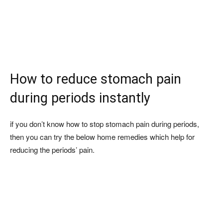
How to reduce stomach pain
during periods instantly
if you don’t know how to stop stomach pain during periods,
then you can try the below home remedies which help for
reducing the periods’ pain.