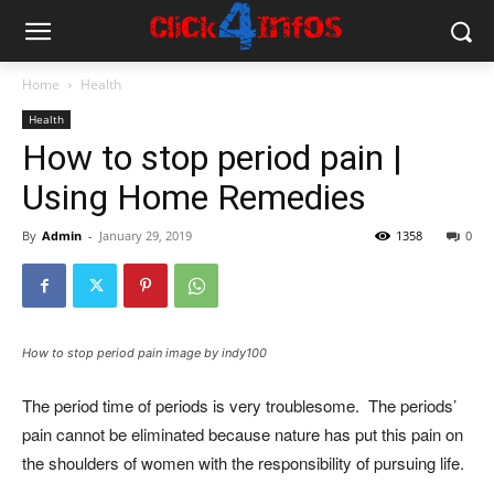
Home
Health
Health
How to stop period pain |
Using Home Remedies
By
Admin
-
January 29, 2019
1358
0
How to stop period pain image by indy100
The period time of periods is very troublesome. The periods’
pain cannot be eliminated because nature has put this pain on
the shoulders of women with the responsibility of pursuing life.