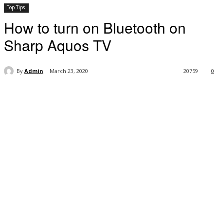
Top Tips
How to turn on Bluetooth on
Sharp Aquos TV
By
Admin
March 23, 2020
20759
0