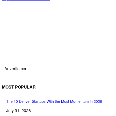
- Advertisment -
MOST POPULAR
The 10 Denver Startups With the Most Momentum in 2026
July 31, 2026