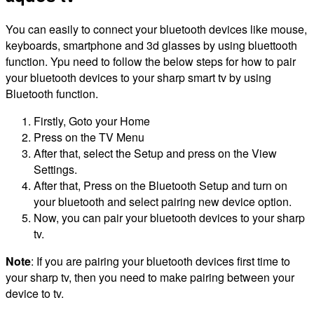
You can easily to connect your bluetooth devices like mouse,
keyboards, smartphone and 3d glasses by using bluettooth
function. Ypu need to follow the below steps for how to pair
your bluetooth devices to your sharp smart tv by using
Bluetooth function.
Firstly, Goto your Home
Press on the TV Menu
After that, select the Setup and press on the View
Settings.
After that, Press on the Bluetooth Setup and turn on
your bluetooth and select pairing new device option.
Now, you can pair your bluetooth devices to your sharp
tv.
Note
: If you are pairing your bluetooth devices first time to
your sharp tv, then you need to make pairing between your
device to tv.