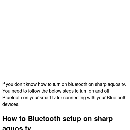
If you don’t know how to turn on bluetooth on sharp aquos tv.
You need to follow the below steps to turn on and off
Bluetooth on your smart tv for connecting with your Bluetooth
devices.
How to Bluetooth setup on sharp
aquos tv