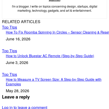
I'm a blogger. I write on topics concerning design, startups, digital
marketing, technology, gadgets, and art & entertainment.
RELATED ARTICLES
Top Tips
How To Fix Roomba Spinning In Circles – Sensor Cleaning & Rese
June 16, 2026
Top Tips
How to Unlock Bluestar AC Remote (Step-by-Step Guide)
June 3, 2026
Top Tips
How to Measure a TV Screen Size: A Step-by-Step Guide with
Examples
May 28, 2026
Leave a reply
Log in to leave a comment