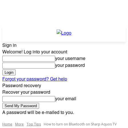
Sign in
Welcome! Log into your account
your username
your password
Forgot your password? Get help
Password recovery
Recover your password
your email
A password will be e-mailed to you.
Home
More
Top Tips
How to turn on Bluetooth on Sharp Aquos TV