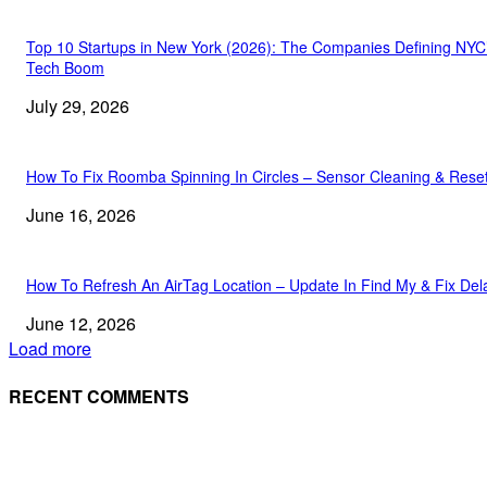
Top 10 Startups in New York (2026): The Companies Defining NYC
Tech Boom
July 29, 2026
How To Fix Roomba Spinning In Circles – Sensor Cleaning & Rese
June 16, 2026
How To Refresh An AirTag Location – Update In Find My & Fix Del
June 12, 2026
Load more
RECENT COMMENTS