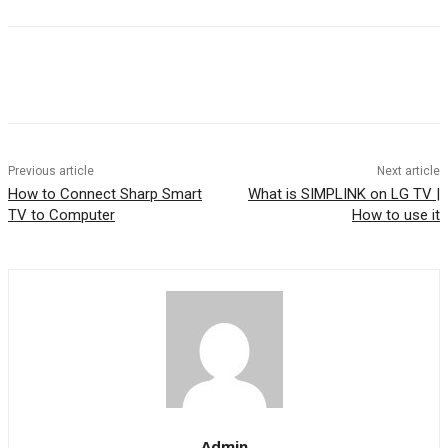
Previous article
Next article
How to Connect Sharp Smart
What is SIMPLINK on LG TV |
TV to Computer
How to use it
Admin