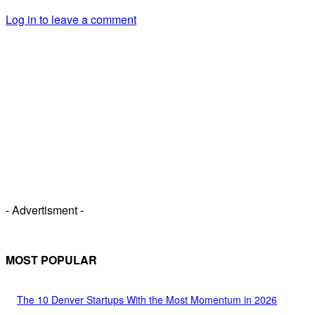
Log in to leave a comment
- Advertisment -
MOST POPULAR
The 10 Denver Startups With the Most Momentum in 2026