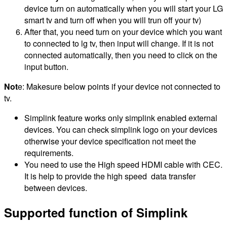
device turn on automatically when you will start your LG
smart tv and turn off when you will trun off your tv)
After that, you need turn on your device which you want
to connected to lg tv, then input will change. If it is not
connected automatically, then you need to click on the
input button.
Not
e: Makesure below points if your device not connected to
tv.
Simplink feature works only simplink enabled external
devices. You can check simplink logo on your devices
otherwise your device specification not meet the
requirements.
You need to use the High speed HDMI cable with CEC.
It is help to provide the high speed data transfer
between devices.
Supported function of Simplink