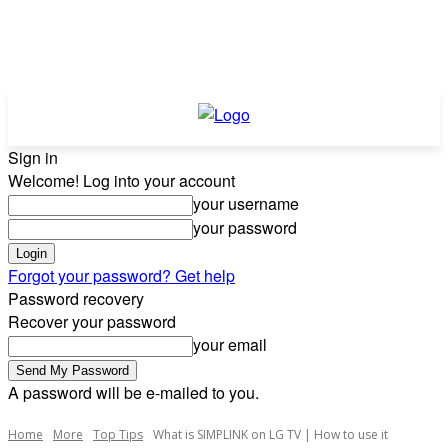
Sign in
Welcome! Log into your account
your username
your password
Forgot your password? Get help
Password recovery
Recover your password
your email
A password will be e-mailed to you.
Home
More
Top Tips
What is SIMPLINK on LG TV | How to use it