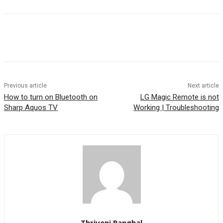
Previous article
Next article
How to turn on Bluetooth on
LG Magic Remote is not
Sharp Aquos TV
Working | Troubleshooting
Thriveni Panghal