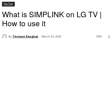
Top Tips
What is SIMPLINK on LG TV |
How to use it
By
Thriveni Panghal
March 24, 2020
7399
0