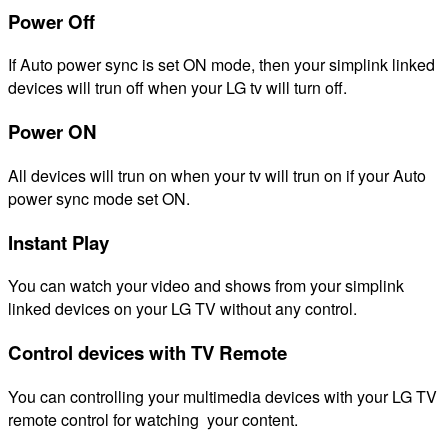
Power Off
If Auto power sync is set ON mode, then your simplink linked
devices will trun off when your LG tv will turn off.
Power ON
All devices will trun on when your tv will trun on if your Auto
power sync mode set ON.
Instant Play
You can watch your video and shows from your simplink
linked devices on your LG TV without any control.
Control devices with TV Remote
You can controlling your multimedia devices with your LG TV
remote control for watching your content.