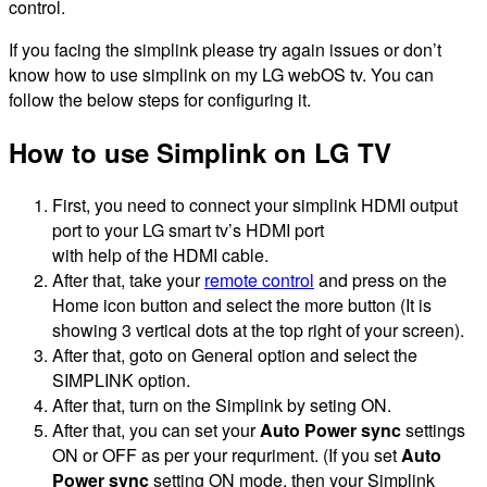
control.
If you facing the simplink please try again issues or don’t
know how to use simplink on my LG webOS tv. You can
follow the below steps for configuring it.
How to use Simplink on LG TV
First, you need to connect your simplink HDMI output
port to your LG smart tv’s HDMI port
with help of the HDMI cable.
After that, take your
remote control
and press on the
Home icon button and select the more button (It is
showing 3 vertical dots at the top right of your screen).
After that, goto on General option and select the
SIMPLINK option.
After that, turn on the Simplink by seting ON.
After that, you can set your
Auto Power sync
settings
ON or OFF as per your requriment. (If you set
Auto
Power sync
setting ON mode, then your Simplink