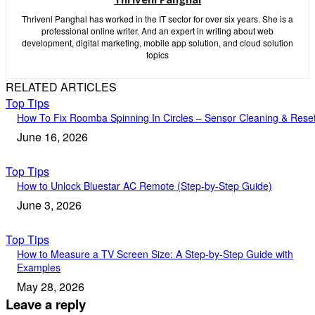
Thriveni Panghal has worked in the IT sector for over six years. She is a
professional online writer. And an expert in writing about web
development, digital marketing, mobile app solution, and cloud solution
topics
RELATED ARTICLES
Top Tips
How To Fix Roomba Spinning In Circles – Sensor Cleaning & Rese
June 16, 2026
Top Tips
How to Unlock Bluestar AC Remote (Step-by-Step Guide)
June 3, 2026
Top Tips
How to Measure a TV Screen Size: A Step-by-Step Guide with
Examples
May 28, 2026
Leave a reply