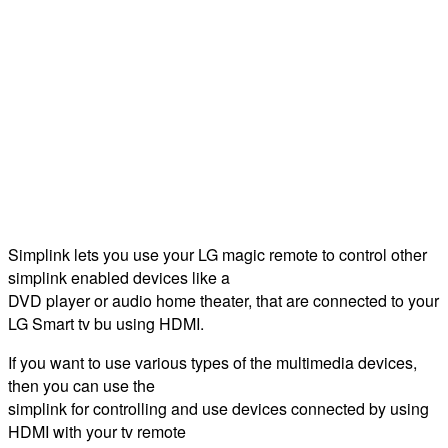
Simplink lets you use your LG magic remote to control other
simplink enabled devices like a
DVD player or audio home theater, that are connected to your
LG Smart tv bu using HDMI.
If you want to use various types of the multimedia devices,
then you can use the
simplink for controlling and use devices connected by using
HDMI with your tv remote