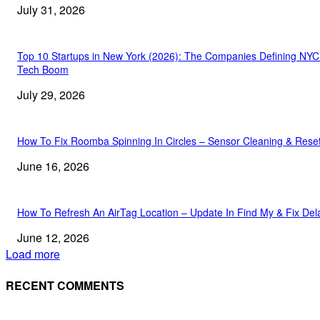
July 31, 2026
Top 10 Startups in New York (2026): The Companies Defining NYC
Tech Boom
July 29, 2026
How To Fix Roomba Spinning In Circles – Sensor Cleaning & Rese
June 16, 2026
How To Refresh An AirTag Location – Update In Find My & Fix Del
June 12, 2026
Load more
RECENT COMMENTS