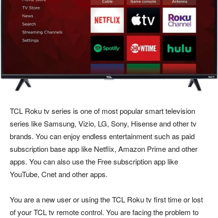
TCL Roku tv series is one of most popular smart television
series like Samsung, Vizio, LG, Sony, Hisense and other tv
brands. You can enjoy endless entertainment such as paid
subscription base app like Netflix, Amazon Prime and other
apps. You can also use the Free subscription app like
YouTube, Cnet and other apps.
You are a new user or using the TCL Roku tv first time or lost
of your TCL tv remote control. You are facing the problem to