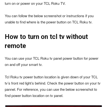
turn on or power on your TCL Roku TV.
You can follow the below screenshot or instructions if you
unable to find where is the power button on TCL Roku tv.
How to turn on tcl tv without
remote
You can use your TCL Roku tv panel power button for power
on and off your smart tv.
Tcl Roku tv power button location is given down of your TCL
tv’s front red light’s behind. Check the power button on your tv
pannel. For reference, you can use the below screenshot to
find power button location on tv panel.