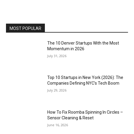
MOST POPULAR
The 10 Denver Startups With the Most
Momentum in 2026
July 31, 2026
Top 10 Startups in New York (2026): The
Companies Defining NYC’s Tech Boom
July 29, 2026
How To Fix Roomba Spinning In Circles –
Sensor Cleaning & Reset
June 16, 2026