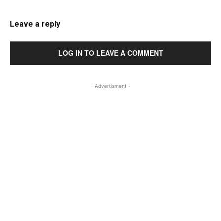
Leave a reply
LOG IN TO LEAVE A COMMENT
- Advertisment -