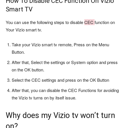
How To Disable CEC Function On Vizio
Smart TV
You can use the following steps to disable
CEC
function on
Your Vizio smart tv.
Take your Vizio smart tv remote, Press on the Menu
Button.
After that, Select the settings or System option and press
on the OK button.
Select the CEC settings and press on the OK Button
After that, you can disable the CEC Functions for avoiding
the Vizio tv turns on by itself issue.
Why does my Vizio tv won’t turn
on?