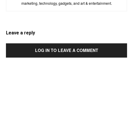
marketing, technology, gadgets, and art & entertainment.
Leave a reply
LOG IN TO LEAVE A COMMENT