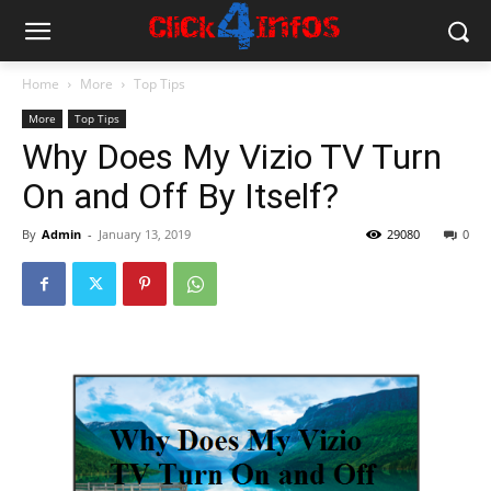
Home
More
Top Tips
More
Top Tips
Why Does My Vizio TV Turn
On and Off By Itself?
By
Admin
-
January 13, 2019
29080
0