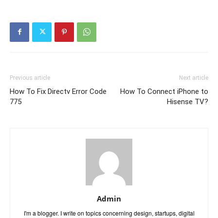
Previous article
Next article
How To Fix Directv Error Code
How To Connect iPhone to
775
Hisense TV?
Admin
I'm a blogger. I write on topics concerning design, startups, digital