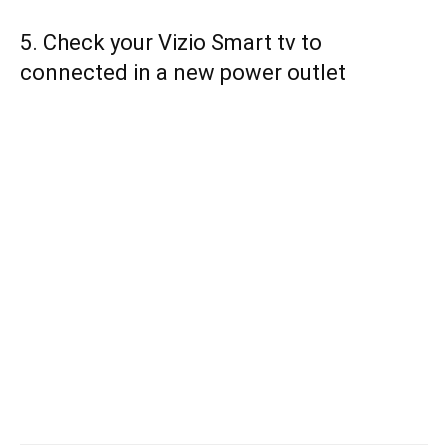
5. Check your Vizio Smart tv to
connected in a new power outlet