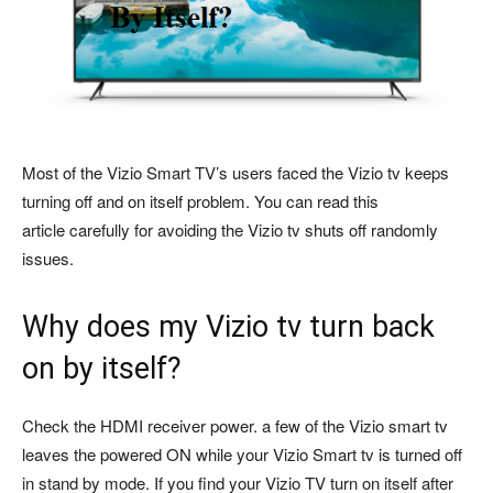
Most of the Vizio Smart TV’s users faced the Vizio tv keeps
turning off and on itself problem. You can read this
article carefully for avoiding the Vizio tv shuts off randomly
issues.
Why does my Vizio tv turn back
on by itself?
Check the HDMI receiver power. a few of the Vizio smart tv
leaves the powered ON while your Vizio Smart tv is turned off
in stand by mode. If you find your Vizio TV turn on itself after