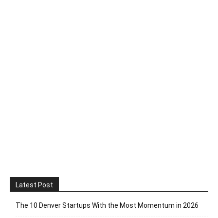
Latest Post
The 10 Denver Startups With the Most Momentum in 2026