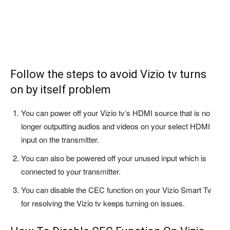
Follow the steps to avoid Vizio tv turns
on by itself problem
You can power off your Vizio tv’s HDMI source that is no
longer outputting audios and videos on your select HDMI
input on the transmitter.
You can also be powered off your unused input which is
connected to your transmitter.
You can disable the CEC function on your Vizio Smart Tv
for resolving the Vizio tv keeps turning on issues.