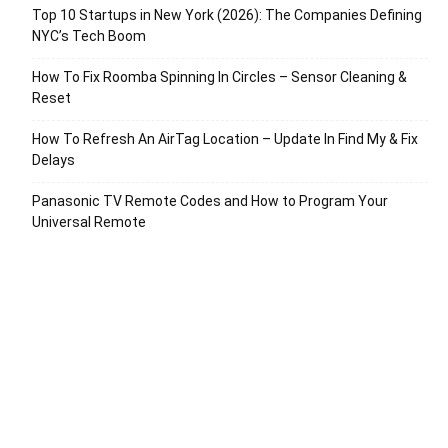
Top 10 Startups in New York (2026): The Companies Defining
NYC’s Tech Boom
How To Fix Roomba Spinning In Circles – Sensor Cleaning &
Reset
How To Refresh An AirTag Location – Update In Find My & Fix
Delays
Panasonic TV Remote Codes and How to Program Your
Universal Remote