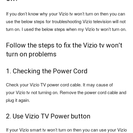
If you don’t know why your Vizio tv won’t turn on then you can
use the below steps for troubleshooting Vizio television will not
turn on. I used the below steps when my Vizio tv won’t turn on.
Follow the steps to fix the Vizio tv won’t
turn on problems
1. Checking the Power Cord
Check your Vizio TV power cord cable. It may cause of
your Vizio tv not turning on. Remove the power cord cable and
plug it again.
2. Use Vizio TV Power button
If your Vizio smart tv won’t turn on then you can use your Vizio