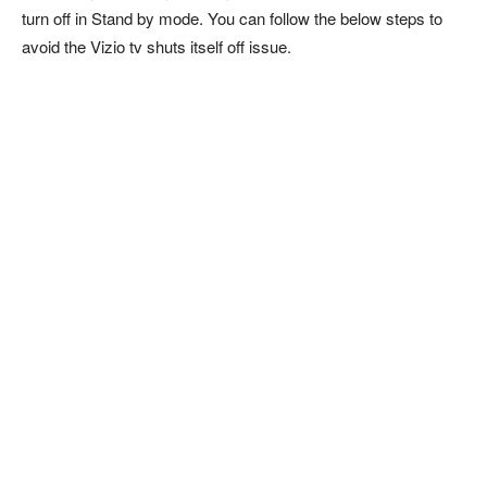
turn off in Stand by mode. You can follow the below steps to
avoid the Vizio tv shuts itself off issue.