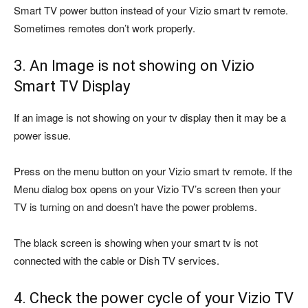
Smart TV power button instead of your Vizio smart tv remote.
Sometimes remotes don’t work properly.
3. An Image is not showing on Vizio
Smart TV Display
If an image is not showing on your tv display then it may be a
power issue.
Press on the menu button on your Vizio smart tv remote. If the
Menu dialog box opens on your Vizio TV’s screen then your
TV is turning on and doesn’t have the power problems.
The black screen is showing when your smart tv is not
connected with the cable or Dish TV services.
4. Check the power cycle of your Vizio TV