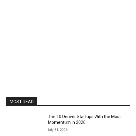
MOST READ
The 10 Denver Startups With the Most
Momentum in 2026
July 31, 2026