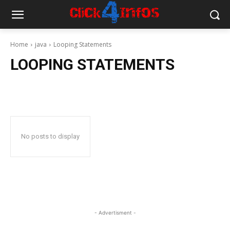
Home
java
Looping Statements
LOOPING STATEMENTS
No posts to display
- Advertisment -