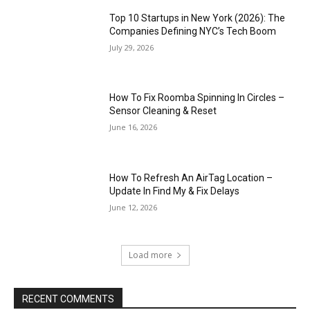
Top 10 Startups in New York (2026): The
Companies Defining NYC’s Tech Boom
July 29, 2026
How To Fix Roomba Spinning In Circles –
Sensor Cleaning & Reset
June 16, 2026
How To Refresh An AirTag Location –
Update In Find My & Fix Delays
June 12, 2026
Load more
RECENT COMMENTS