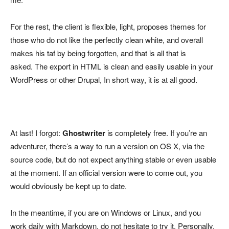
For the rest, the client is flexible, light, proposes themes for
those who do not like the perfectly clean white, and overall
makes his taf by being forgotten, and that is all that is
asked. The export in HTML is clean and easily usable in your
WordPress or other Drupal, In short way, it is at all good.
At last! I forgot:
Ghostwriter
is completely free. If you’re an
adventurer, there’s a way to run a version on OS X, via the
source code, but do not expect anything stable or even usable
at the moment. If an official version were to come out, you
would obviously be kept up to date.
In the meantime, if you are on Windows or Linux, and you
work daily with Markdown, do not hesitate to try it. Personally,