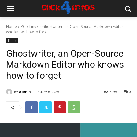
Home
PC
Linux
Ghostwriter, an Open-Source Markdown Editor
who knows how to forget
Linux
Ghostwriter, an Open-Source
Markdown Editor who knows
how to forget
By
Admin
January 6, 2025
6495
0