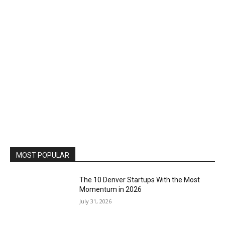
MOST POPULAR
The 10 Denver Startups With the Most
Momentum in 2026
July 31, 2026