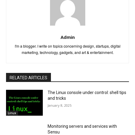
Admin
I'm a blogger. I write on topics concerning design, startups, digital
marketing, technology, gadgets, and art & entertainment.
RELATED ARTICLES
The Linux console under control: shell tips
and tricks
January 8, 2025
Linux
Monitoring servers and services with
Sensu