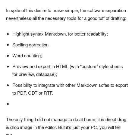
In spite of this desire to make simple, the software separation
nevertheless all the necessary tools for a good tuff of drafting:
Highlight syntax Markdown, for better readability;
Spelling correction
Word counting;
Preview and export in HTML (with “custom” style sheets
for preview, database);
Possibility to integrate with other Markdown sofas to export
to PDF, ODT or RTF.
The only thing I did not manage to do at home, it is direct drag
& drop image in the editor. But it’s just your PC, you will tell
me.