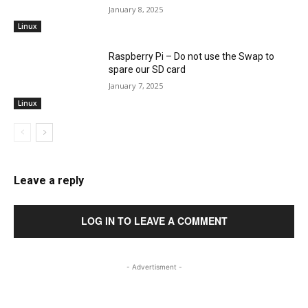
January 8, 2025
Linux
Raspberry Pi – Do not use the Swap to
spare our SD card
January 7, 2025
Linux
Leave a reply
LOG IN TO LEAVE A COMMENT
- Advertisment -