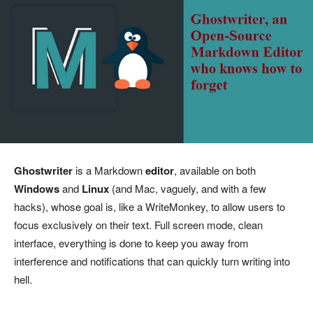
Ghostwriter
is a Markdown
editor
, available on both
Windows
and
Linux
(and Mac, vaguely, and with a few
hacks), whose goal is, like a WriteMonkey, to allow users to
focus exclusively on their text. Full screen mode, clean
interface, everything is done to keep you away from
interference and notifications that can quickly turn writing into
hell.