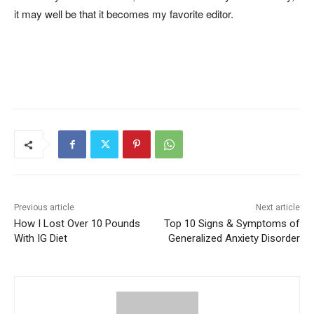
it may well be that it becomes my favorite editor.
Previous article
Next article
How I Lost Over 10 Pounds
Top 10 Signs & Symptoms of
With IG Diet
Generalized Anxiety Disorder