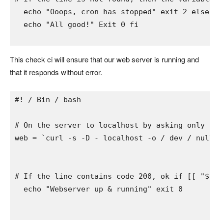
  echo 
"Ooops, cron has stopped" 
exit 
2 
else 
#
  echo 
"All good!" 
Exit 
0 
fi
This check ci will ensure that our web server is running and
that it responds without error.
#! / Bin / bash
# On the server to localhost by asking only th
web 
= 
`curl -s -D - localhost -o / dev / null 
# If the line contains code 200, ok 
if 
[[ 
"$ w
  echo 
"Webserver up & running" 
exit 
0