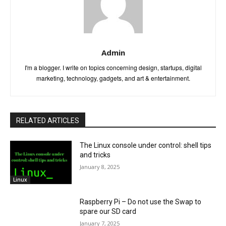
Admin
I'm a blogger. I write on topics concerning design, startups, digital
marketing, technology, gadgets, and art & entertainment.
RELATED ARTICLES
The Linux console under control: shell tips
and tricks
January 8, 2025
Linux
Raspberry Pi – Do not use the Swap to
spare our SD card
January 7, 2025