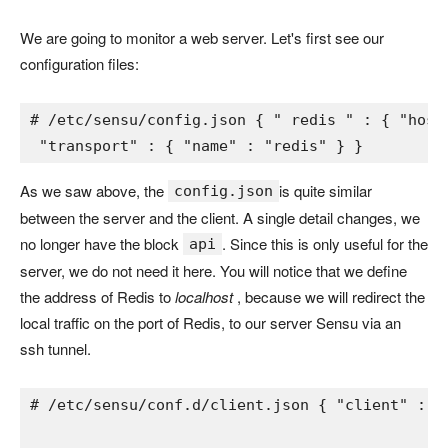
We are going to monitor a web server. Let's first see our
configuration files:
# /etc/sensu/config.json 
{ 
" 
redis 
" 
: 
{ 
"host
"transport" 
: 
{ 
"name" 
: 
"redis" 
} 
}
As we saw above, the
is quite similar
config.json
between the server and the client. A single detail changes, we
no longer have the block
. Since this is only useful for the
api
server, we do not need it here. You will notice that we define
the address of Redis to
localhost
, because we will redirect the
local traffic on the port of Redis, to our server Sensu via an
ssh tunnel.
# /etc/sensu/conf.d/client.json 
{ 
"client" 
: 
{