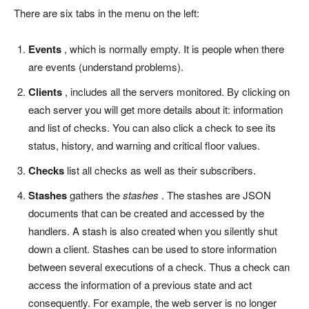
There are six tabs in the menu on the left:
Events
, which is normally empty. It is people when there
are events (understand problems).
Clients
, includes all the servers monitored. By clicking on
each server you will get more details about it: information
and list of checks. You can also click a check to see its
status, history, and warning and critical floor values.
Checks
list all checks as well as their subscribers.
Stashes
gathers the
stashes
. The stashes are JSON
documents that can be created and accessed by the
handlers. A stash is also created when you silently shut
down a client. Stashes can be used to store information
between several executions of a check. Thus a check can
access the information of a previous state and act
consequently. For example, the web server is no longer