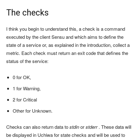
The checks
I think you begin to understand this, a check is a command
executed by the client Sensu and which aims to define the
state of a service or, as explained in the introduction, collect a
metric. Each check must return an exit code that defines the
status of the service:
0 for OK,
1 for Warning,
2 for Critical
Other for Unknown.
Checks can also return data to
stdin
or
stderr
. These data will
be displayed in Uchiwa for state checks and will be used to