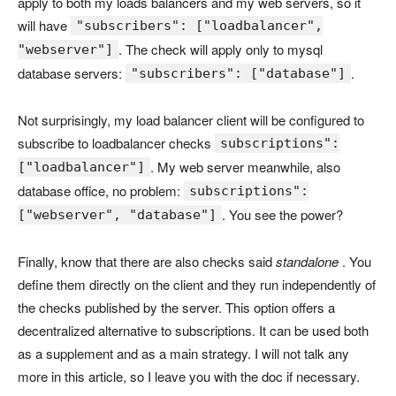
apply to both my loads balancers and my web servers, so it
will have
"subscribers": ["loadbalancer",
. The check will apply only to mysql
"webserver"]
database servers:
.
"subscribers": ["database"]
Not surprisingly, my load balancer client will be configured to
subscribe to loadbalancer checks
subscriptions":
. My web server meanwhile, also
["loadbalancer"]
database office, no problem:
subscriptions":
. You see the power?
["webserver", "database"]
Finally, know that there are also checks said
standalone
. You
define them directly on the client and they run independently of
the checks published by the server. This option offers a
decentralized alternative to subscriptions. It can be used both
as a supplement and as a main strategy. I will not talk any
more in this article, so I leave you with the doc if necessary.