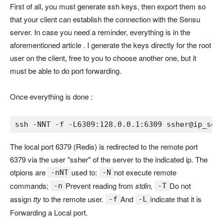
First of all, you must generate ssh keys, then export them so
that your client can establish the connection with the Sensu
server. In case you need a reminder, everything is in the
aforementioned article . I generate the keys directly for the root
user on the client, free to you to choose another one, but it
must be able to do port forwarding.
Once everything is done :
ssh 
-
NNT 
-
f 
-
L6309
:128
.0
.
0.1
:
6309 
ssher@ip_sen
The local port 6379 (Redis) is redirected to the remote port
6379 via the user "ssher" of the server to the indicated ip. The
otpions are
used to:
not execute remote
-nNT
-N
commands;
Prevent reading from
stdin,
Do not
-n
-T
assign
tty
to the remote user.
And
indicate that it is
-f
-L
Forwarding a Local port.