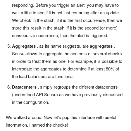
responding. Before you trigger an alert, you may have to
wait a little to see if it is not just restarting after an update.
We check in the stash, if it is the first occurrence, then we
store this result in the stash, if it is the second (or more)
consecutive occurrence, then the alert is triggered.
Aggregates
, as its name suggests, are
aggregates
.
Sensu allows to aggregate the contents of several checks
in order to treat them as one. For example, it is possible to
interrogate the aggregates to determine if at least 80% of
the load balancers are functional.
Datacenters
, simply regroups the different datacenters
(understand API Sensu) as we have previously discussed
in the configuration.
We walked around. Now let's pop this interface with useful
information, I named the checks!