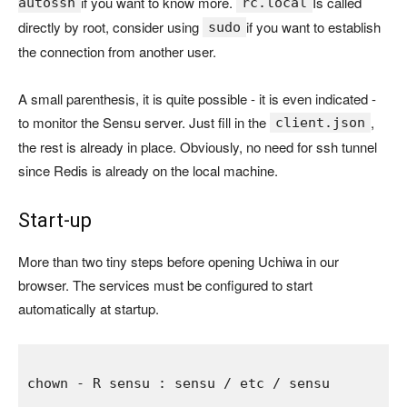
if you want to know more.
Is called
autossh
rc.local
directly by root, consider using
if you want to establish
sudo
the connection from another user.
A small parenthesis, it is quite possible - it is even indicated -
to monitor the Sensu server. Just fill in the
,
client.json
the rest is already in place. Obviously, no need for ssh tunnel
since Redis is already on the local machine.
Start-up
More than two tiny steps before opening Uchiwa in our
browser. The services must be configured to start
automatically at startup.
chown 
- 
R sensu 
: 
sensu 
/ 
etc 
/ 
sensu
