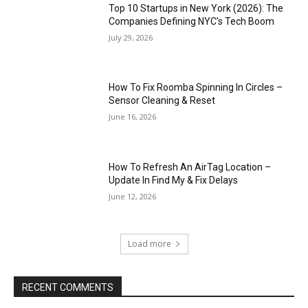
Top 10 Startups in New York (2026): The
Companies Defining NYC’s Tech Boom
July 29, 2026
How To Fix Roomba Spinning In Circles –
Sensor Cleaning & Reset
June 16, 2026
How To Refresh An AirTag Location –
Update In Find My & Fix Delays
June 12, 2026
Load more
RECENT COMMENTS