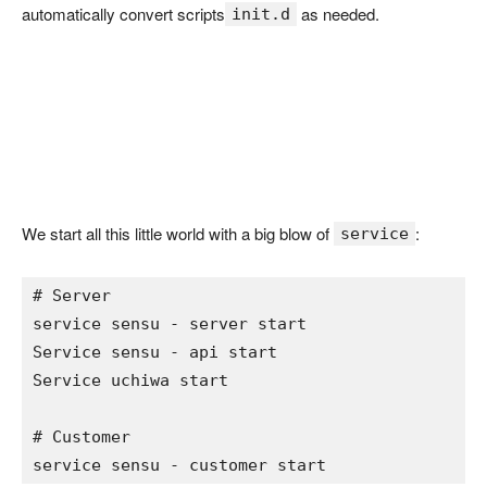
automatically convert scripts
as needed.
init.d
We start all this little world with a big blow of
:
service
# Server 
service sensu 
- 
server start

Service sensu 
- 
api start

Service uchiwa start

# Customer 
service sensu 
- 
customer start