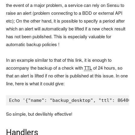
the event of a major problem, a service can rely on Sensu to
raise an alert (problem connecting to a BDD or external API
etc); On the other hand, it is possible to specify a period after
which an alert will automatically be lifted if a new check result
has not been published. This is especially valuable for
automatic backup policies !
In an example similar to that of this link, it is enough to
accompany the backup of a check with
TTL
of 24 hours, so
that an alert is lifted if no other is published at this issue. In one
line, here is what it could give:
Echo 
'{"name": "backup_desktop", "ttl": 86400,
So simple, but devilishly effective!
Handlers