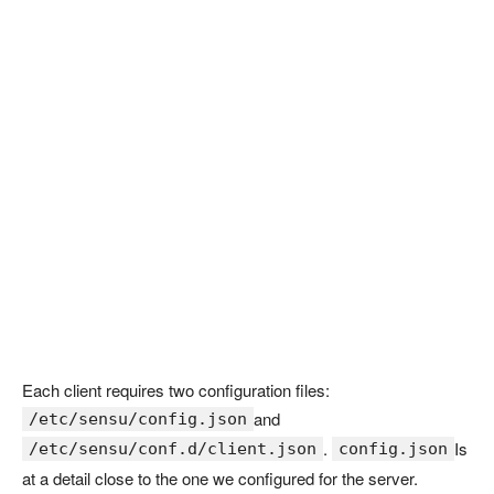
Each client requires two configuration files:
and
/etc/sensu/config.json
.
Is
/etc/sensu/conf.d/client.json
config.json
at a detail close to the one we configured for the server.