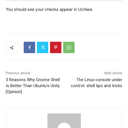
You should see your checks appear in Uchiwa.
Previous article
Next article
3 Reasons Why Gnome Shell
The Linux console under
Is Better Than Ubuntu’s Unity
control: shell tips and tricks
[Opinion]