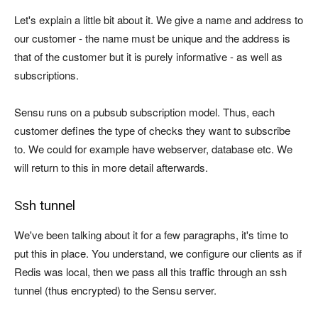
Let's explain a little bit about it. We give a name and address to
our customer - the name must be unique and the address is
that of the customer but it is purely informative - as well as
subscriptions.
Sensu runs on a pubsub subscription model. Thus, each
customer defines the type of checks they want to subscribe
to. We could for example have webserver, database etc. We
will return to this in more detail afterwards.
Ssh tunnel
We've been talking about it for a few paragraphs, it's time to
put this in place. You understand, we configure our clients as if
Redis was local, then we pass all this traffic through an ssh
tunnel (thus encrypted) to the Sensu server.