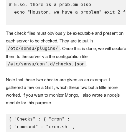
# Else, there is a problem 
else 
  echo 
"Houston, we have a problem" 
exit 
2 
fi
The check files must obviously be executable and present on
each server to be checked. They are to put in
. Once this is done, we will declare
/etc/sensu/plugins/
them to the server via the configuration file
.
/etc/sensu/conf.d/checks.json
Note that these two checks are given as an example. I
gathered a few on a Gist , which these two but a little more
worked. If you want to monitor Mongo, I also wrote a nodejs
module for this purpose.
{ 
"Checks" 
: 
{ 
"cron" 
{ 
"command" 
: 
"cron.sh" 
,
