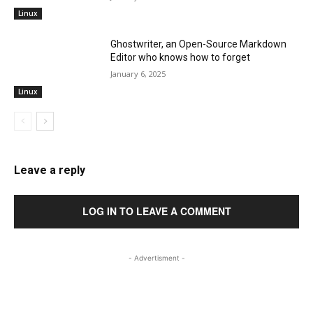
Linux
Ghostwriter, an Open-Source Markdown
Editor who knows how to forget
January 6, 2025
Linux
Leave a reply
LOG IN TO LEAVE A COMMENT
- Advertisment -