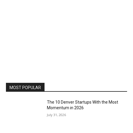
MOST POPULAR
The 10 Denver Startups With the Most
Momentum in 2026
July 31, 2026