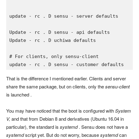
update 
- 
rc 
. 
D sensu 
- 
server defaults
Update 
- 
rc 
. 
D sensu 
- 
api defaults

Update 
- 
rc 
. 
D uchiwa defaults

# For clients, only sensu-client 
update 
- 
rc 
. 
D sensu 
- 
customer defaults
That is the difference I mentioned earlier. Clients and server
share the same package, but on clients, only the
sensu-client
is launched .
You may have noticed that the boot is configured with
System
V,
and that from Debian 8 and derivatives (Ubuntu 16.04 in
particular), the standard is
systemd
. Sensu does not have a
systemd
script yet. But do not worry, because
systemd
can