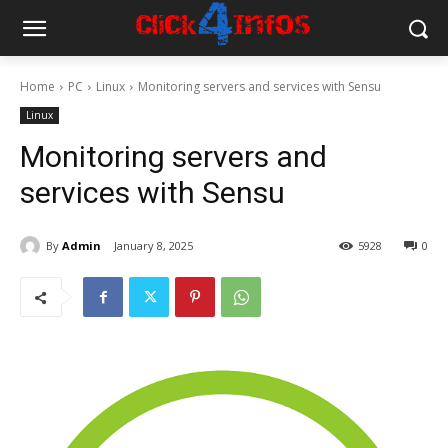
Home
PC
Linux
Monitoring servers and services with Sensu
Linux
Monitoring servers and
services with Sensu
By
Admin
January 8, 2025
5928
0