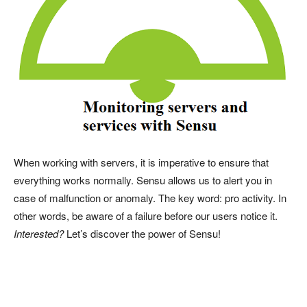
When working with servers, it is imperative to ensure that
everything works normally. Sensu allows us to alert you in
case of malfunction or anomaly. The key word: pro activity. In
other words, be aware of a failure before our users notice it.
Interested?
Let’s discover the power of Sensu!