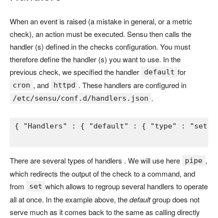
When an event is raised (a mistake in general, or a metric
check), an action must be executed. Sensu then calls the
handler (s) defined in the checks configuration. You must
therefore define the handler (s) you want to use. In the
previous check, we specified the handler
for
default
, and
. These handlers are configured in
cron
httpd
.
/etc/sensu/conf.d/handlers.json
{ 
"Handlers" 
: 
{ 
"default" 
: 
{ 
"type" 
: 
"set" 
There are several types of handlers . We will use here
,
pipe
which redirects the output of the check to a command, and
from
which allows to regroup several handlers to operate
set
all at once. In the example above, the
default
group does not
serve much as it comes back to the same as calling directly