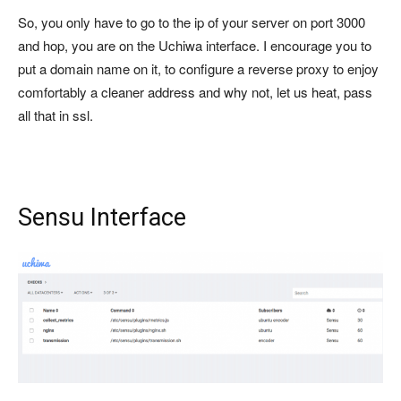
So, you only have to go to the ip of your server on port 3000
and hop, you are on the Uchiwa interface. I encourage you to
put a domain name on it, to configure a reverse proxy to enjoy
comfortably a cleaner address and why not, let us heat, pass
all that in ssl.
Sensu Interface