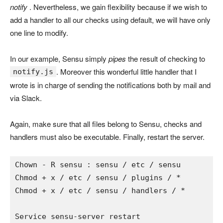
notify
. Nevertheless, we gain flexibility because if we wish to
add a handler to all our checks using default, we will have only
one line to modify.
In our example, Sensu simply
pipes
the result of checking to
. Moreover this wonderful little handler that I
notify.js
wrote is in charge of sending the notifications both by mail and
via Slack.
Again, make sure that all files belong to Sensu, checks and
handlers must also be executable. Finally, restart the server.
Chown 
- 
R sensu 
: 
sensu 
/ 
etc 
/ 
sensu

Chmod 
+ 
x 
/ 
etc 
/ 
sensu 
/ 
plugins 
/ *

Chmod + x / etc / sensu / handlers / *

Service sensu-server restart