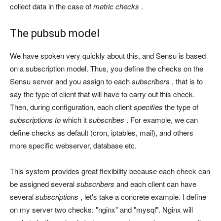
collect data in the case of
metric checks
.
The pubsub model
We have spoken very quickly about this, and Sensu is based
on a subscription model. Thus, you define the checks on the
Sensu server and you assign to each
subscribers
, that is to
say the type of client that will have to carry out this check.
Then, during configuration, each client
specifies
the type of
subscriptions to
which it
subscribes
. For example, we can
define checks as default (cron, iptables, mail), and others
more specific webserver, database etc.
This system provides great flexibility because each check can
be assigned several
subscribers
and each client can have
several
subscriptions
, let's take a concrete example. I define
on my server two checks: "nginx" and "mysql". Nginx will