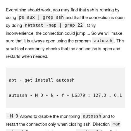
Everything should work, you may find that ssh is running by
doing
and that the connection is open
ps aux | grep ssh
by doing
. Only
netstat -nap | grep 22
inconvenience, the connection could jump ... So we will make
sure that it is always open using the program
. This
autossh
small tool constantly checks that the connection is open and
restarts when needed.
apt 
- 
get 
autossh 
- 
M 
0 
- 
N 
- 
f 
- 
L6379 
: 
127.0 
. 
0.1 
: 
Allows to disable the monitoring
and to
-M 0
autossh
restart the connection only when closing ssh. Direction
man