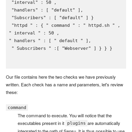
"interval" 
: 5
0 
,

"handlers" 
: 
[ 
"default" 
],

"Subscribers" 
: 
[ 
"default" 
] 
}

"httpd " 
: 
{ 
" command " 
: 
" httpd.sh " 
" interval " 
: 5
0 
" handlers " 
: 
[ 
" default " 
],

" Subscribers " 
:
[ 
"Webserver" 
] 
} 
} 
}
Our file contains here the two checks we have previously
written. Each check has a name and parameters, let's review
these:
command
The command to execute. You will notice that the
executables present in it
are automatically
plugins
integrated to the path of Sensu. It is thus possible to use