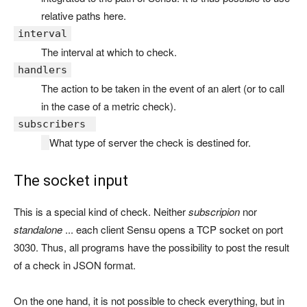
relative paths here.
interval
The interval at which to check.
handlers
The action to be taken in the event of an alert (or to call
in the case of a metric check).
subscribers
What type of server the check is destined for.
The socket input
This is a special kind of check. Neither
subscripion
nor
standalone
... each client Sensu opens a TCP socket on port
3030. Thus, all programs have the possibility to post the result
of a check in JSON format.
On the one hand, it is not possible to check everything, but in