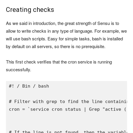
Creating checks
As we said in introduction, the great strength of Sensu is to
allow to write checks in any type of language. For example, we
will use bash scripts. Easy for simple tasks, bash is installed
by default on all servers, so there is no prerequisite.
This first check verifies that the cron service is running
successfully.
#! / Bin / bash
# Filter with grep to find the line containing
cron 
= 
`service cron status | 
Grep "active (ru
# If the line is not found, then the variable 