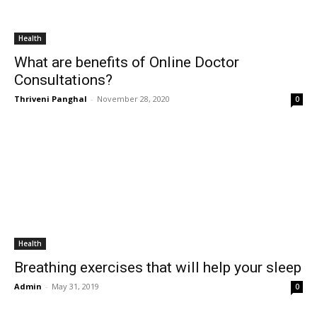
Health
What are benefits of Online Doctor
Consultations?
Thriveni Panghal
-
November 28, 2020
0
Health
Breathing exercises that will help your sleep
Admin
-
May 31, 2019
0