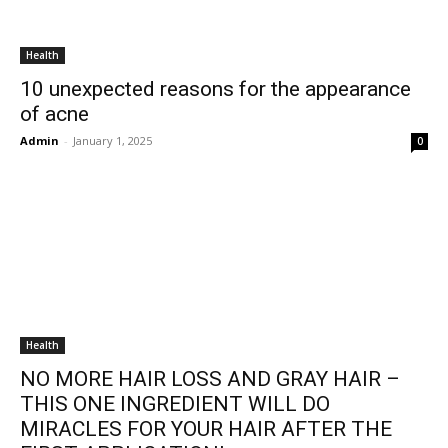
Health
10 unexpected reasons for the appearance
of acne
Admin
-
January 1, 2025
0
Health
NO MORE HAIR LOSS AND GRAY HAIR –
THIS ONE INGREDIENT WILL DO
MIRACLES FOR YOUR HAIR AFTER THE