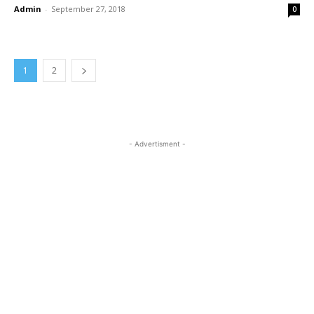
Admin
-
September 27, 2018
0
1
2
- Advertisment -