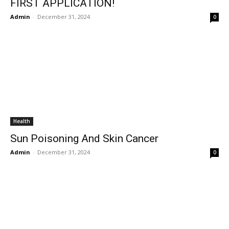
FIRST APPLICATION!
Admin
-
December 31, 2024
0
Health
Sun Poisoning And Skin Cancer
Admin
-
December 31, 2024
0