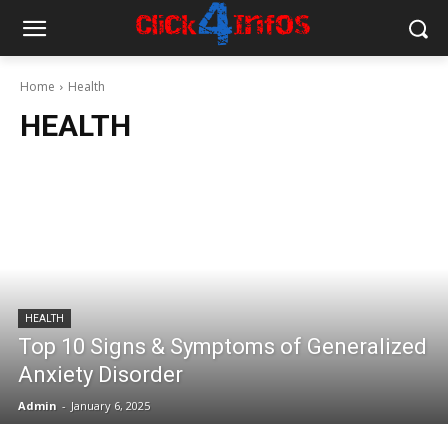
Home
Health
HEALTH
HEALTH
Top 10 Signs & Symptoms of Generalized
Anxiety Disorder
Admin
-
January 6, 2025