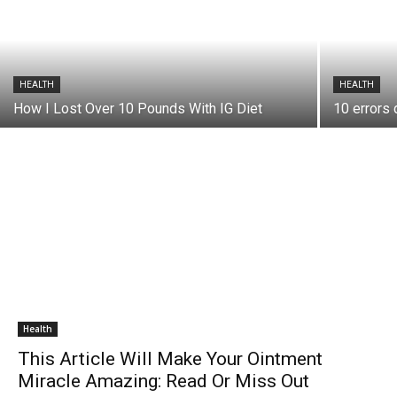
HEALTH
HEALTH
How I Lost Over 10 Pounds With IG Diet
10 errors 
Health
This Article Will Make Your Ointment
Miracle Amazing: Read Or Miss Out