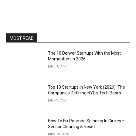
MOST READ
The 10 Denver Startups With the Most
Momentum in 2026
July 31, 2026
Top 10 Startups in New York (2026): The
Companies Defining NYC’s Tech Boom
July 29, 2026
How To Fix Roomba Spinning In Circles –
Sensor Cleaning & Reset
June 16, 2026