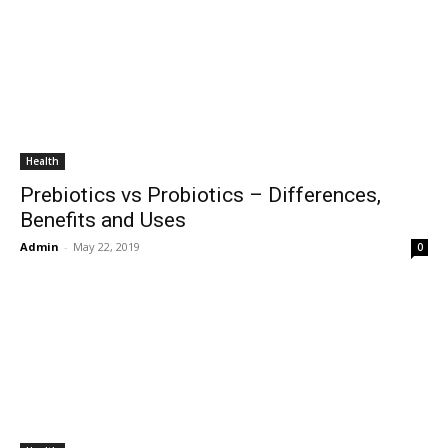
Health
Prebiotics vs Probiotics – Differences,
Benefits and Uses
Admin
-
May 22, 2019
0