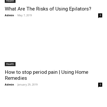
Health
What Are The Risks of Using Epilators?
Admin
-
May 7, 2019
0
Health
How to stop period pain | Using Home
Remedies
Admin
-
January 29, 2019
0