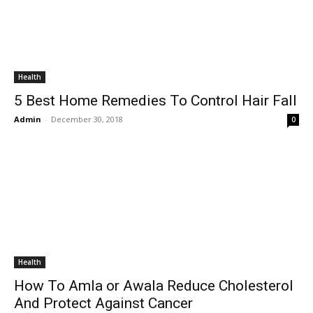
Health
5 Best Home Remedies To Control Hair Fall
Admin
-
December 30, 2018
0
Health
How To Amla or Awala Reduce Cholesterol
And Protect Against Cancer