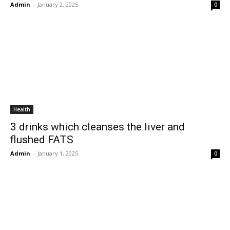
Admin
-
January 2, 2025
0
Health
3 drinks which cleanses the liver and
flushed FATS
Admin
-
January 1, 2025
0