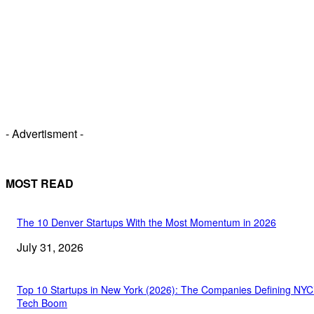
- Advertisment -
MOST READ
The 10 Denver Startups With the Most Momentum in 2026
July 31, 2026
Top 10 Startups in New York (2026): The Companies Defining NYC
Tech Boom