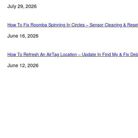
July 29, 2026
How To Fix Roomba Spinning In Circles – Sensor Cleaning & Rese
June 16, 2026
How To Refresh An AirTag Location – Update In Find My & Fix Del
June 12, 2026