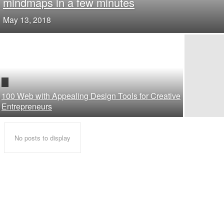
mindmaps in a few minutes
May 13, 2018
100 Web with Appealing Design Tools for Creative
Entrepreneurs
No posts to display