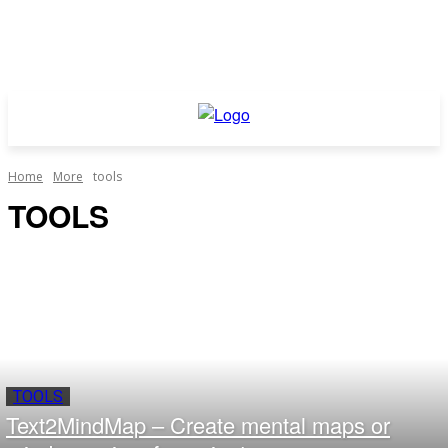
Home
More
tools
TOOLS
TOOLS
Text2MindMap – Create mental maps or