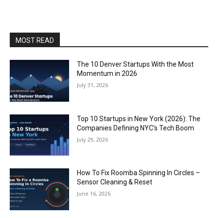
MOST READ
The 10 Denver Startups With the Most
Momentum in 2026
July 31, 2026
Top 10 Startups in New York (2026): The
Companies Defining NYC’s Tech Boom
July 29, 2026
How To Fix Roomba Spinning In Circles –
Sensor Cleaning & Reset
June 16, 2026