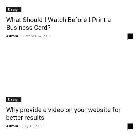
Design
What Should I Watch Before I Print a
Business Card?
Admin
-
October 24, 2017
0
Design
Why provide a video on your website for
better results
Admin
-
July 16, 2017
0