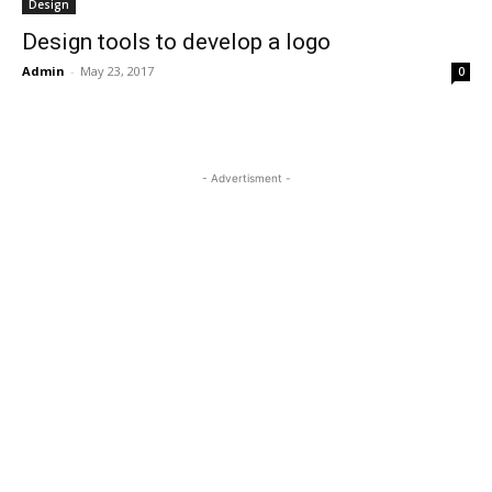
Design
Design tools to develop a logo
Admin
-
May 23, 2017
0
- Advertisment -