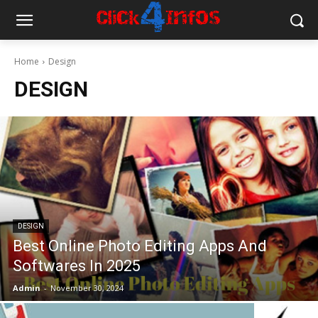
Home
Design
DESIGN
DESIGN
Best Online Photo Editing Apps And
Softwares In 2025
Admin
-
November 30, 2024