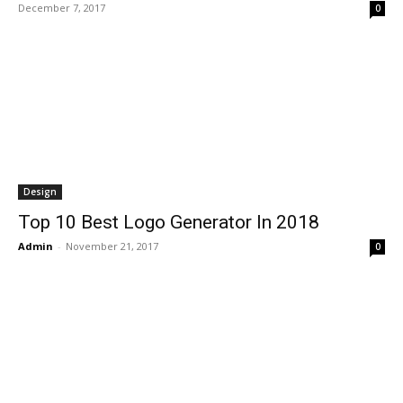
December 7, 2017
0
Design
Top 10 Best Logo Generator In 2018
Admin
-
November 21, 2017
0