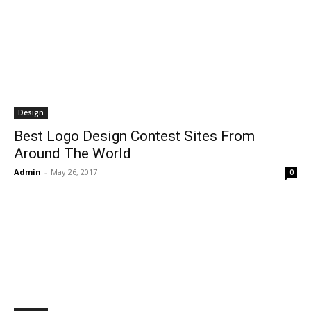
Design
Best Logo Design Contest Sites From
Around The World
Admin
-
May 26, 2017
0