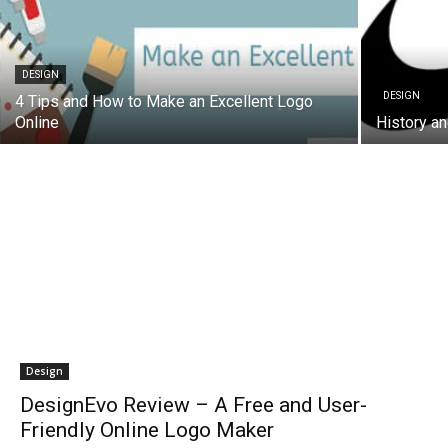
DESIGN
DESIGN
4 Tips and How to Make an Excellent Logo
Online
History an
Design
DesignEvo Review – A Free and User-
Friendly Online Logo Maker