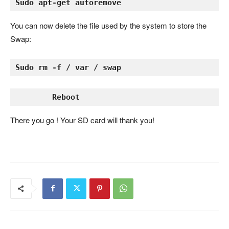
Sudo apt-get autoremove
You can now delete the file used by the system to store the
Swap:
Sudo rm -f / var / swap
There you go ! Your SD card will thank you!