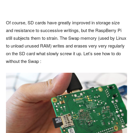
Of course, SD cards have greatly improved in storage size
and resistance to successive writings, but the RaspBerry Pi
still subjects them to strain. The Swap memory (used by Linux
to unload unused RAM) writes and erases very very regularly
on the SD card what slowly screw it up. Let’s see how to do
without the Swap :