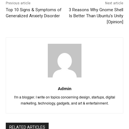
Previous article
Next article
Top 10 Signs & Symptoms of
3 Reasons Why Gnome Shell
Generalized Anxiety Disorder
Is Better Than Ubuntu’s Unity
[Opinion]
Admin
I'm a blogger. I write on topics concerning design, startups, digital
marketing, technology, gadgets, and art & entertainment.
RELATED ARTICLES