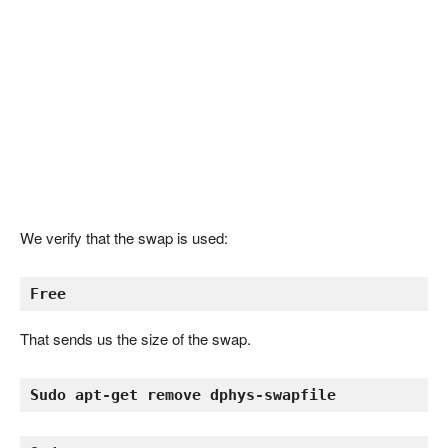
We verify that the swap is used:
Free
That sends us the size of the swap.
Sudo apt-get remove dphys-swapfile