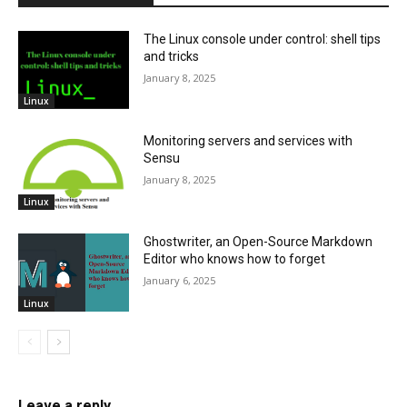
The Linux console under control: shell tips
and tricks
January 8, 2025
Linux
Monitoring servers and services with
Sensu
January 8, 2025
Linux
Ghostwriter, an Open-Source Markdown
Editor who knows how to forget
January 6, 2025
Linux
Leave a reply