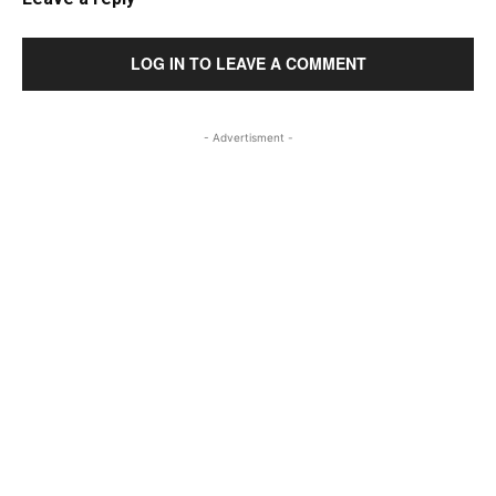
LOG IN TO LEAVE A COMMENT
- Advertisment -