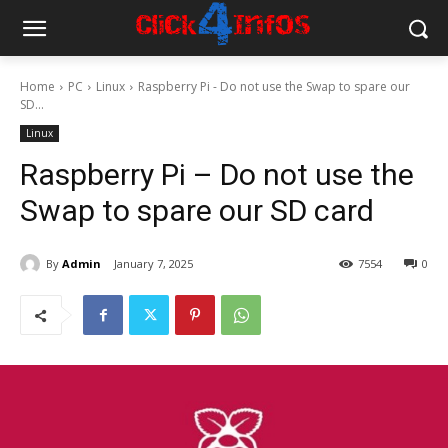
Home
PC
Linux
Raspberry Pi - Do not use the Swap to spare our
SD...
Linux
Raspberry Pi – Do not use the
Swap to spare our SD card
By
Admin
January 7, 2025
7554
0