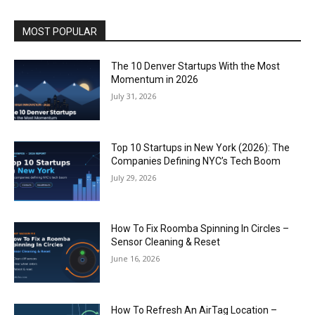
MOST POPULAR
The 10 Denver Startups With the Most
Momentum in 2026
July 31, 2026
Top 10 Startups in New York (2026): The
Companies Defining NYC’s Tech Boom
July 29, 2026
How To Fix Roomba Spinning In Circles –
Sensor Cleaning & Reset
June 16, 2026
How To Refresh An AirTag Location –