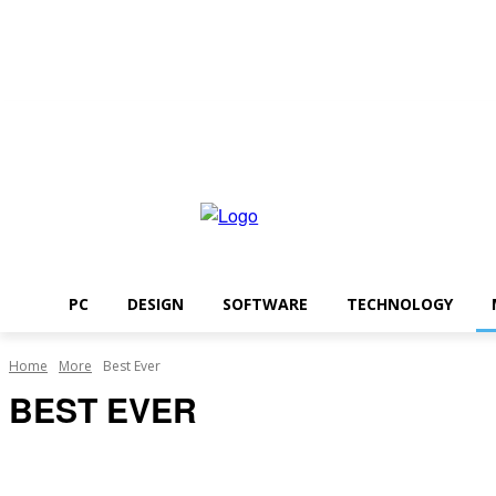
Friday, August 7, 2026
PC
DESIGN
SOFTWARE
TECHNOLOGY
Home
More
Best Ever
BEST EVER