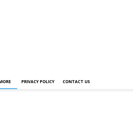
MORE
PRIVACY POLICY
CONTACT US