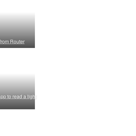
 from Router
pp to read a light