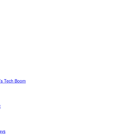
C’s Tech Boom
t
ays