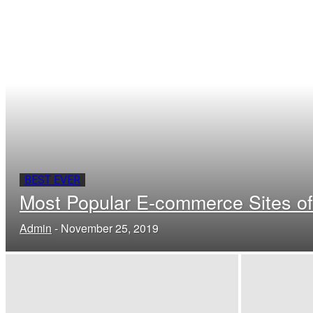
BEST EVER
Most Popular E-commerce Sites of
Admin
-
November 25, 2019