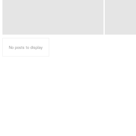
No posts to display