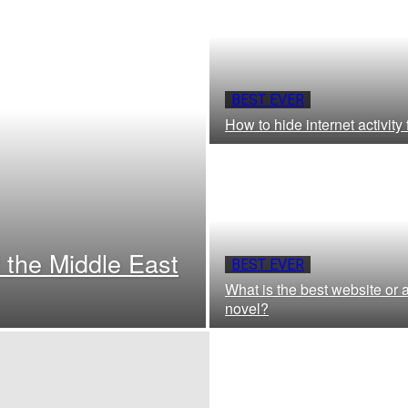
BEST EVER
How to hide internet activity
 the Middle East
BEST EVER
What is the best website or a
novel?