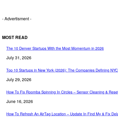
- Advertisment -
MOST READ
The 10 Denver Startups With the Most Momentum in 2026
July 31, 2026
Top 10 Startups in New York (2026): The Companies Defining NY
July 29, 2026
How To Fix Roomba Spinning In Circles – Sensor Cleaning & Rese
June 16, 2026
How To Refresh An AirTag Location – Update In Find My & Fix Del