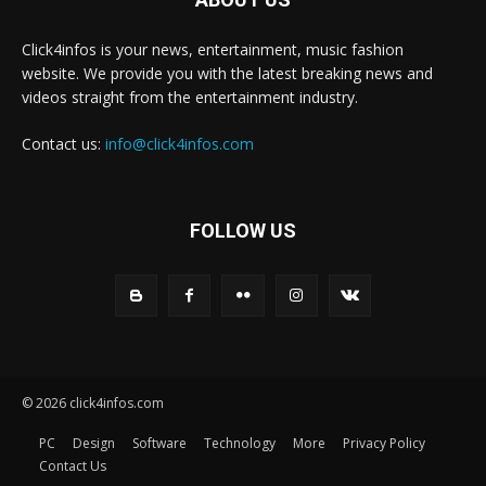
Click4infos is your news, entertainment, music fashion
website. We provide you with the latest breaking news and
videos straight from the entertainment industry.
Contact us:
info@click4infos.com
FOLLOW US
© 2026 click4infos.com
PC
Design
Software
Technology
More
Privacy Policy
Contact Us