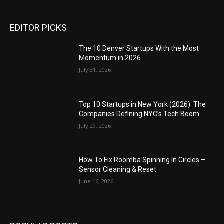
EDITOR PICKS
The 10 Denver Startups With the Most
Momentum in 2026
July 31, 2026
Top 10 Startups in New York (2026): The
Companies Defining NYC’s Tech Boom
July 29, 2026
How To Fix Roomba Spinning In Circles –
Sensor Cleaning & Reset
June 16, 2026