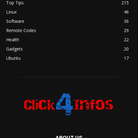
Top Tips
215
Linux
46
Software
36
Remote Codes
29
Health
22
Gadgets
20
Ubuntu
17
ABOUT US