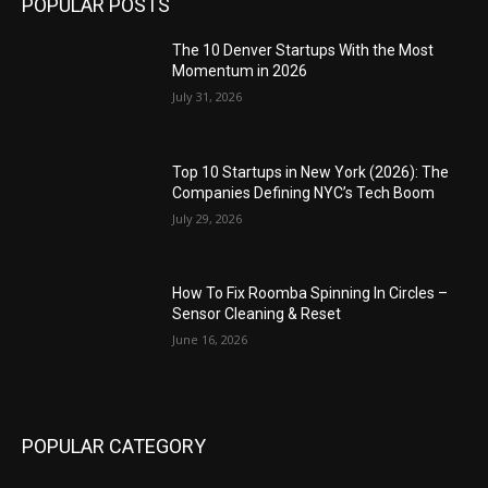
POPULAR POSTS
The 10 Denver Startups With the Most
Momentum in 2026
July 31, 2026
Top 10 Startups in New York (2026): The
Companies Defining NYC’s Tech Boom
July 29, 2026
How To Fix Roomba Spinning In Circles –
Sensor Cleaning & Reset
June 16, 2026
POPULAR CATEGORY