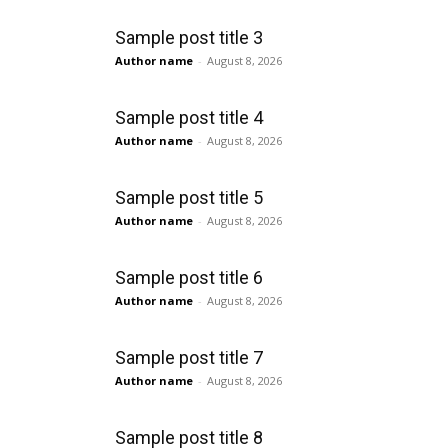
Sample post title 3
Author name
-
August 8, 2026
Sample post title 4
Author name
-
August 8, 2026
Sample post title 5
Author name
-
August 8, 2026
Sample post title 6
Author name
-
August 8, 2026
Sample post title 7
Author name
-
August 8, 2026
Sample post title 8