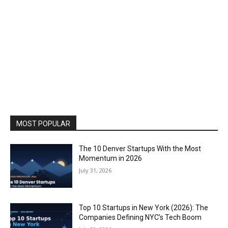
MOST POPULAR
The 10 Denver Startups With the Most
Momentum in 2026
July 31, 2026
Top 10 Startups in New York (2026): The
Companies Defining NYC’s Tech Boom