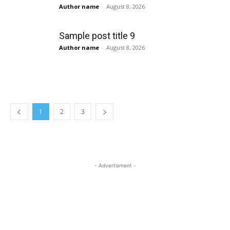
Author name
-
August 8, 2026
Sample post title 9
Author name
-
August 8, 2026
1
2
3
- Advertisment -