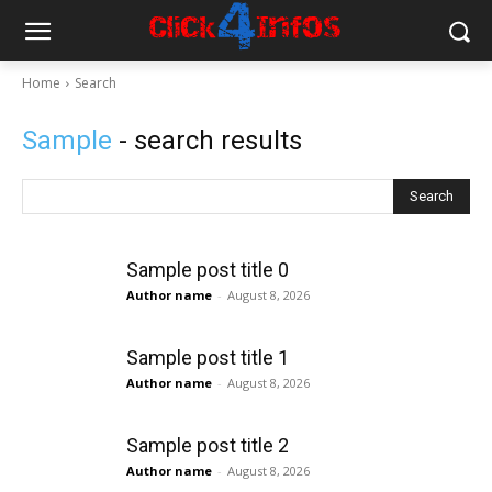
Home
Search
Sample
- search results
Search
Sample post title 0
Author name
-
August 8, 2026
Sample post title 1
Author name
-
August 8, 2026
Sample post title 2
Author name
-
August 8, 2026