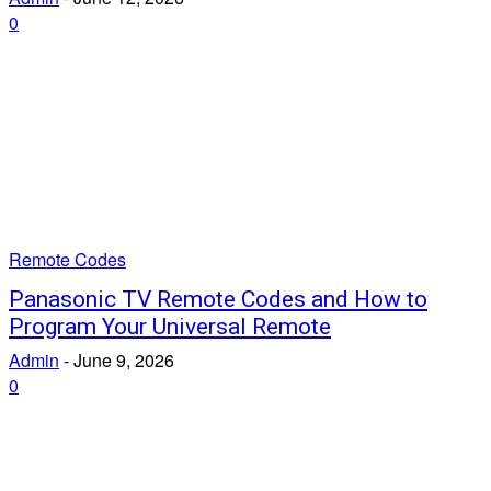
0
Remote Codes
Panasonic TV Remote Codes and How to
Program Your Universal Remote
Admin
-
June 9, 2026
0