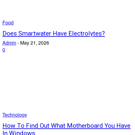
Food
Does Smartwater Have Electrolytes?
Admin
-
May 21, 2026
0
Technology
How To Find Out What Motherboard You Have
In Windows