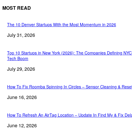
MOST READ
The 10 Denver Startups With the Most Momentum in 2026
July 31, 2026
Top 10 Startups in New York (2026): The Companies Defining NYC
Tech Boom
July 29, 2026
How To Fix Roomba Spinning In Circles – Sensor Cleaning & Rese
June 16, 2026
How To Refresh An AirTag Location – Update In Find My & Fix Del
June 12, 2026