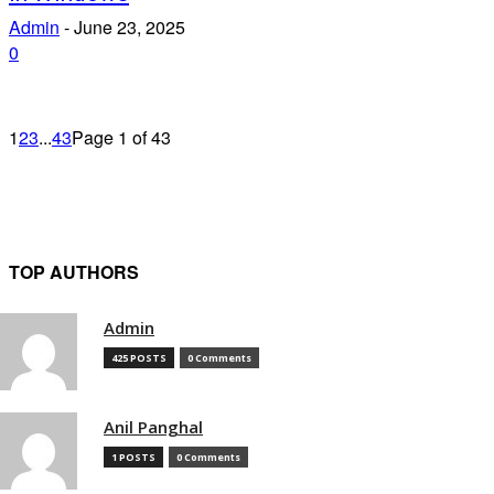
Admin
-
June 23, 2025
0
1
2
3
...
43
Page 1 of 43
TOP AUTHORS
Admin
425 POSTS
0 Comments
Anil Panghal
1 POSTS
0 Comments