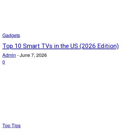
Gadgets
Top 10 Smart TVs in the US (2026 Edition)
Admin
-
June 7, 2026
0
Top Tips