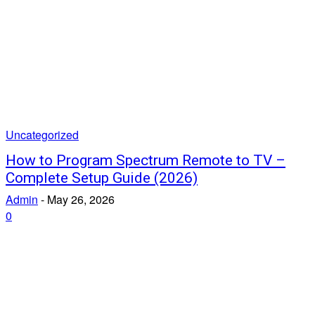
Uncategorized
How to Program Spectrum Remote to TV –
Complete Setup Guide (2026)
Admin
-
May 26, 2026
0