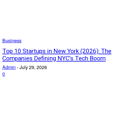
Business
Top 10 Startups in New York (2026): The
Companies Defining NYC’s Tech Boom
Admin
-
July 29, 2026
0