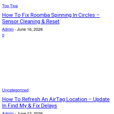
Top Tips
How To Fix Roomba Spinning In Circles –
Sensor Cleaning & Reset
Admin
-
June 16, 2026
0
Uncategorized
How To Refresh An AirTag Location – Update
In Find My & Fix Delays
Admin
-
June 12, 2026