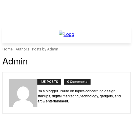
Home
Authors
Posts by Admin
Admin
425 POSTS
0 Comments
I'm a blogger. I write on topics concerning design,
startups, digital marketing, technology, gadgets, and
art & entertainment.