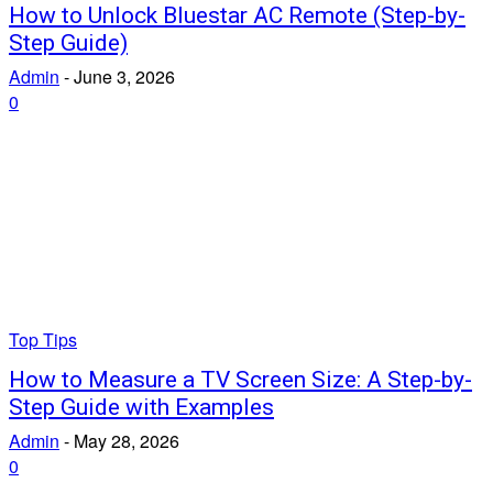
How to Unlock Bluestar AC Remote (Step-by-
Step Guide)
Admin
-
June 3, 2026
0
Top Tips
How to Measure a TV Screen Size: A Step-by-
Step Guide with Examples
Admin
-
May 28, 2026
0