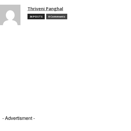
Thriveni Panghal
36 POSTS
0 Comments
- Advertisment -