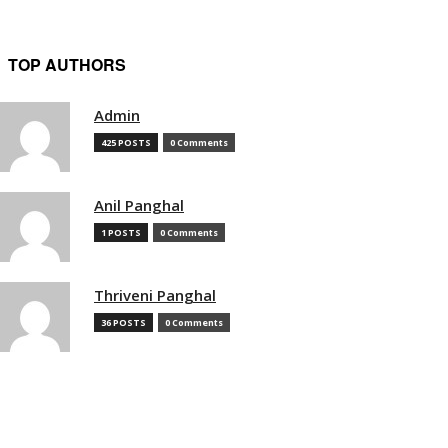
TOP AUTHORS
Admin
425 POSTS
0 Comments
Anil Panghal
1 POSTS
0 Comments
Thriveni Panghal
36 POSTS
0 Comments