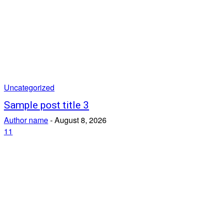
Uncategorized
Sample post title 3
Author name
-
August 8, 2026
11