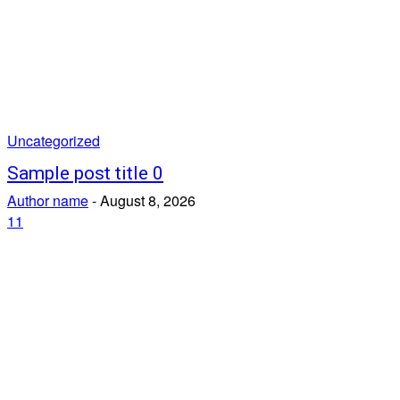
Uncategorized
Sample post title 0
Author name
-
August 8, 2026
11