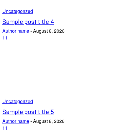
Uncategorized
Sample post title 4
Author name
-
August 8, 2026
11
Uncategorized
Sample post title 5
Author name
-
August 8, 2026
11