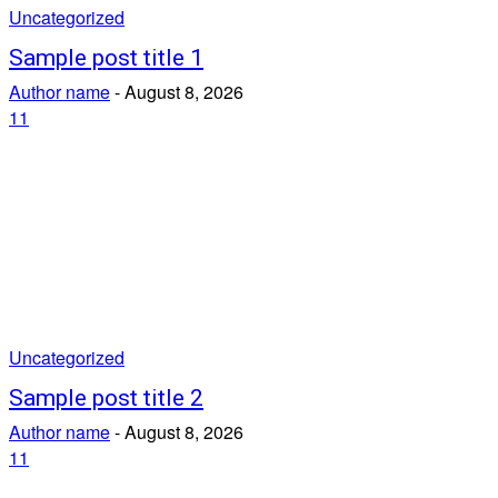
Uncategorized
Sample post title 1
Author name
-
August 8, 2026
11
Uncategorized
Sample post title 2
Author name
-
August 8, 2026
11