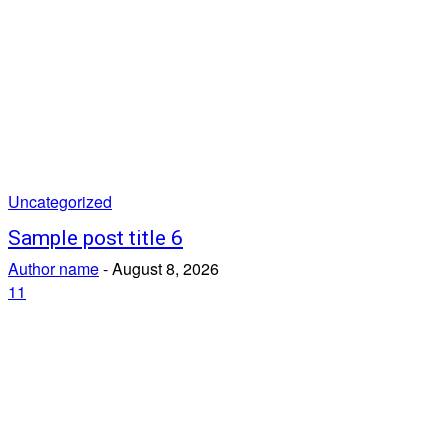
Uncategorized
Sample post title 6
Author name
-
August 8, 2026
11