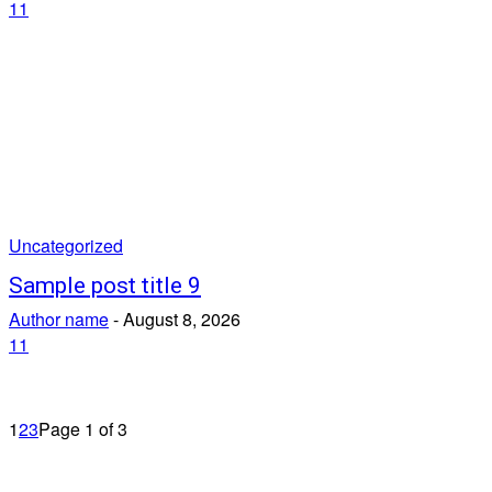
11
Uncategorized
Sample post title 9
Author name
-
August 8, 2026
11
1
2
3
Page 1 of 3