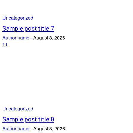
Uncategorized
Sample post title 7
Author name
-
August 8, 2026
11
Uncategorized
Sample post title 8
Author name
-
August 8, 2026