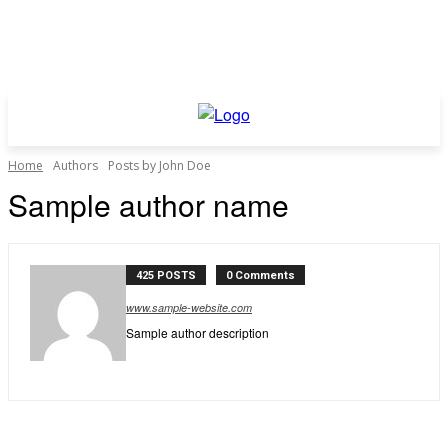
Home
Authors
Posts by John Doe
Sample author name
425 POSTS
0 Comments
www.sample-website.com
Sample author description