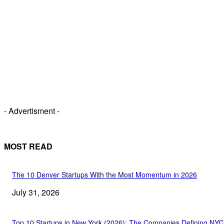
- Advertisment -
MOST READ
The 10 Denver Startups With the Most Momentum in 2026
July 31, 2026
Top 10 Startups in New York (2026): The Companies Defining NYC