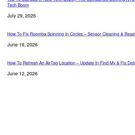
Tech Boom
July 29, 2026
How To Fix Roomba Spinning In Circles – Sensor Cleaning & Rese
June 16, 2026
How To Refresh An AirTag Location – Update In Find My & Fix Del
June 12, 2026