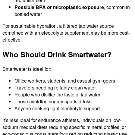
replenishment
Possible BPA or microplastic exposure
, common in
bottled water
For sustainable hydration, a filtered tap water source
combined with an electrolyte supplement may be more cost-
effective.
Who Should Drink Smartwater?
Smartwater is ideal for:
Office workers, students, and casual gym-goers
Travelers needing reliably clean water
People who dislike the taste of tap water
Those avoiding sugary sports drinks
Anyone seeking light electrolyte support
It’s less ideal for endurance athletes, individuals on low-
sodium medical diets requiring specific mineral profiles, or
eco-conscious consumers focused on reducing plastic use.