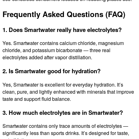
Frequently Asked Questions (FAQ)
1. Does Smartwater really have electrolytes?
Yes. Smartwater contains calcium chloride, magnesium
chloride, and potassium bicarbonate — three real
electrolytes added after vapor distillation.
2. Is Smartwater good for hydration?
Yes, Smartwater is excellent for everyday hydration. It’s
clean, pure, and lightly enhanced with minerals that improve
taste and support fluid balance.
3. How much electrolytes are in Smartwater?
Smartwater contains only trace amounts of electrolytes —
significantly less than sports drinks. It’s designed for taste,