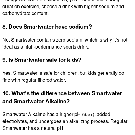
duration exercise, choose a drink with higher sodium and
carbohydrate content.
8. Does Smartwater have sodium?
No. Smartwater contains zero sodium, which is why it’s not
ideal as a high-performance sports drink.
9. Is Smartwater safe for kids?
Yes, Smartwater is safe for children, but kids generally do
fine with regular filtered water.
10. What’s the difference between Smartwater
and Smartwater Alkaline?
Smartwater Alkaline has a higher pH (9.5+), added
electrolytes, and undergoes an alkalizing process. Regular
Smartwater has a neutral pH.