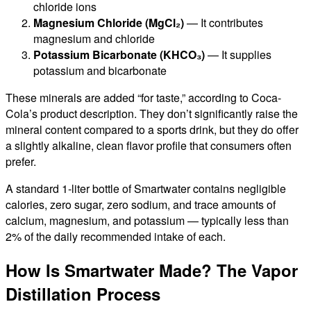
chloride ions
Magnesium Chloride (MgCl₂)
— It contributes
magnesium and chloride
Potassium Bicarbonate (KHCO₃)
— It supplies
potassium and bicarbonate
These minerals are added “for taste,” according to Coca-
Cola’s product description. They don’t significantly raise the
mineral content compared to a sports drink, but they do offer
a slightly alkaline, clean flavor profile that consumers often
prefer.
A standard 1-liter bottle of Smartwater contains negligible
calories, zero sugar, zero sodium, and trace amounts of
calcium, magnesium, and potassium — typically less than
2% of the daily recommended intake of each.
How Is Smartwater Made? The Vapor
Distillation Process