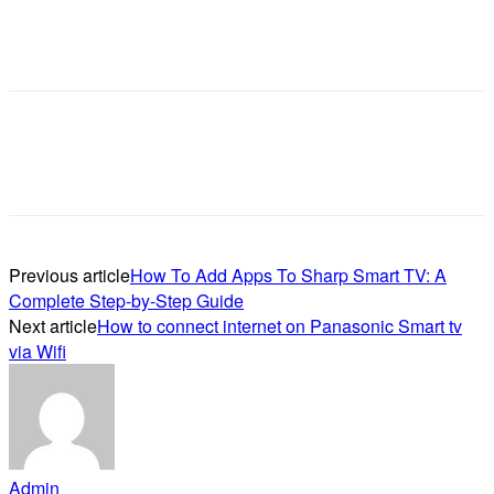
Previous article
How To Add Apps To Sharp Smart TV: A
Complete Step-by-Step Guide
Next article
How to connect internet on Panasonic Smart tv
via Wifi
Admin