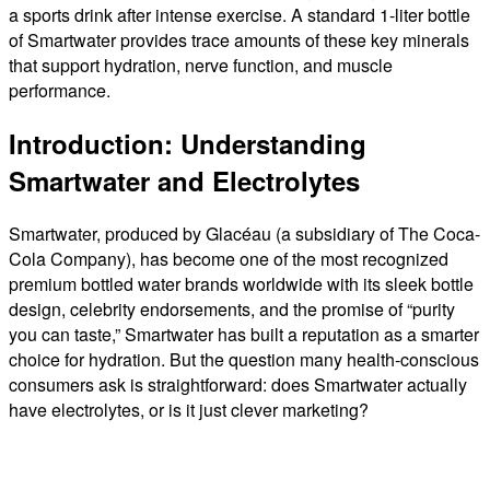
a sports drink after intense exercise. A standard 1-liter bottle
of Smartwater provides trace amounts of these key minerals
that support hydration, nerve function, and muscle
performance.
Introduction: Understanding
Smartwater and Electrolytes
Smartwater, produced by Glacéau (a subsidiary of The Coca-
Cola Company), has become one of the most recognized
premium bottled water brands worldwide with its sleek bottle
design, celebrity endorsements, and the promise of “purity
you can taste,” Smartwater has built a reputation as a smarter
choice for hydration. But the question many health-conscious
consumers ask is straightforward: does Smartwater actually
have electrolytes, or is it just clever marketing?