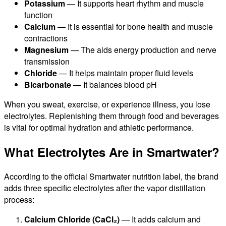
Potassium
— It supports heart rhythm and muscle
function
Calcium
— It is essential for bone health and muscle
contractions
Magnesium
— The aids energy production and nerve
transmission
Chloride
— It helps maintain proper fluid levels
Bicarbonate
— It balances blood pH
When you sweat, exercise, or experience illness, you lose
electrolytes. Replenishing them through food and beverages
is vital for optimal hydration and athletic performance.
What Electrolytes Are in Smartwater?
According to the official Smartwater nutrition label, the brand
adds three specific electrolytes after the vapor distillation
process:
Calcium Chloride (CaCl₂)
— It adds calcium and