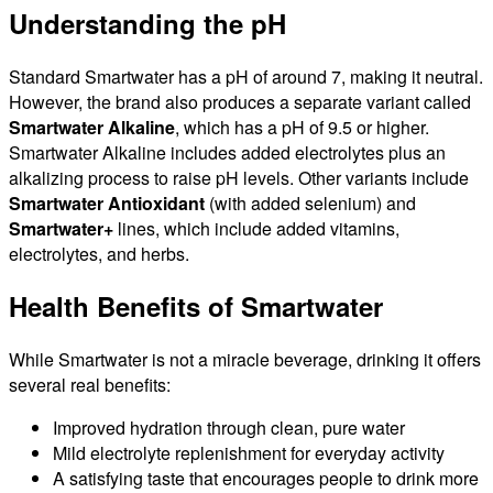
Understanding the pH
Standard Smartwater has a pH of around 7, making it neutral.
However, the brand also produces a separate variant called
Smartwater Alkaline
, which has a pH of 9.5 or higher.
Smartwater Alkaline includes added electrolytes plus an
alkalizing process to raise pH levels. Other variants include
Smartwater Antioxidant
(with added selenium) and
Smartwater+
lines, which include added vitamins,
electrolytes, and herbs.
Health Benefits of Smartwater
While Smartwater is not a miracle beverage, drinking it offers
several real benefits:
Improved hydration through clean, pure water
Mild electrolyte replenishment for everyday activity
A satisfying taste that encourages people to drink more