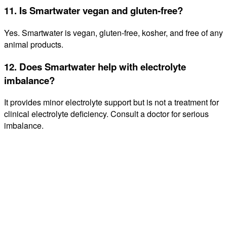
11. Is Smartwater vegan and gluten-free?
Yes. Smartwater is vegan, gluten-free, kosher, and free of any
animal products.
12. Does Smartwater help with electrolyte
imbalance?
It provides minor electrolyte support but is not a treatment for
clinical electrolyte deficiency. Consult a doctor for serious
imbalance.