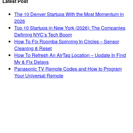
Latest Post
The 10 Denver Startups With the Most Momentum in
2026
Top 10 Startups in New York (2026): The Companies
Defining NYC’s Tech Boom
How To Fix Roomba Spinning In Circles – Sensor
Cleaning & Reset
How To Refresh An AirTag Location – Update In Find
My & Fix Delays
Panasonic TV Remote Codes and How to Program
Your Universal Remote