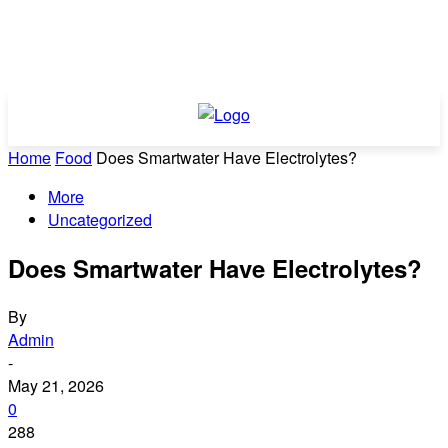
Home
Food
Does Smartwater Have Electrolytes?
More
Uncategorized
Does Smartwater Have Electrolytes?
By
Admin
-
May 21, 2026
0
288