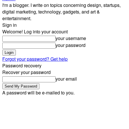
I'm a blogger. I write on topics concerning design, startups,
digital marketing, technology, gadgets, and art &
entertainment.
Sign in
Welcome! Log into your account
your username
your password
Forgot your password? Get help
Password recovery
Recover your password
your email
A password will be e-mailed to you.