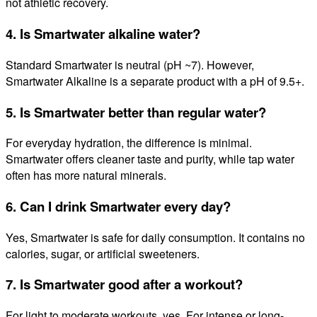
not athletic recovery.
4. Is Smartwater alkaline water?
Standard Smartwater is neutral (pH ~7). However,
Smartwater Alkaline is a separate product with a pH of 9.5+.
5. Is Smartwater better than regular water?
For everyday hydration, the difference is minimal.
Smartwater offers cleaner taste and purity, while tap water
often has more natural minerals.
6. Can I drink Smartwater every day?
Yes, Smartwater is safe for daily consumption. It contains no
calories, sugar, or artificial sweeteners.
7. Is Smartwater good after a workout?
For light to moderate workouts, yes. For intense or long-