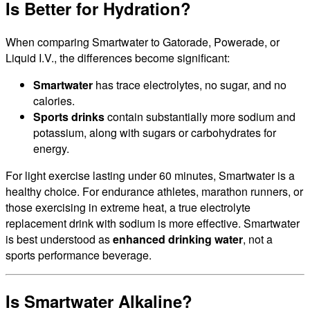
Is Better for Hydration?
When comparing Smartwater to Gatorade, Powerade, or
Liquid I.V., the differences become significant:
Smartwater
has trace electrolytes, no sugar, and no
calories.
Sports drinks
contain substantially more sodium and
potassium, along with sugars or carbohydrates for
energy.
For light exercise lasting under 60 minutes, Smartwater is a
healthy choice. For endurance athletes, marathon runners, or
those exercising in extreme heat, a true electrolyte
replacement drink with sodium is more effective. Smartwater
is best understood as
enhanced drinking water
, not a
sports performance beverage.
Is Smartwater Alkaline?