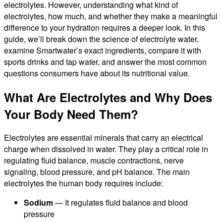
electrolytes. However, understanding what kind of
electrolytes, how much, and whether they make a meaningful
difference to your hydration requires a deeper look. In this
guide, we’ll break down the science of electrolyte water,
examine Smartwater’s exact ingredients, compare it with
sports drinks and tap water, and answer the most common
questions consumers have about its nutritional value.
What Are Electrolytes and Why Does
Your Body Need Them?
Electrolytes are essential minerals that carry an electrical
charge when dissolved in water. They play a critical role in
regulating fluid balance, muscle contractions, nerve
signaling, blood pressure, and pH balance. The main
electrolytes the human body requires include:
Sodium
— It regulates fluid balance and blood
pressure