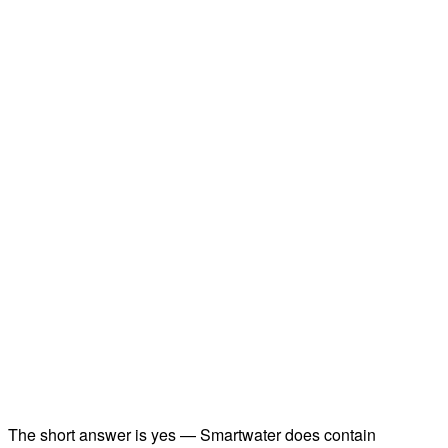
The short answer is yes — Smartwater does contain