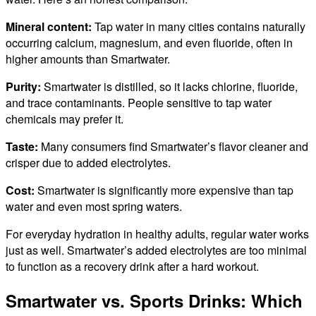
Mineral content:
Tap water in many cities contains naturally
occurring calcium, magnesium, and even fluoride, often in
higher amounts than Smartwater.
Purity:
Smartwater is distilled, so it lacks chlorine, fluoride,
and trace contaminants. People sensitive to tap water
chemicals may prefer it.
Taste:
Many consumers find Smartwater’s flavor cleaner and
crisper due to added electrolytes.
Cost:
Smartwater is significantly more expensive than tap
water and even most spring waters.
For everyday hydration in healthy adults, regular water works
just as well. Smartwater’s added electrolytes are too minimal
to function as a recovery drink after a hard workout.
Smartwater vs. Sports Drinks: Which