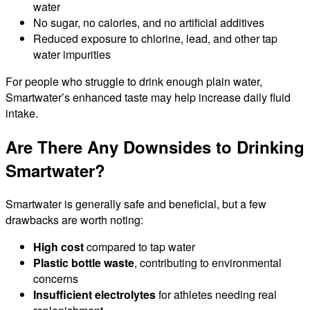
water
No sugar, no calories, and no artificial additives
Reduced exposure to chlorine, lead, and other tap
water impurities
For people who struggle to drink enough plain water,
Smartwater’s enhanced taste may help increase daily fluid
intake.
Are There Any Downsides to Drinking
Smartwater?
Smartwater is generally safe and beneficial, but a few
drawbacks are worth noting:
High cost
compared to tap water
Plastic bottle waste
, contributing to environmental
concerns
Insufficient electrolytes
for athletes needing real