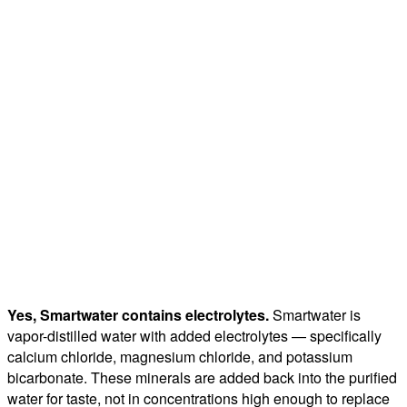
Yes, Smartwater contains electrolytes.
Smartwater is
vapor-distilled water with added electrolytes — specifically
calcium chloride, magnesium chloride, and potassium
bicarbonate. These minerals are added back into the purified
water for taste, not in concentrations high enough to replace