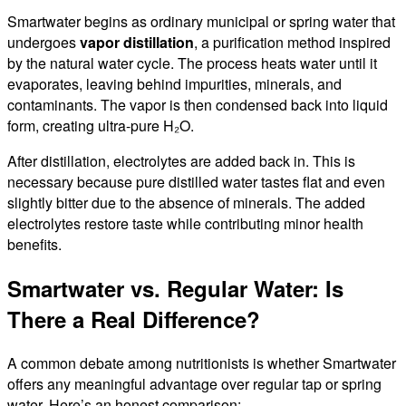
Smartwater begins as ordinary municipal or spring water that
undergoes
vapor distillation
, a purification method inspired
by the natural water cycle. The process heats water until it
evaporates, leaving behind impurities, minerals, and
contaminants. The vapor is then condensed back into liquid
form, creating ultra-pure H₂O.
After distillation, electrolytes are added back in. This is
necessary because pure distilled water tastes flat and even
slightly bitter due to the absence of minerals. The added
electrolytes restore taste while contributing minor health
benefits.
Smartwater vs. Regular Water: Is
There a Real Difference?
A common debate among nutritionists is whether Smartwater
offers any meaningful advantage over regular tap or spring
water. Here’s an honest comparison: