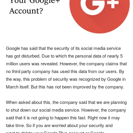
Google has said that the security of its social media service
has got disturbed. Due to which the personal data of nearly 5
million users was revealed. However, the company claims that
no third party company has used this data from our users. By
the way, this problem of security was recognized by Google in
March itself. But this has not been improved by the company.
When asked about this, the company said that we are planning
to shut down our social media service. However, the company
said that it is not going to happen this fast. Right now it may
take time. So if you are worried about your security and
want to delete your Google Plus account or Google+