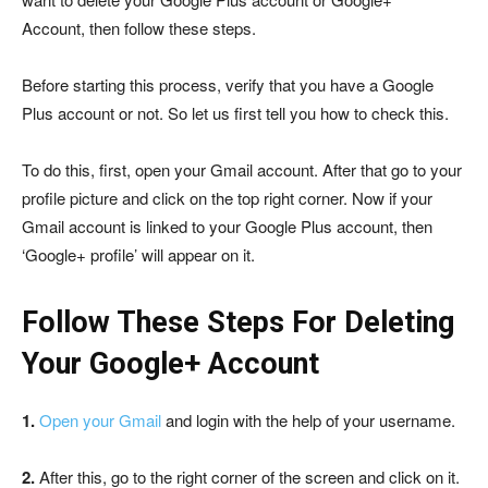
Account, then follow these steps.
Before starting this process, verify that you have a Google
Plus account or not. So let us first tell you how to check this.
To do this, first, open your Gmail account. After that go to your
profile picture and click on the top right corner. Now if your
Gmail account is linked to your Google Plus account, then
‘Google+ profile’ will appear on it.
Follow These Steps For Deleting
Your Google+ Account
1.
Open your Gmail
and login with the help of your username.
2.
After this, go to the right corner of the screen and click on it.