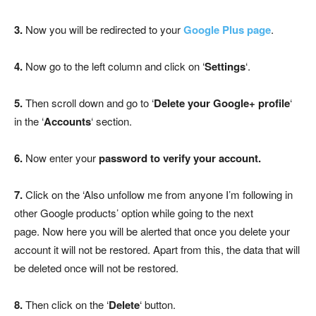
3.
Now you will be redirected to your
Google Plus page
.
4.
Now go to the left column and click on ‘
Settings
‘.
5.
Then scroll down and go to ‘
Delete your Google+ profile
‘
in the ‘
Accounts
‘ section.
6.
Now enter your
password to verify your account.
7.
Click on the ‘Also unfollow me from anyone I’m following in
other Google products’ option while going to the next
page. Now here you will be alerted that once you delete your
account it will not be restored. Apart from this, the data that will
be deleted once will not be restored.
8.
Then click on the ‘
Delete
‘ button.