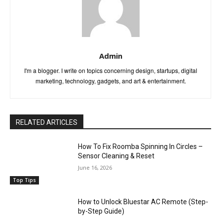
Admin
I'm a blogger. I write on topics concerning design, startups, digital
marketing, technology, gadgets, and art & entertainment.
RELATED ARTICLES
How To Fix Roomba Spinning In Circles –
Sensor Cleaning & Reset
June 16, 2026
Top Tips
How to Unlock Bluestar AC Remote (Step-
by-Step Guide)