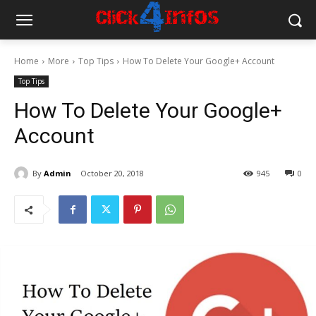
Home
More
Top Tips
How To Delete Your Google+ Account
Top Tips
How To Delete Your Google+
Account
By
Admin
October 20, 2018
945
0