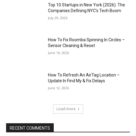
Top 10 Startups in New York (2026): The
Companies Defining NYC’s Tech Boom
July 29, 2026
How To Fix Roomba Spinning In Circles –
Sensor Cleaning & Reset
June 16, 2026
How To Refresh An AirTag Location –
Update In Find My & Fix Delays
June 12, 2026
Load more
RECENT COMMENTS