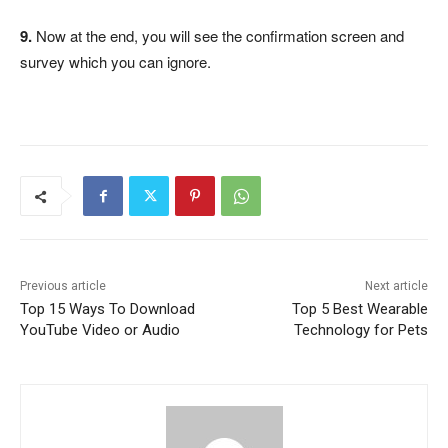
9.
Now at the end, you will see the confirmation screen and
survey which you can ignore.
Previous article
Next article
Top 15 Ways To Download
Top 5 Best Wearable
YouTube Video or Audio
Technology for Pets