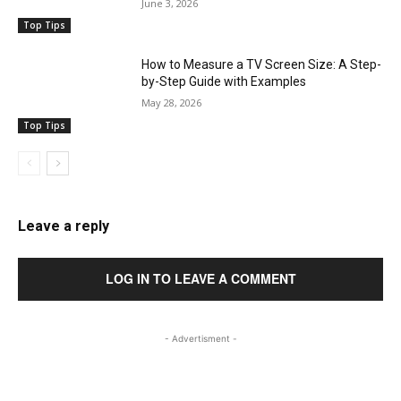
June 3, 2026
Top Tips
How to Measure a TV Screen Size: A Step-
by-Step Guide with Examples
May 28, 2026
Top Tips
Leave a reply
LOG IN TO LEAVE A COMMENT
- Advertisment -