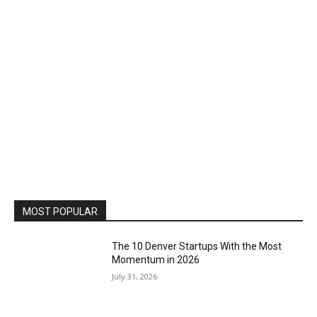
MOST POPULAR
The 10 Denver Startups With the Most
Momentum in 2026
July 31, 2026