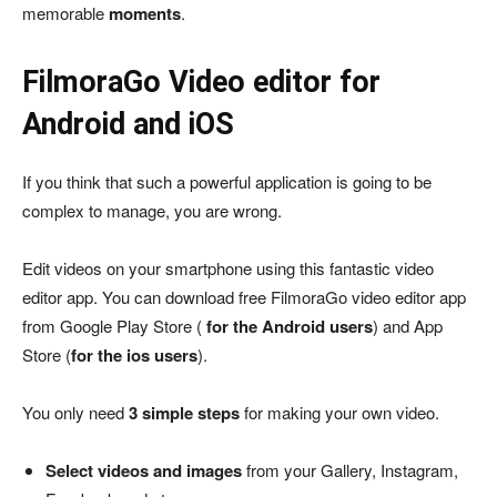
memorable
moments
.
FilmoraGo Video editor for
Android and iOS
If you think that such a powerful application is going to be
complex to manage, you are wrong.
Edit videos on your smartphone using this fantastic video
editor app. You can download free FilmoraGo video editor app
from Google Play Store (
for the Android users
) and App
Store (
for the ios users
).
You only need
3 simple steps
for making your own video.
Select videos and images
from your Gallery, Instagram,