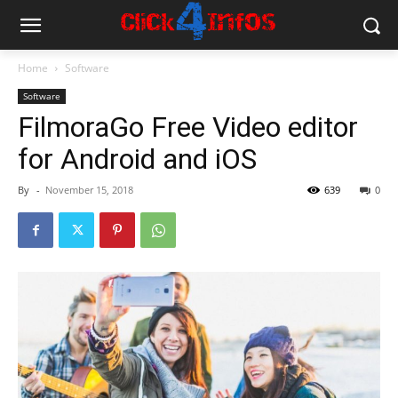
Home
Software
Software
FilmoraGo Free Video editor
for Android and iOS
By
-
November 15, 2018
639
0