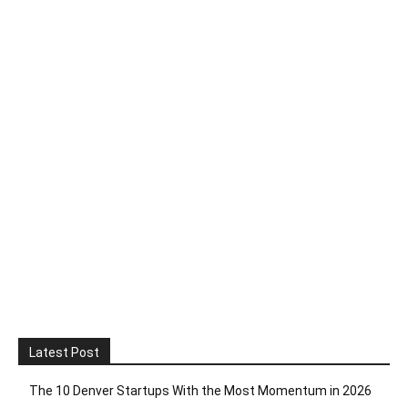
Latest Post
The 10 Denver Startups With the Most Momentum in 2026