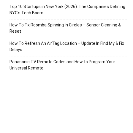
Top 10 Startups in New York (2026): The Companies Defining
NYC’s Tech Boom
How To Fix Roomba Spinning In Circles – Sensor Cleaning &
Reset
How To Refresh An AirTag Location – Update In Find My & Fix
Delays
Panasonic TV Remote Codes and How to Program Your
Universal Remote