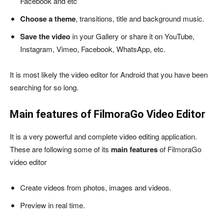
Facebook and etc
Choose a theme
, transitions, title and background music.
Save the video
in your Gallery or share it on YouTube,
Instagram, Vimeo, Facebook, WhatsApp, etc.
It is most likely the video editor for Android that you have been
searching for so long.
Main features of FilmoraGo Video Editor
It is a very powerful and complete video editing application.
These are following some of its
main features
of FilmoraGo
video editor
Create videos from photos, images and videos.
Preview in real time.