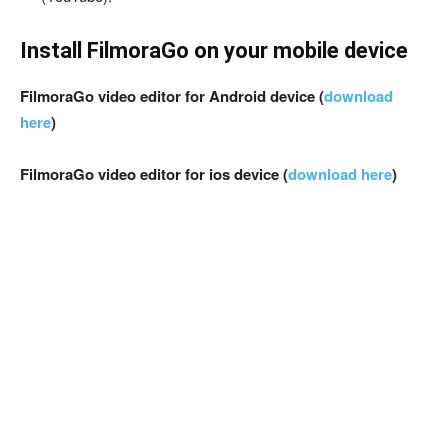
Install FilmoraGo on your mobile device
FilmoraGo video editor for Android device (
download
here
)
FilmoraGo video editor for ios device (
download here
)