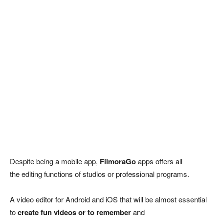
Despite being a mobile app,
FilmoraGo
apps offers all
the editing functions of studios or professional programs.
A video editor for Android and iOS that will be almost essential
to
create fun videos or to remember
and