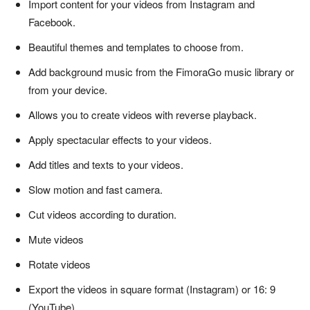
Import content for your videos from Instagram and
Facebook.
Beautiful themes and templates to choose from.
Add background music from the FimoraGo music library or
from your device.
Allows you to create videos with reverse playback.
Apply spectacular effects to your videos.
Add titles and texts to your videos.
Slow motion and fast camera.
Cut videos according to duration.
Mute videos
Rotate videos
Export the videos in square format (Instagram) or 16: 9
(YouTube).