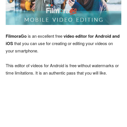
FilmoraGo
is an excellent free
video editor for Android and
iOS
that you can use for creating or editing your videos on
your smartphone.
This editor of videos for Android is free without watermarks or
time limitations. It is an authentic pass that you will like.