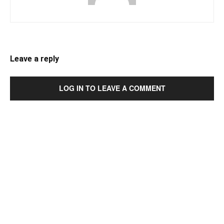
Leave a reply
LOG IN TO LEAVE A COMMENT