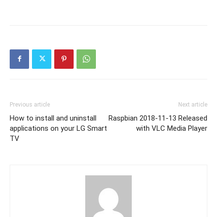
Previous article
Next article
How to install and uninstall
Raspbian 2018-11-13 Released
applications on your LG Smart
with VLC Media Player
TV