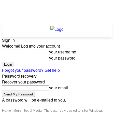
Sign in
Welcome! Log into your account
your username
your password
Forgot your password? Get help
Password recovery
Recover your password
your email
A password will be e-mailed to you.
Home
More
Social Media
The best free video editors for Windows