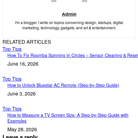
Admin
I'm a blogger. I write on topics concerning design, startups, digital
marketing, technology, gadgets, and art & entertainment.
RELATED ARTICLES
Top Tips
How To Fix Roomba Spinning In Circles – Sensor Cleaning & Rese
June 16, 2026
Top Tips
How to Unlock Bluestar AC Remote (Step-by-Step Guide)
June 3, 2026
Top Tips
How to Measure a TV Screen Size: A Step-by-Step Guide with
Examples
May 28, 2026
Leave a reply