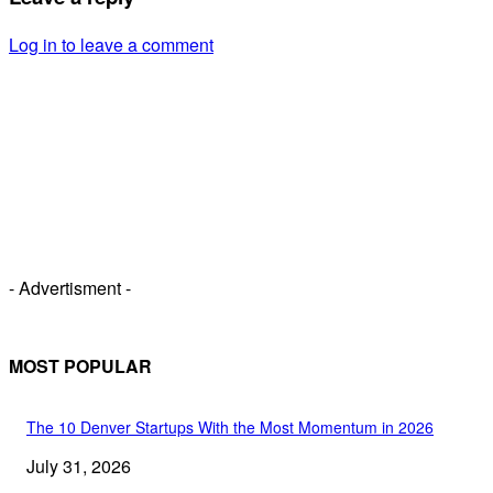
Log in to leave a comment
- Advertisment -
MOST POPULAR
The 10 Denver Startups With the Most Momentum in 2026
July 31, 2026