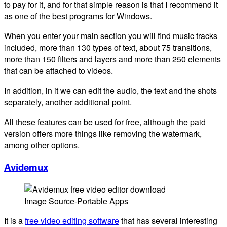
to pay for it, and for that simple reason is that I recommend it
as one of the best programs for Windows.
When you enter your main section you will find music tracks
included, more than 130 types of text, about 75 transitions,
more than 150 filters and layers and more than 250 elements
that can be attached to videos.
In addition, in it we can edit the audio, the text and the shots
separately, another additional point.
All these features can be used for free, although the paid
version offers more things like removing the watermark,
among other options.
Avidemux
Image Source-Portable Apps
It is a
free video editing software
that has several interesting