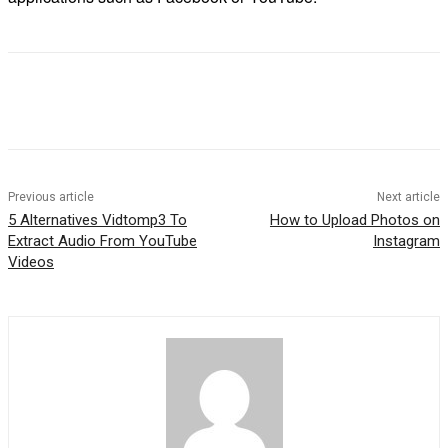
Previous article
Next article
5 Alternatives Vidtomp3 To
How to Upload Photos on
Extract Audio From YouTube
Instagram
Videos