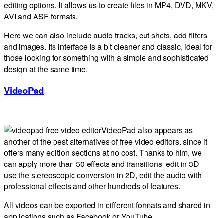
editing options. It allows us to create files in MP4, DVD, MKV,
AVI and ASF formats.
Here we can also include audio tracks, cut shots, add filters
and images. Its interface is a bit cleaner and classic, ideal for
those looking for something with a simple and sophisticated
design at the same time.
VideoPad
VideoPad also appears as
another of the best alternatives of free video editors, since it
offers many edition sections at no cost. Thanks to him, we
can apply more than 50 effects and transitions, edit in 3D,
use the stereoscopic conversion in 2D, edit the audio with
professional effects and other hundreds of features.
All videos can be exported in different formats and shared in
applications such as Facebook or YouTube.