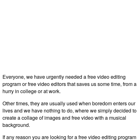
Everyone, we have urgently needed a free video editing
program or free video editors that saves us some time, from a
hurry in college or at work.
Other times, they are usually used when boredom enters our
lives and we have nothing to do, where we simply decided to
create a collage of images and free video with a musical
background.
If any reason you are looking for a free video editing program