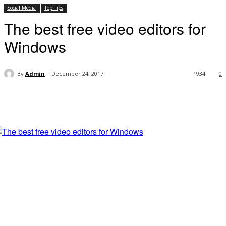
Social Media
Top Tips
The best free video editors for
Windows
By
Admin
December 24, 2017
1934
0