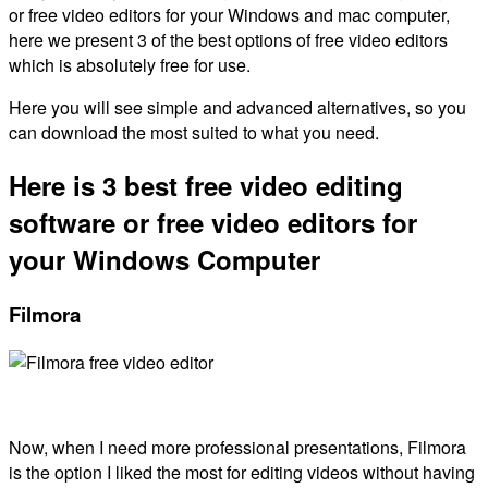
or free video editors for your Windows and mac computer,
here we present 3 of the best options of free video editors
which is absolutely free for use.
Here you will see simple and advanced alternatives, so you
can download the most suited to what you need.
Here is 3 best free video editing
software or free video editors for
your Windows Computer
Filmora
Now, when I need more professional presentations, Filmora
is the option I liked the most for editing videos without having