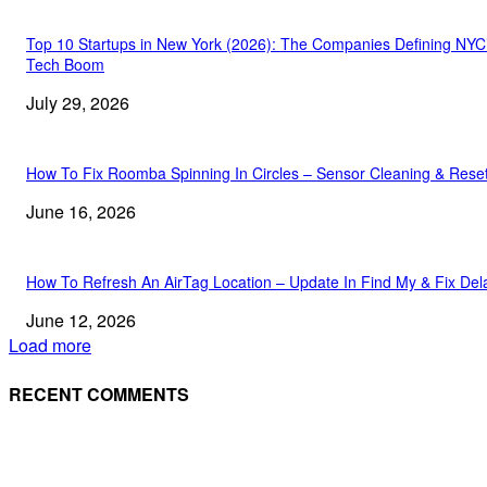
Top 10 Startups in New York (2026): The Companies Defining NYC
Tech Boom
July 29, 2026
How To Fix Roomba Spinning In Circles – Sensor Cleaning & Rese
June 16, 2026
How To Refresh An AirTag Location – Update In Find My & Fix Del
June 12, 2026
Load more
RECENT COMMENTS