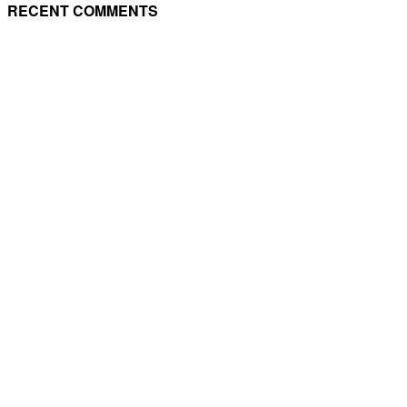
RECENT COMMENTS