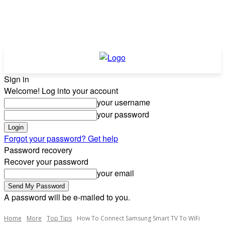
Sign in
Welcome! Log into your account
your username
your password
Forgot your password? Get help
Password recovery
Recover your password
your email
A password will be e-mailed to you.
Home
More
Top Tips
How To Connect Samsung Smart TV To WiFi