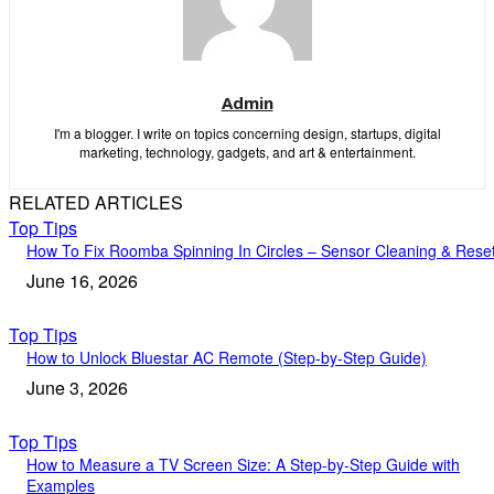
Admin
I'm a blogger. I write on topics concerning design, startups, digital
marketing, technology, gadgets, and art & entertainment.
RELATED ARTICLES
Top Tips
How To Fix Roomba Spinning In Circles – Sensor Cleaning & Rese
June 16, 2026
Top Tips
How to Unlock Bluestar AC Remote (Step-by-Step Guide)
June 3, 2026
Top Tips
How to Measure a TV Screen Size: A Step-by-Step Guide with
Examples