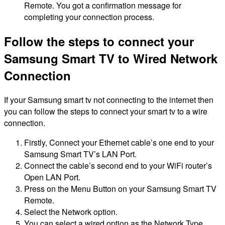
Remote. You got a confirmation message for
completing your connection process.
Follow the steps to connect your
Samsung Smart TV to Wired Network
Connection
If your Samsung smart tv not connecting to the internet then
you can follow the steps to connect your smart tv to a wire
connection.
Firstly, Connect your Ethernet cable’s one end to your
Samsung Smart TV’s LAN Port.
Connect the cable’s second end to your WiFi router’s
Open LAN Port.
Press on the Menu Button on your Samsung Smart TV
Remote.
Select the Network option.
You can select a wired option as the Network Type.