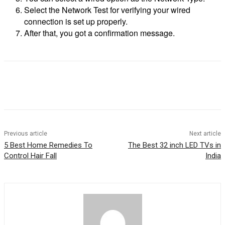
Select the Network Test for verifying your wired
connection is set up properly.
After that, you got a confirmation message.
Previous article
Next article
5 Best Home Remedies To
The Best 32 inch LED TVs in
Control Hair Fall
India