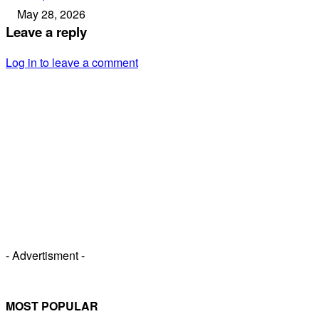
May 28, 2026
Leave a reply
Log in to leave a comment
- Advertisment -
MOST POPULAR