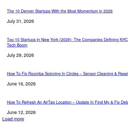
The 10 Denver Startups With the Most Momentum in 2026
July 31, 2026
Top 10 Startups in New York (2026): The Companies Defining NYC
Tech Boom
July 29, 2026
How To Fix Roomba Spinning In Circles – Sensor Cleaning & Rese
June 16, 2026
How To Refresh An AirTag Location – Update In Find My & Fix Del
June 12, 2026
Load more