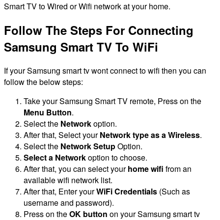
Smart TV to Wired or Wifi network at your home.
Follow The Steps For Connecting
Samsung Smart TV To WiFi
If your Samsung smart tv wont connect to wifi then you can
follow the below steps:
Take your Samsung Smart TV remote, Press on the
Menu Button
.
Select the
Network
option.
After that, Select your
Network type as a Wireless
.
Select the
Network Setup
Option.
Select a Network
option to choose.
After that, you can select your
home wifi
from an
available wifi network list.
After that, Enter your
WiFi Credentials
(Such as
username and password).
Press on the
OK button
on your Samsung smart tv