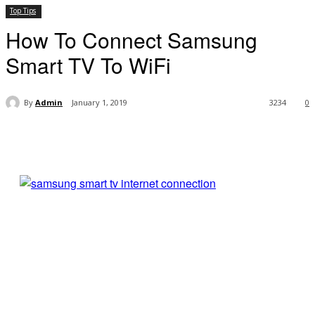
Top Tips
How To Connect Samsung
Smart TV To WiFi
By
Admin
January 1, 2019
3234
0