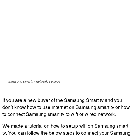
samsung smart tv network settings
If you are a new buyer of the Samsung Smart tv and you
don’t know how to use internet on Samsung smart tv or how
to connect Samsung smart tv to wifi or wired network.
We made a tutorial on how to setup wifi on Samsung smart
tv. You can follow the below steps to connect your Samsung