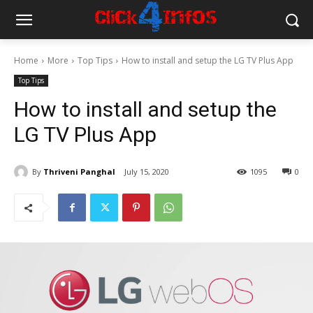
Home
More
Top Tips
How to install and setup the LG TV Plus App
Top Tips
How to install and setup the
LG TV Plus App
By
Thriveni Panghal
July 15, 2020
1095
0