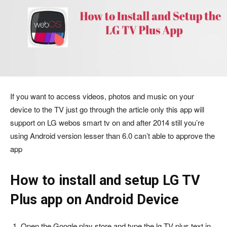
If you want to access videos, photos and music on your
device to the TV just go through the article only this app will
support on LG webos smart tv on and after 2014 still you’re
using Android version lesser than 6.0 can’t able to approve the
app
How to install and setup LG TV
Plus app on Android Device
Open the Google play store and type the lg TV plus text in