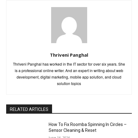
Thriveni Panghal
Thriveni Panghal has worked in the IT sector for over six years. She
is a professional online writer. And an expert in writing about web
development, digital marketing, mobile app solution, and cloud
solution topics
RELATED ARTICLES
How To Fix Roomba Spinning In Circles –
Sensor Cleaning & Reset
June 16, 2026