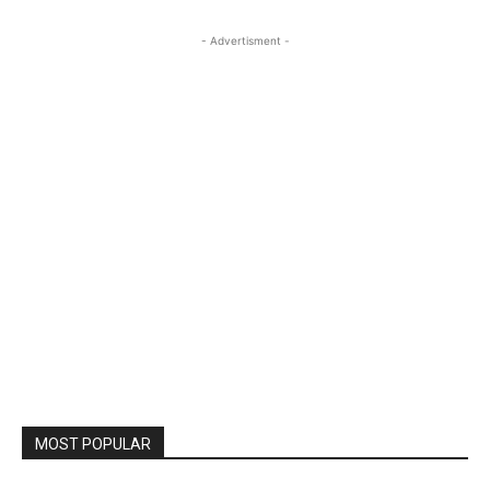
- Advertisment -
MOST POPULAR