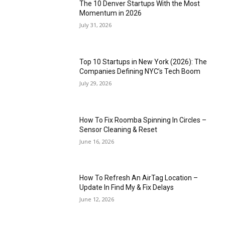
The 10 Denver Startups With the Most
Momentum in 2026
July 31, 2026
Top 10 Startups in New York (2026): The
Companies Defining NYC’s Tech Boom
July 29, 2026
How To Fix Roomba Spinning In Circles –
Sensor Cleaning & Reset
June 16, 2026
How To Refresh An AirTag Location –
Update In Find My & Fix Delays
June 12, 2026