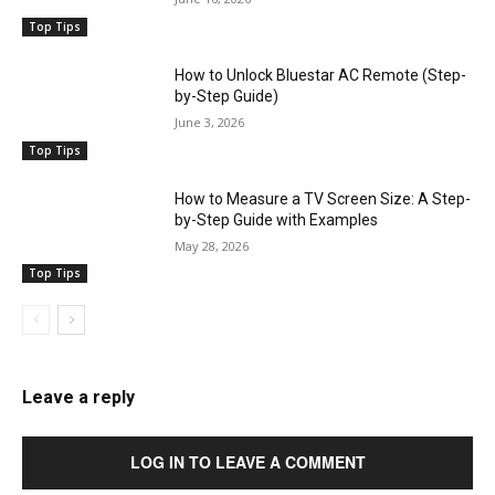
Top Tips
How to Unlock Bluestar AC Remote (Step-
by-Step Guide)
June 3, 2026
Top Tips
How to Measure a TV Screen Size: A Step-
by-Step Guide with Examples
May 28, 2026
Top Tips
Leave a reply
LOG IN TO LEAVE A COMMENT