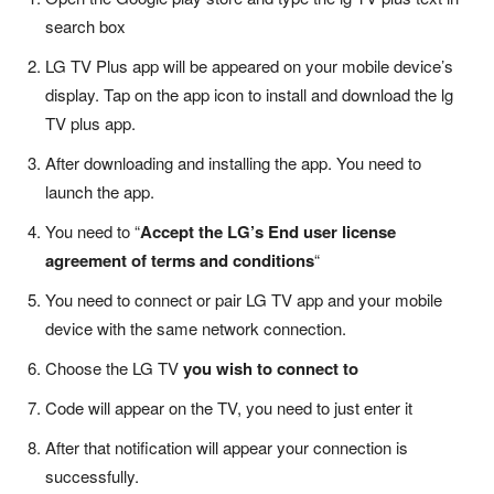
search box
LG TV Plus app will be appeared on your mobile device’s
display. Tap on the app icon to install and download the lg
TV plus app.
After downloading and installing the app. You need to
launch the app.
You need to “
Accept the LG’s End user license
agreement of terms and conditions
“
You need to connect or pair LG TV app and your mobile
device with the same network connection.
Choose the LG TV
you wish to connect to
Code will appear on the TV, you need to just enter it
After that notification will appear your connection is
successfully.