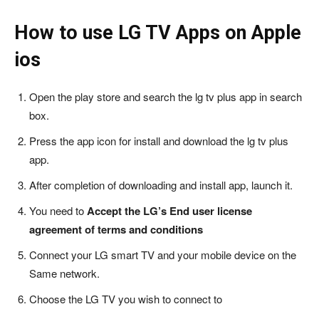
How to use LG TV Apps on Apple
ios
Open the play store and search the lg tv plus app in search
box.
Press the app icon for install and download the lg tv plus
app.
After completion of downloading and install app, launch it.
You need to
Accept the LG’s End user license
agreement of terms and conditions
Connect your LG smart TV and your mobile device on the
Same network.
Choose the LG TV you wish to connect to