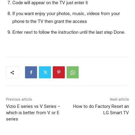
Code will appear on the TV just enter it
If you want enjoy your photos, music, videos from your
phone to the TV then grant the access
Enter next to follow the instruction until the last step Done.
Previous article
Next article
Vizio E series vs V Series –
How to do Factory Reset an
which is better from V or E
LG Smart TV
series