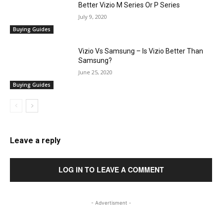
Better Vizio M Series Or P Series
July 9, 2020
Buying Guides
Vizio Vs Samsung – Is Vizio Better Than
Samsung?
June 25, 2020
Buying Guides
Leave a reply
LOG IN TO LEAVE A COMMENT
- Advertisment -