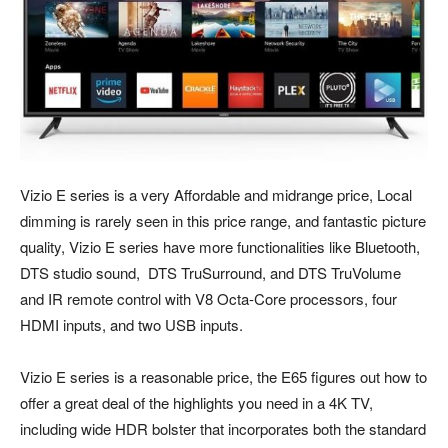
Vizio E series is a very Affordable and midrange price, Local
dimming is rarely seen in this price range, and fantastic picture
quality, Vizio E series have more functionalities like Bluetooth,
DTS studio sound, DTS TruSurround, and DTS TruVolume
and IR remote control with V8 Octa-Core processors, four
HDMI inputs, and two USB inputs.
Vizio E series is a reasonable price, the E65 figures out how to
offer a great deal of the highlights you need in a 4K TV,
including wide HDR bolster that incorporates both the standard