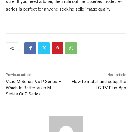
sure. If you need a tuner, then rule out the E series model. V-
series is perfect for anyone seeking solid image quality.
Previous article
Next article
Vizio M Series Vs P Series –
How to install and setup the
Which Is Better Vizio M
LG TV Plus App
Series Or P Series