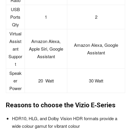
Ratio
USB
Ports
1
2
Qty
Virtual
Assist
Amazon Alexa,
Amazon Alexa, Google
ant
Apple Siri, Google
Assistant
Suppor
Assistant
t
Speak
er
20 Watt
30 Watt
Power
Reasons to choose the Vizio E‑Series
HDR10, HLG, and Dolby Vision HDR formats provide a
wide colour gamut for vibrant colour