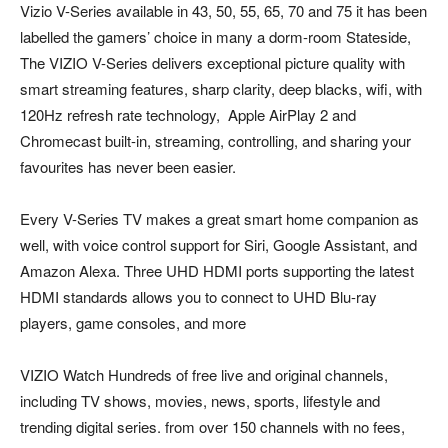
Vizio V-Series available in 43, 50, 55, 65, 70 and 75 it has been
labelled the gamers’ choice in many a dorm-room Stateside,
The VIZIO V-Series delivers exceptional picture quality with
smart streaming features, sharp clarity, deep blacks, wifi, with
120Hz refresh rate technology, Apple AirPlay 2 and
Chromecast built-in, streaming, controlling, and sharing your
favourites has never been easier.
Every V-Series TV makes a great smart home companion as
well, with voice control support for Siri, Google Assistant, and
Amazon Alexa. Three UHD HDMI ports supporting the latest
HDMI standards allows you to connect to UHD Blu-ray
players, game consoles, and more
VIZIO Watch Hundreds of free live and original channels,
including TV shows, movies, news, sports, lifestyle and
trending digital series. from over 150 channels with no fees,