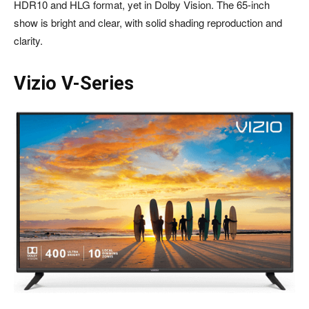
HDR10 and HLG format, yet in Dolby Vision. The 65-inch
show is bright and clear, with solid shading reproduction and
clarity.
Vizio V-Series