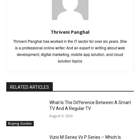
Thriveni Panghal
Thriveni Panghal has worked in the IT sector for over six years. She
is a professional online writer. And an expert in writing about web
development, digital marketing, mobile app solution, and cloud
solution topics
RELATED ARTICLES
What Is The Difference Between A Smart
TV And A Regular TV
August 9, 2020
Buying Guides
Vizio M Series Vs P Series – Which Is