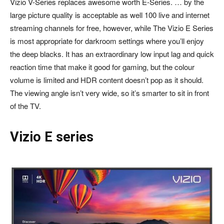
Vizio V-Series replaces awesome worth E-Series. … by the
large picture quality is acceptable as well 100 live and internet
streaming channels for free, however, while The Vizio E Series
is most appropriate for darkroom settings where you’ll enjoy
the deep blacks. It has an extraordinary low input lag and quick
reaction time that make it good for gaming, but the colour
volume is limited and HDR content doesn’t pop as it should.
The viewing angle isn’t very wide, so it’s smarter to sit in front
of the TV.
Vizio E series