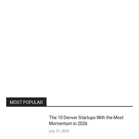
MOST POPULAR
The 10 Denver Startups With the Most
Momentum in 2026
July 31, 2026