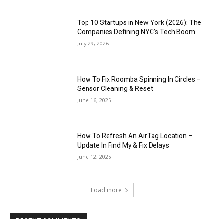
Top 10 Startups in New York (2026): The
Companies Defining NYC’s Tech Boom
July 29, 2026
How To Fix Roomba Spinning In Circles –
Sensor Cleaning & Reset
June 16, 2026
How To Refresh An AirTag Location –
Update In Find My & Fix Delays
June 12, 2026
Load more