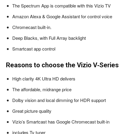
The Spectrum App is compatible with this Vizio TV
Amazon Alexa & Google Assistant for control voice
Chromecast built-in.
Deep Blacks, with Full Array backlight
Smartcast app control
Reasons to choose the Vizio V‑Series
High clarity 4K Ultra HD delivers
The affordable, midrange price
Dolby vision and local dimming for HDR support
Great picture quality
Vizio’s Smartcast has Google Chromecast built-in
includes Tv tuner