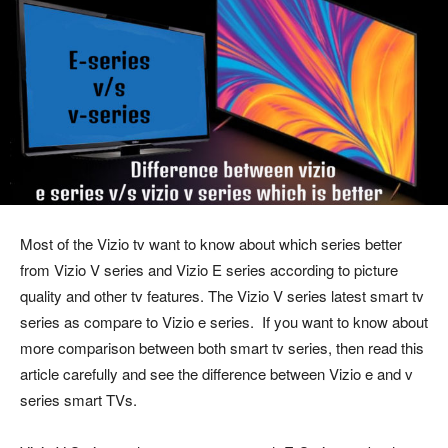
Most of the Vizio tv want to know about which series better
from Vizio V series and Vizio E series according to picture
quality and other tv features. The Vizio V series latest smart tv
series as compare to Vizio e series. If you want to know about
more comparison between both smart tv series, then read this
article carefully and see the difference between Vizio e and v
series smart TVs.