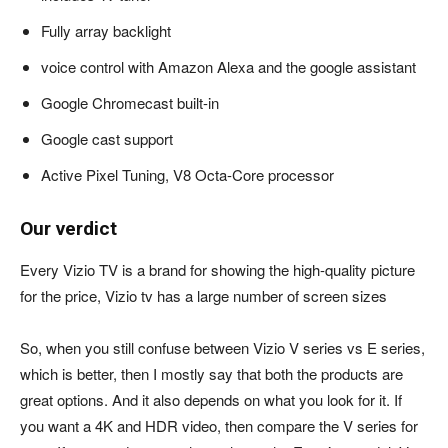
Fully array backlight
voice control with Amazon Alexa and the google assistant
Google Chromecast built-in
Google cast support
Active Pixel Tuning, V8 Octa-Core processor
Our verdict
Every Vizio TV is a brand for showing the high-quality picture
for the price, Vizio tv has a large number of screen sizes
So, when you still confuse between Vizio V series vs E series,
which is better, then I mostly say that both the products are
great options. And it also depends on what you look for it. If
you want a 4K and HDR video, then compare the V series for