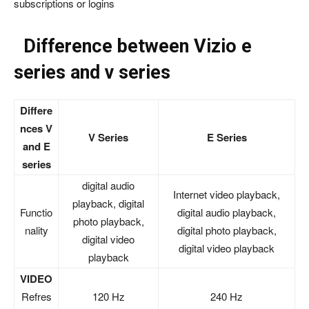
subscriptions or logins
Difference between Vizio e
series and v series
Differe
nces V
V Series
E Series
and E
series
digital audio
Internet video playback,
playback, digital
Functio
digital audio playback,
photo playback,
nality
digital photo playback,
digital video
digital video playback
playback
VIDEO
Refres
120 Hz
240 Hz