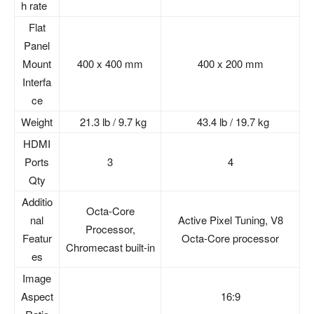
h rate
Flat
Panel
Mount
400 x 400 mm
400 x 200 mm
Interfa
ce
Weight
21.3 lb / 9.7 kg
43.4 lb / 19.7 kg
HDMI
Ports
3
4
Qty
Additio
Octa-Core
nal
Active Pixel Tuning, V8
Processor,
Featur
Octa-Core processor
Chromecast built-in
es
Image
Aspect
16:9