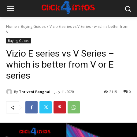
Home
Buying Guides
Vizio E series vs V Series - which is better from
V...
Buying Guides
Vizio E series vs V Series –
which is better from V or E
series
By
Thriveni Panghal
July 11, 2020
2115
0