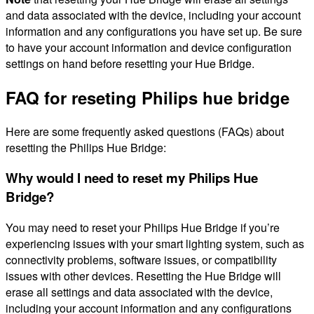
and data associated with the device, including your account
information and any configurations you have set up. Be sure
to have your account information and device configuration
settings on hand before resetting your Hue Bridge.
FAQ for reseting Philips hue bridge
Here are some frequently asked questions (FAQs) about
resetting the Philips Hue Bridge:
Why would I need to reset my Philips Hue
Bridge?
You may need to reset your Philips Hue Bridge if you’re
experiencing issues with your smart lighting system, such as
connectivity problems, software issues, or compatibility
issues with other devices. Resetting the Hue Bridge will
erase all settings and data associated with the device,
including your account information and any configurations