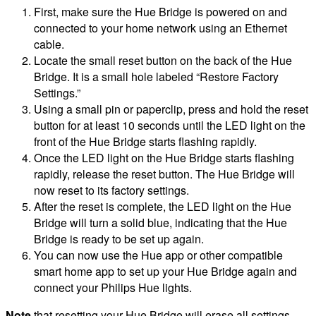
First, make sure the Hue Bridge is powered on and
connected to your home network using an Ethernet
cable.
Locate the small reset button on the back of the Hue
Bridge. It is a small hole labeled “Restore Factory
Settings.”
Using a small pin or paperclip, press and hold the reset
button for at least 10 seconds until the LED light on the
front of the Hue Bridge starts flashing rapidly.
Once the LED light on the Hue Bridge starts flashing
rapidly, release the reset button. The Hue Bridge will
now reset to its factory settings.
After the reset is complete, the LED light on the Hue
Bridge will turn a solid blue, indicating that the Hue
Bridge is ready to be set up again.
You can now use the Hue app or other compatible
smart home app to set up your Hue Bridge again and
connect your Philips Hue lights.
Note
that resetting your Hue Bridge will erase all settings