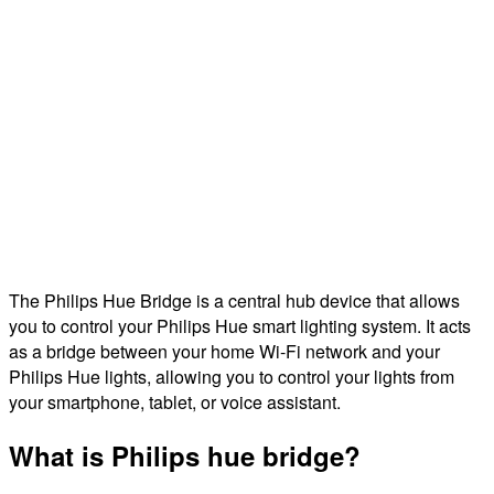
The Philips Hue Bridge is a central hub device that allows
you to control your Philips Hue smart lighting system. It acts
as a bridge between your home Wi-Fi network and your
Philips Hue lights, allowing you to control your lights from
your smartphone, tablet, or voice assistant.
What is Philips hue bridge?