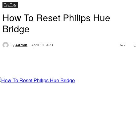
Top Tips
How To Reset Philips Hue
Bridge
By
Admin
April 18, 2023
627
0