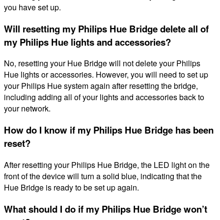
you have set up.
Will resetting my Philips Hue Bridge delete all of
my Philips Hue lights and accessories?
No, resetting your Hue Bridge will not delete your Philips
Hue lights or accessories. However, you will need to set up
your Philips Hue system again after resetting the bridge,
including adding all of your lights and accessories back to
your network.
How do I know if my Philips Hue Bridge has been
reset?
After resetting your Philips Hue Bridge, the LED light on the
front of the device will turn a solid blue, indicating that the
Hue Bridge is ready to be set up again.
What should I do if my Philips Hue Bridge won’t