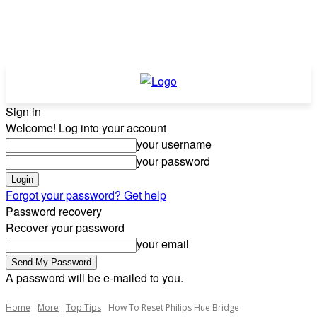
Sign in
Welcome! Log into your account
your username
your password
Forgot your password? Get help
Password recovery
Recover your password
your email
A password will be e-mailed to you.
Home
More
Top Tips
How To Reset Philips Hue Bridge