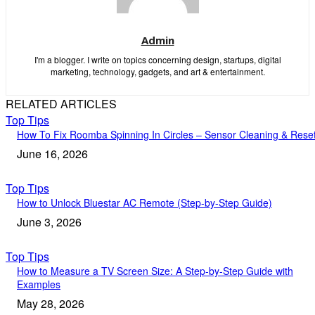
Admin
I'm a blogger. I write on topics concerning design, startups, digital
marketing, technology, gadgets, and art & entertainment.
RELATED ARTICLES
Top Tips
How To Fix Roomba Spinning In Circles – Sensor Cleaning & Rese
June 16, 2026
Top Tips
How to Unlock Bluestar AC Remote (Step-by-Step Guide)
June 3, 2026
Top Tips
How to Measure a TV Screen Size: A Step-by-Step Guide with
Examples
May 28, 2026