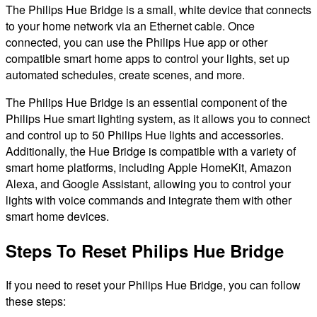
The Philips Hue Bridge is a small, white device that connects
to your home network via an Ethernet cable. Once
connected, you can use the Philips Hue app or other
compatible smart home apps to control your lights, set up
automated schedules, create scenes, and more.
The Philips Hue Bridge is an essential component of the
Philips Hue smart lighting system, as it allows you to connect
and control up to 50 Philips Hue lights and accessories.
Additionally, the Hue Bridge is compatible with a variety of
smart home platforms, including Apple HomeKit, Amazon
Alexa, and Google Assistant, allowing you to control your
lights with voice commands and integrate them with other
smart home devices.
Steps To Reset Philips Hue Bridge
If you need to reset your Philips Hue Bridge, you can follow
these steps: