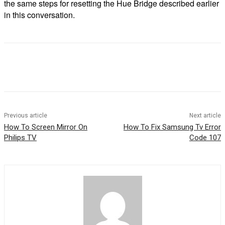
the same steps for resetting the Hue Bridge described earlier
in this conversation.
Previous article
Next article
How To Screen Mirror On
How To Fix Samsung Tv Error
Philips TV
Code 107