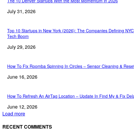
The 10 Denver Startups With the Most Momentum in 2026
July 31, 2026
Top 10 Startups in New York (2026): The Companies Defining NYC
Tech Boom
July 29, 2026
How To Fix Roomba Spinning In Circles – Sensor Cleaning & Rese
June 16, 2026
How To Refresh An AirTag Location – Update In Find My & Fix Del
June 12, 2026
Load more
RECENT COMMENTS