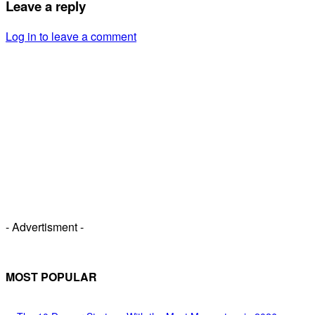
Leave a reply
Log in to leave a comment
- Advertisment -
MOST POPULAR