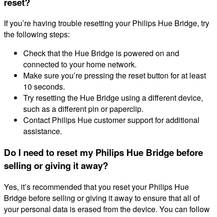
reset?
If you’re having trouble resetting your Philips Hue Bridge, try
the following steps:
Check that the Hue Bridge is powered on and
connected to your home network.
Make sure you’re pressing the reset button for at least
10 seconds.
Try resetting the Hue Bridge using a different device,
such as a different pin or paperclip.
Contact Philips Hue customer support for additional
assistance.
Do I need to reset my Philips Hue Bridge before
selling or giving it away?
Yes, it’s recommended that you reset your Philips Hue
Bridge before selling or giving it away to ensure that all of
your personal data is erased from the device. You can follow