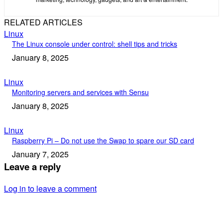
RELATED ARTICLES
Linux
The Linux console under control: shell tips and tricks
January 8, 2025
Linux
Monitoring servers and services with Sensu
January 8, 2025
Linux
Raspberry Pi – Do not use the Swap to spare our SD card
January 7, 2025
Leave a reply
Log in to leave a comment