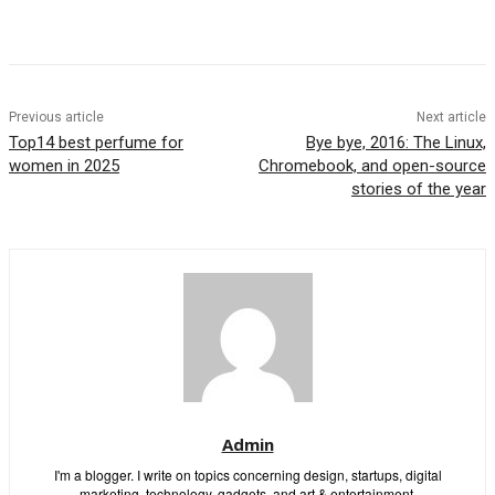
Previous article
Next article
Top14 best perfume for
Bye bye, 2016: The Linux,
women in 2025
Chromebook, and open-source
stories of the year
Admin
I'm a blogger. I write on topics concerning design, startups, digital
marketing, technology, gadgets, and art & entertainment.