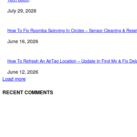
July 29, 2026
How To Fix Roomba Spinning In Circles – Sensor Cleaning & Rese
June 16, 2026
How To Refresh An AirTag Location – Update In Find My & Fix Del
June 12, 2026
Load more
RECENT COMMENTS