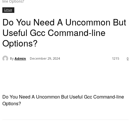
line Options?
Linux
Do You Need A Uncommon But
Useful Gcc Command-line
Options?
By
Admin
December 29, 2024
1215
0
Do You Need A Uncommon But Useful Gcc Command-line
Options?