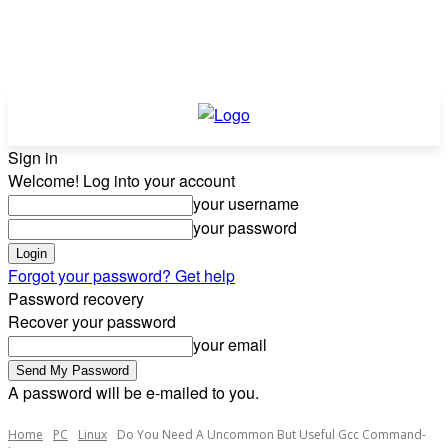
Sign in
Welcome! Log into your account
your username
your password
Forgot your password? Get help
Password recovery
Recover your password
your email
A password will be e-mailed to you.
Home
PC
Linux
Do You Need A Uncommon But Useful Gcc Command-