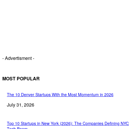
- Advertisment -
MOST POPULAR
The 10 Denver Startups With the Most Momentum in 2026
July 31, 2026
Top 10 Startups in New York (2026): The Companies Defining NYC
Tech Boom