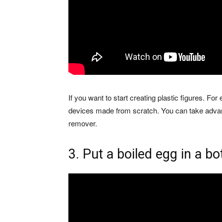
If you want to start creating plastic figures. For
devices made from scratch. You can take advant
remover.
3. Put a boiled egg in a bo