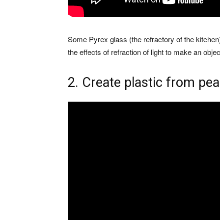
Some Pyrex glass (the refractory of the kitchen)
the effects of refraction of light to make an object
2. Create plastic from pe