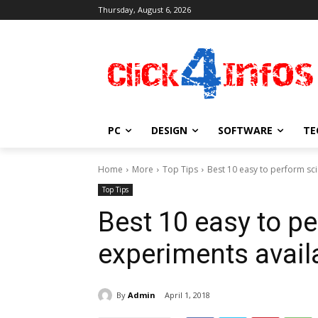
Thursday, August 6, 2026
PC
DESIGN
SOFTWARE
TE
Home
More
Top Tips
Best 10 easy to perform sc
Top Tips
Best 10 easy to pe
experiments avai
By
Admin
April 1, 2018