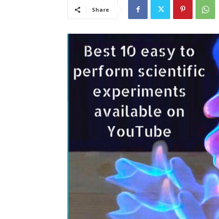
Share