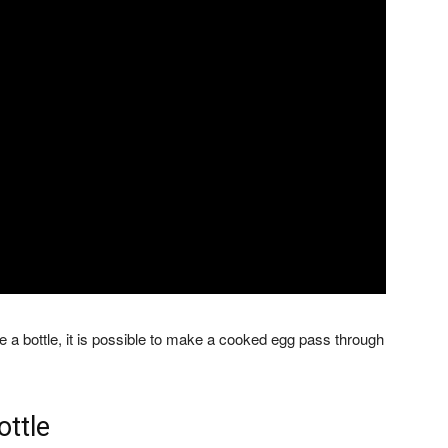
 a bottle, it is possible to make a cooked egg pass through
ottle