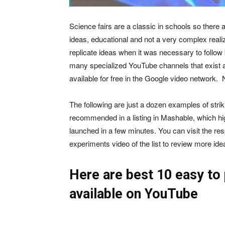
Science fairs are a classic in schools so there 
ideas, educational and not a very complex realiz
replicate ideas when it was necessary to follow 
many specialized YouTube channels that exist a
available for free in the Google video network. 
The following are just a dozen examples of striki
recommended in a listing in Mashable, which hig
launched in a few minutes. You can visit the r
experiments video of the list to review more id
Here are best 10 easy to
available on YouTube