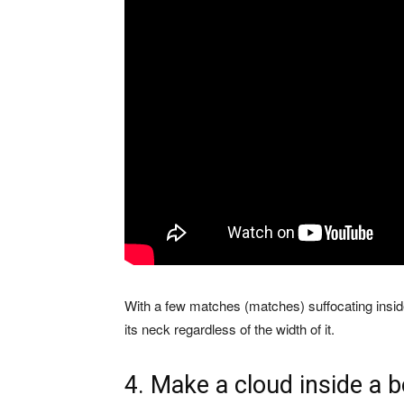
With a few matches (matches) suffocating inside
its neck regardless of the width of it.
4. Make a cloud inside a b