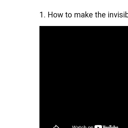
1. How to make the invisib