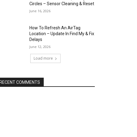
Circles – Sensor Cleaning & Reset
June 16, 2026
How To Refresh An AirTag
Location – Update In Find My & Fix
Delays
June 12, 2026
Load more
RECENT COMMENTS