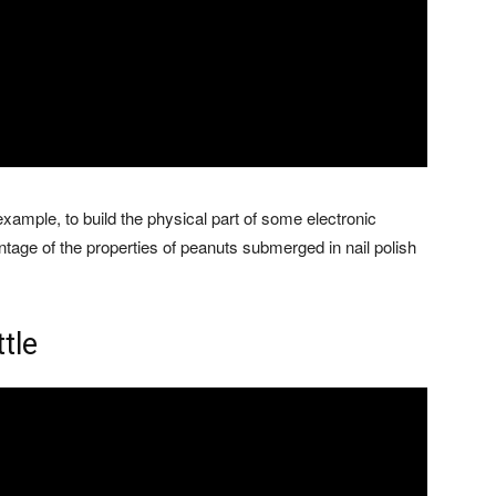
 example, to build the physical part of some electronic
age of the properties of peanuts submerged in nail polish
ttle