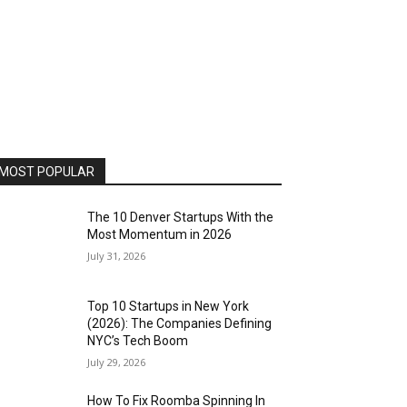
MOST POPULAR
The 10 Denver Startups With the
Most Momentum in 2026
July 31, 2026
Top 10 Startups in New York
(2026): The Companies Defining
NYC’s Tech Boom
July 29, 2026
How To Fix Roomba Spinning In