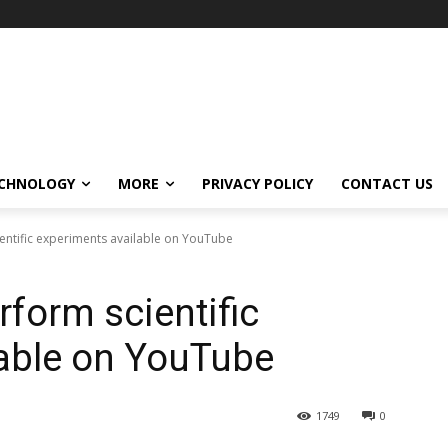
CHNOLOGY
MORE
PRIVACY POLICY
CONTACT US
ientific experiments available on YouTube
rform scientific
lable on YouTube
1749
0