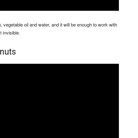
, vegetable oil and water, and it will be enough to work with
 invisible.
anuts