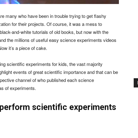
are many who have been in trouble trying to get flashy
ation for their projects. Of course, it was a mess to
black-and-white tutorials of old books, but now with the
nd the millions of useful easy science experiments videos
Now it’s a piece of cake.
ng scientific experiments for kids, the vast majority
hlight events of great scientific importance and that can be
espective channel of who published each science
eas of experiments.
 perform scientific experiments