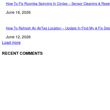
How To Fix Roomba Spinning In Circles – Sensor Cleaning & Rese
June 16, 2026
How To Refresh An AirTag Location – Update In Find My & Fix Del
June 12, 2026
Load more
RECENT COMMENTS