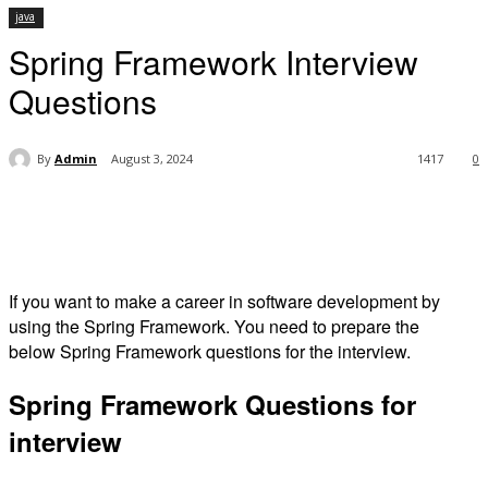
java
Spring Framework Interview
Questions
By
Admin
August 3, 2024
1417
0
If you want to make a career in software development by
using the Spring Framework. You need to prepare the
below Spring Framework questions for the interview.
Spring Framework Questions for
interview