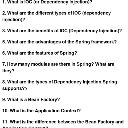
1. What is IOC (or Dependency Injection)?
2. What are the different types of IOC (dependency
injection)?
3. What are the benefits of IOC (Dependency Injection)?
5. What are the advantages of the Spring framework?
6. What are the features of Spring?
7. How many modules are there in Spring? What are
they?
8. What are the types of Dependency Injection Spring
supports?>
9. What is a Bean Factory?
10. What is the Application Context?
11. What is the difference between the Bean Factory and