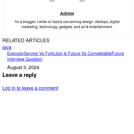
Admin
I'm a blogger. I write on topics concerning design, startups, digital
marketing, technology, gadgets, and art & entertainment.
RELATED ARTICLES
java
ExecutorService Vs Fork/Join & Future Vs CompletableFuture
Interview Question
August 3, 2024
Leave a reply
Log in to leave a comment