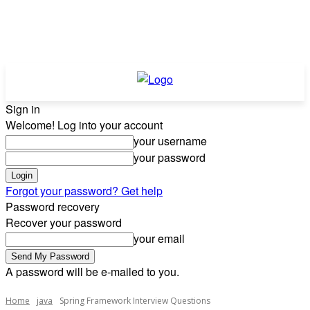
Sign in
Welcome! Log into your account
your username
your password
Forgot your password? Get help
Password recovery
Recover your password
your email
A password will be e-mailed to you.
Home
java
Spring Framework Interview Questions