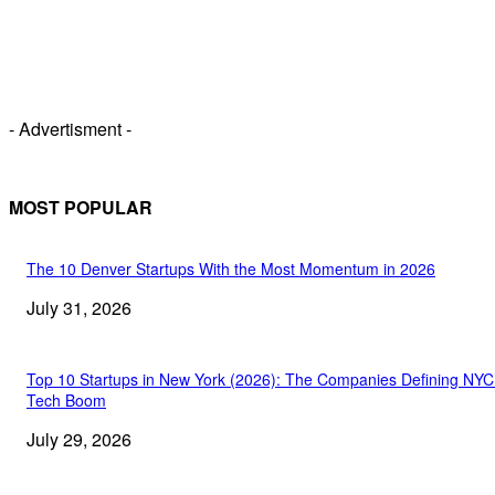
- Advertisment -
MOST POPULAR
The 10 Denver Startups With the Most Momentum in 2026
July 31, 2026
Top 10 Startups in New York (2026): The Companies Defining NYC
Tech Boom
July 29, 2026