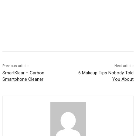
Previous article
Next article
SmartKlear – Carbon
6 Makeup Tips Nobody Told
Smartphone Cleaner
You About