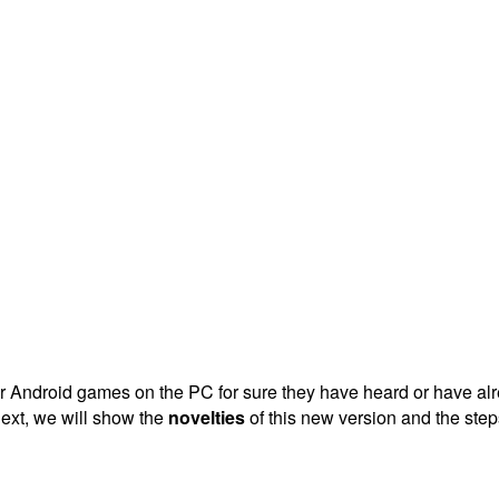
Android games on the PC for sure they have heard or have alrea
ext, we will show the
novelties
of this new version and the step