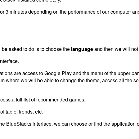
2 or 3 minutes depending on the performance of our computer and 
ll be asked to do is to choose the
language
and then we will not 
nterface.
cations are access to Google Play and the menu of the upper bar 
from where we will be able to change the theme, access all the se
ccess a full list of recommended games.
itable, trends, etc.
the BlueStacks interface, we can choose or find the application o