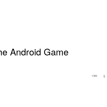
The Android Game
1789
0