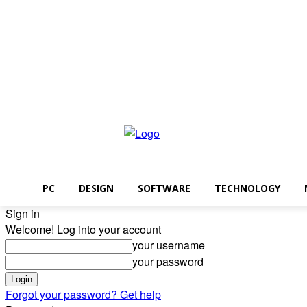
Friday, August 7, 2026
PC
DESIGN
SOFTWARE
TECHNOLOGY
Sign in
Welcome! Log into your account
your username
your password
Forgot your password? Get help