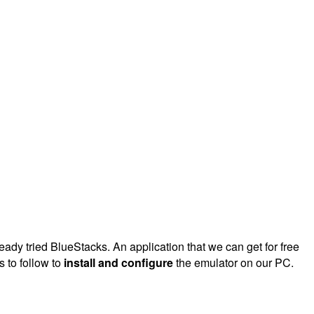
dy tried BlueStacks. An application that we can get for free
s to follow to
install and configure
the emulator on our PC.