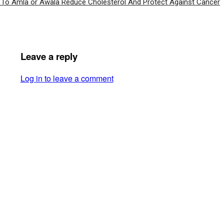
To Amla or Awala Reduce Cholesterol And Protect Against Cancer
Leave a reply
Log in to leave a comment