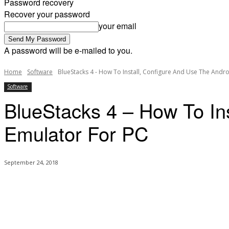
Password recovery
Recover your password
your email
A password will be e-mailed to you.
Home
Software
BlueStacks 4 - How To Install, Configure And Use The Andr
Software
BlueStacks 4 – How To In
Emulator For PC
September 24, 2018
Share