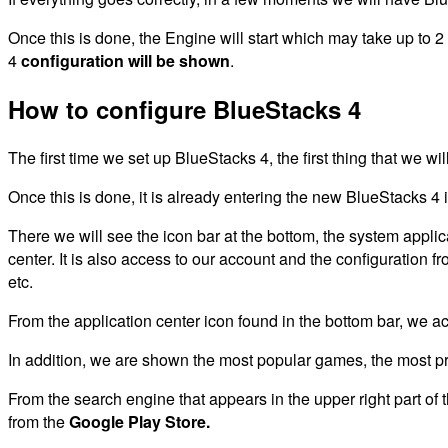
Once this is done, the Engine will start which may take up to 
4
configuration will be shown
.
How to configure BlueStacks 4
The first time we set up BlueStacks 4, the first thing that we wi
Once this is done, it is already entering the new BlueStacks 4 i
There we will see the icon bar at the bottom, the system appli
center. It is also access to our account and the configuration 
etc.
From the application center icon found in the bottom bar, we a
In addition, we are shown the most popular games, the most prof
From the search engine that appears in the upper right part of 
from the
Google Play Store.