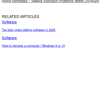
Home Remedies – Relieve Stomach Problems Within 24 Hours
RELATED ARTICLES
Software
Top best video editing software in 2025
Software
How to reimage a computer | Windows 8 or 10