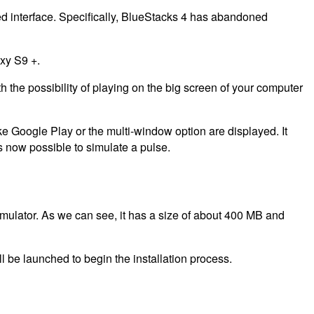
wed interface. Specifically, BlueStacks 4 has abandoned
axy S9 +.
h the possibility of playing on the big screen of your computer
e Google Play or the multi-window option are displayed. It
is now possible to simulate a pulse.
ulator. As we can see, it has a size of about 400 MB and
l be launched to begin the installation process.