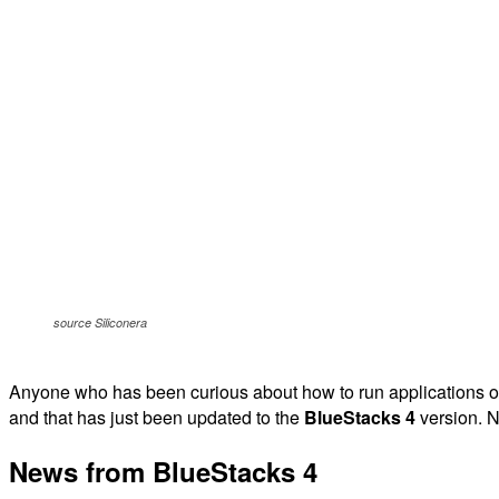
source Siliconera
Anyone who has been curious about how to run applications or 
and that has just been updated to the
BlueStacks 4
version. N
News from BlueStacks 4