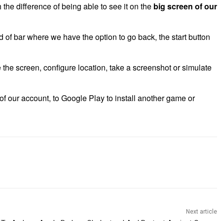
 the difference of being able to see it on the
big screen of our
d of bar where we have the option to go back, the start button
e the screen, configure location, take a screenshot or simulate
of our account, to Google Play to install another game or
Next article