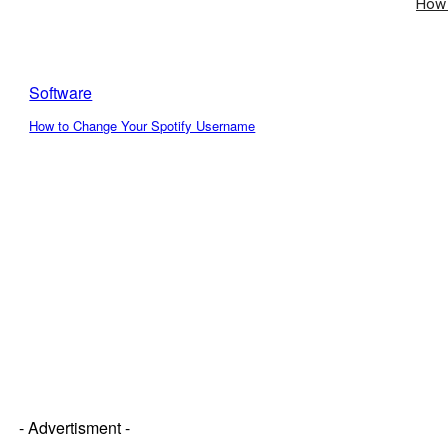
How 
Software
How to Change Your Spotify Username
- Advertisment -