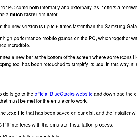
 for PC come both internally and externally, as it offers a rene
me a
much faster
emulator.
at the new version is up to 6 times faster than the Samsung Gal
your high-performance mobile games on the PC, which together wit
ce incredible.
nites a new bar at the bottom of the screen where some icons lik
ing tool has been retouched to simplify its use. In this way, it 
o do is go to the
official BlueStacks website
and download the em
that must be met for the emulator to work.
the
.exe file
that has been saved on our disk and the installer wil
if it interferes with the emulator installation process.
ueStack installed completely.