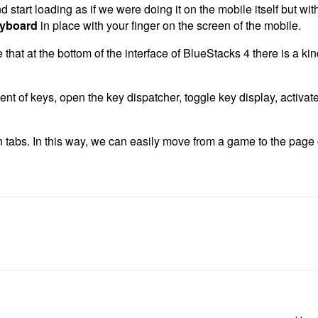
 start loading as if we were doing it on the mobile itself but with
yboard
in place with your finger on the screen of the mobile.
hat at the bottom of the interface of BlueStacks 4 there is a kin
ent of keys, open the key dispatcher, toggle key display, activat
 tabs. In this way, we can easily move from a game to the page 