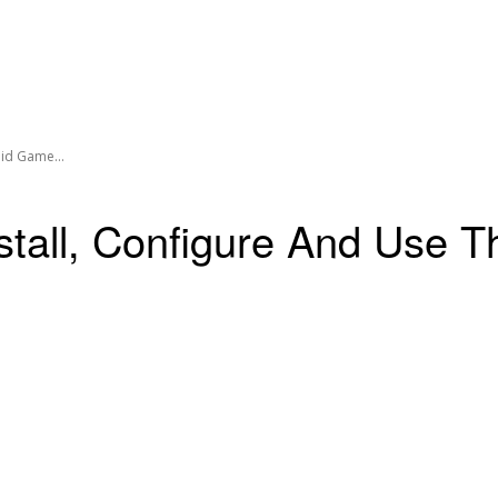
oid Game...
stall, Configure And Use 