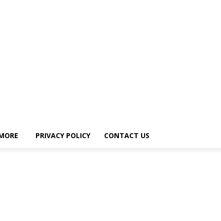
MORE
PRIVACY POLICY
CONTACT US