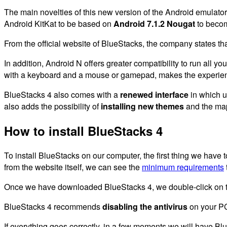
The main novelties of this new version of the Android emulator
Android KitKat to be based on
Android 7.1.2 Nougat
to beco
From the official website of BlueStacks, the company states th
In addition, Android N offers greater compatibility to run all 
with a keyboard and a mouse or gamepad, makes the experien
BlueStacks 4 also comes with a
renewed interface
in which u
also adds the possibility of
installing new themes
and the mapp
How to install BlueStacks 4
To install BlueStacks on our computer, the first thing we have t
from the website itself, we can see the
minimum requirements
Once we have downloaded BlueStacks 4, we double-click on 
BlueStacks 4 recommends
disabling the antivirus
on your PC 
If everything goes correctly, in a few moments we will have Bl