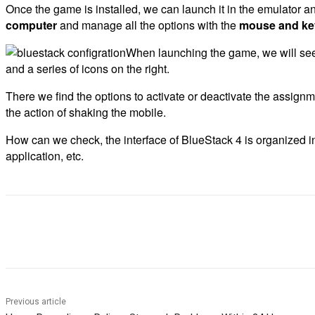
Once the game is installed, we can launch it in the emulator and
computer
and manage all the options with the
mouse and ke
When launching the game, we will see t
and a series of icons on the right.
There we find the options to activate or deactivate the assignm
the action of shaking the mobile.
How can we check, the interface of BlueStack 4 is organized in
application, etc.
Share
Previous article