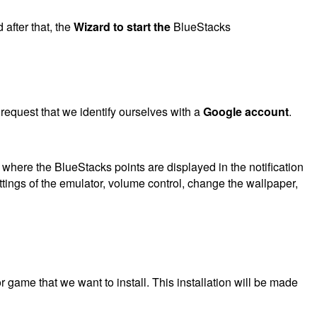
after that, the
Wizard to start the
BlueStacks
request that we identify ourselves with a
Google account
.
where the BlueStacks points are displayed in the notification
ttings of the emulator, volume control, change the wallpaper,
r game that we want to install. This installation will be made