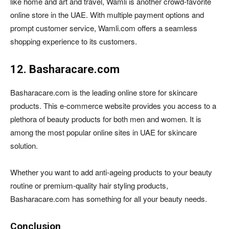
like home and art and travel, Wamli is another crowd-favorite
online store in the UAE. With multiple payment options and
prompt customer service, Wamli.com offers a seamless
shopping experience to its customers.
12. Basharacare.com
Basharacare.com is the leading online store for skincare
products. This e-commerce website provides you access to a
plethora of beauty products for both men and women. It is
among the most popular online sites in UAE for skincare
solution.
Whether you want to add anti-ageing products to your beauty
routine or premium-quality hair styling products,
Basharacare.com has something for all your beauty needs.
Conclusion