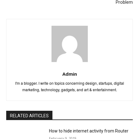
Problem
Admin
I'm a blogger. I write on topics concerning design, startups, digital
marketing, technology, gadgets, and art & entertainment.
RELATED ARTICLES
How to hide internet activity from Router
February 9, 2019