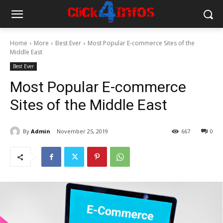
Home
More
Best Ever
Most Popular E-commerce Sites of the
Middle East
Best Ever
Most Popular E-commerce
Sites of the Middle East
By
Admin
November 25, 2019
667
0