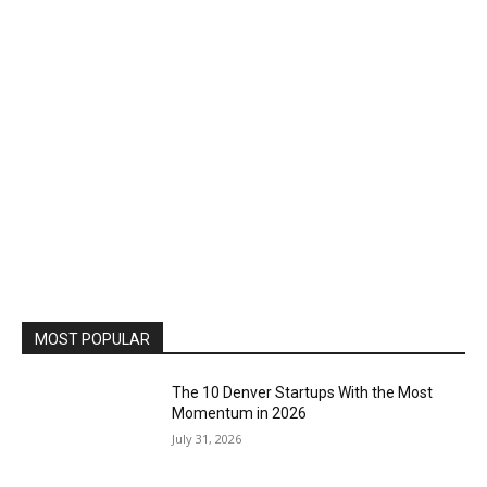
MOST POPULAR
The 10 Denver Startups With the Most
Momentum in 2026
July 31, 2026