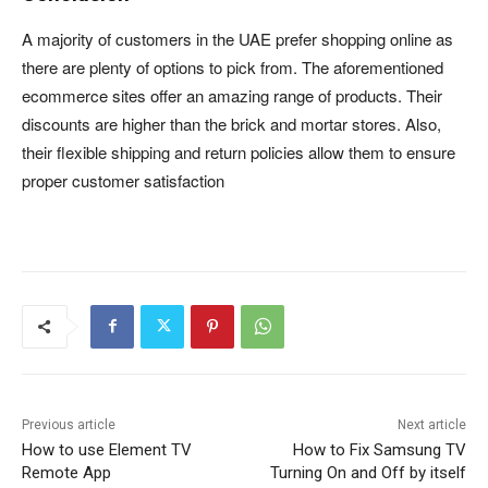
A majority of customers in the UAE prefer shopping online as
there are plenty of options to pick from. The aforementioned
ecommerce sites offer an amazing range of products. Their
discounts are higher than the brick and mortar stores. Also,
their flexible shipping and return policies allow them to ensure
proper customer satisfaction
Previous article
Next article
How to use Element TV
How to Fix Samsung TV
Remote App
Turning On and Off by itself