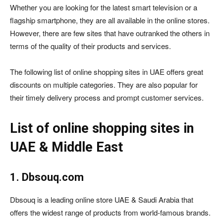
Whether you are looking for the latest smart television or a
flagship smartphone, they are all available in the online stores.
However, there are few sites that have outranked the others in
terms of the quality of their products and services.
The following list of online shopping sites in UAE offers great
discounts on multiple categories. They are also popular for
their timely delivery process and prompt customer services.
List of online shopping sites in
UAE & Middle East
1. Dbsouq.com
Dbsouq is a leading online store UAE & Saudi Arabia that
offers the widest range of products from world-famous brands.