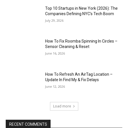
Top 10 Startups in New York (2026): The
Companies Defining NYC’s Tech Boom
July 29, 2026
How To Fix Roomba Spinning In Circles –
Sensor Cleaning & Reset
June 16, 2026
How To Refresh An AirTag Location –
Update In Find My & Fix Delays
June 12, 2026
Load more
RECENT COMMENTS