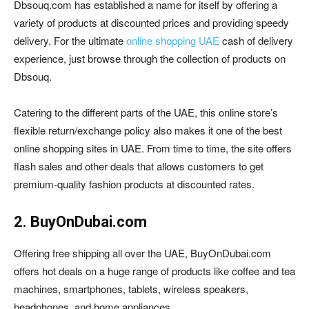
Dbsouq.com has established a name for itself by offering a
variety of products at discounted prices and providing speedy
delivery. For the ultimate
online shopping UAE
cash of delivery
experience, just browse through the collection of products on
Dbsouq.
Catering to the different parts of the UAE, this online store’s
flexible return/exchange policy also makes it one of the best
online shopping sites in UAE. From time to time, the site offers
flash sales and other deals that allows customers to get
premium-quality fashion products at discounted rates.
2. BuyOnDubai.com
Offering free shipping all over the UAE, BuyOnDubai.com
offers hot deals on a huge range of products like coffee and tea
machines, smartphones, tablets, wireless speakers,
headphones, and home appliances.