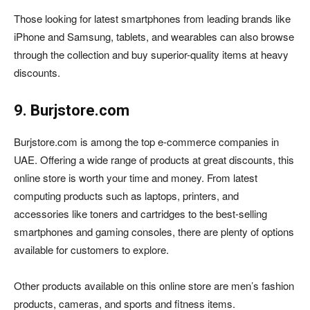
Those looking for latest smartphones from leading brands like
iPhone and Samsung, tablets, and wearables can also browse
through the collection and buy superior-quality items at heavy
discounts.
9. Burjstore.com
Burjstore.com is among the top e-commerce companies in
UAE. Offering a wide range of products at great discounts, this
online store is worth your time and money. From latest
computing products such as laptops, printers, and
accessories like toners and cartridges to the best-selling
smartphones and gaming consoles, there are plenty of options
available for customers to explore.
Other products available on this online store are men’s fashion
products, cameras, and sports and fitness items.