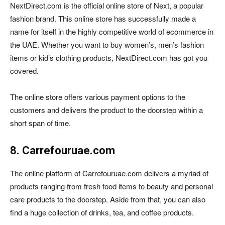
NextDirect.com is the official online store of Next, a popular
fashion brand. This online store has successfully made a
name for itself in the highly competitive world of ecommerce in
the UAE. Whether you want to buy women’s, men’s fashion
items or kid’s clothing products, NextDirect.com has got you
covered.
The online store offers various payment options to the
customers and delivers the product to the doorstep within a
short span of time.
8. Carrefouruae.com
The online platform of Carrefouruae.com delivers a myriad of
products ranging from fresh food items to beauty and personal
care products to the doorstep. Aside from that, you can also
find a huge collection of drinks, tea, and coffee products.