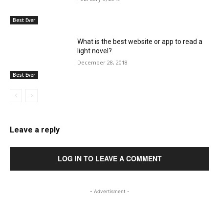
Best Ever
What is the best website or app to read a
light novel?
December 28, 2018
Best Ever
Leave a reply
LOG IN TO LEAVE A COMMENT
- Advertisment -