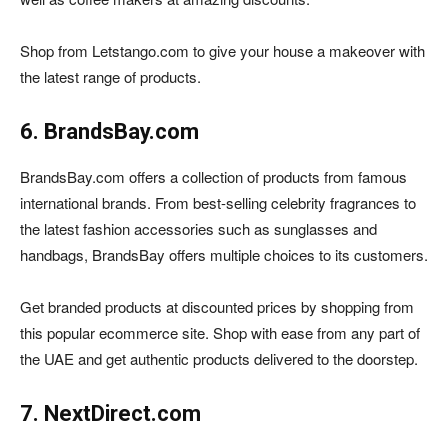
Shop from Letstango.com to give your house a makeover with
the latest range of products.
6. BrandsBay.com
BrandsBay.com offers a collection of products from famous
international brands. From best-selling celebrity fragrances to
the latest fashion accessories such as sunglasses and
handbags, BrandsBay offers multiple choices to its customers.
Get branded products at discounted prices by shopping from
this popular ecommerce site. Shop with ease from any part of
the UAE and get authentic products delivered to the doorstep.
7. NextDirect.com