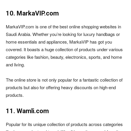
10. MarkaVIP.com
MarkaVIP.com is one of the best online shopping websites in
Saudi Arabia. Whether you’re looking for luxury handbags or
home essentials and appliances, MarkaVIP has got you
covered. It boasts a huge collection of products under various
categories like fashion, beauty, electronics, sports, and home
and living.
The online store is not only popular for a fantastic collection of
products but also for offering heavy discounts on high-end
products.
11. Wamli.com
Popular for its unique collection of products across categories