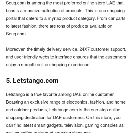
Souq.com is among the most preferred online store UAE that
boasts a massive collection of products. This is one shopping
portal that caters to a myriad product category. From car parts
to latest fashion, there are tons of products available on
Souq.com.
Moreover, the timely delivery service, 24X7 customer support,
and user-friendly website interface ensures that the customers
enjoy a smooth online shopping experience.
5. Letstango.com
Letstango is a true favorite among UAE online customer.
Boasting an exclusive range of electronics, fashion, and home
and outdoor products, Letstango.com is the one-stop online
shopping destination for UAE customers. On this store, you
can find latest smart gadgets, television, gaming consoles as
well as coffee makers at amazing discounts.