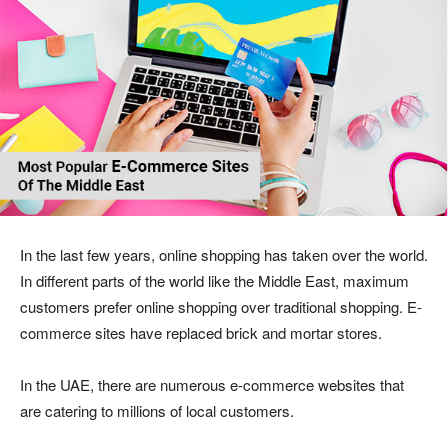
In the last few years, online shopping has taken over the world.
In different parts of the world like the Middle East, maximum
customers prefer online shopping over traditional shopping. E-
commerce sites have replaced brick and mortar stores.
In the UAE, there are numerous e-commerce websites that
are catering to millions of local customers.