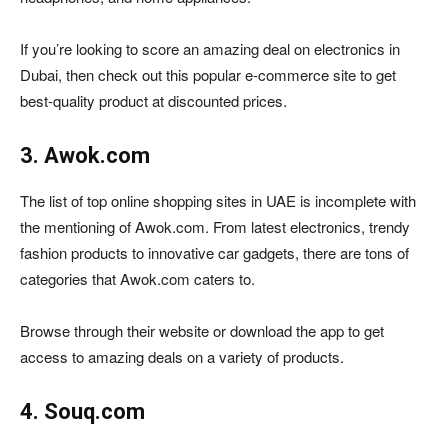
If you’re looking to score an amazing deal on electronics in
Dubai, then check out this popular e-commerce site to get
best-quality product at discounted prices.
3. Awok.com
The list of top online shopping sites in UAE is incomplete with
the mentioning of Awok.com. From latest electronics, trendy
fashion products to innovative car gadgets, there are tons of
categories that Awok.com caters to.
Browse through their website or download the app to get
access to amazing deals on a variety of products.
4. Souq.com