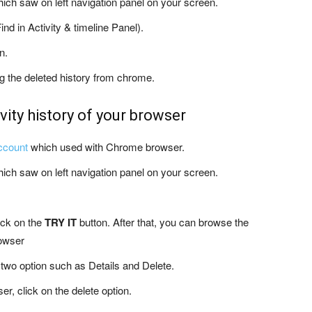
hich saw on left navigation panel on your screen.
ind in Activity & timeline Panel).
n.
ing the deleted history from chrome.
vity history of your browser
ccount
which used with Chrome browser.
hich saw on left navigation panel on your screen.
ick on the
TRY IT
button. After that, you can browse the
rowser
two option such as Details and Delete.
er, click on the delete option.