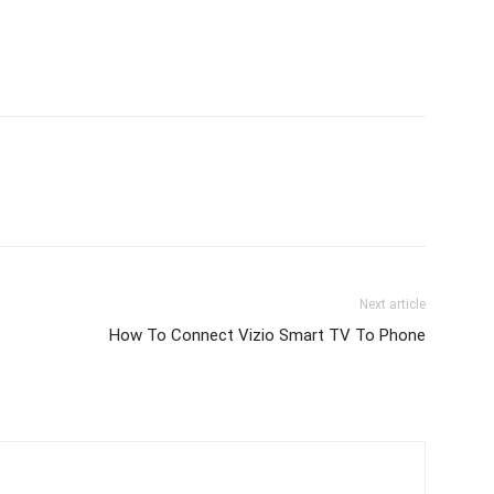
Next article
How To Connect Vizio Smart TV To Phone