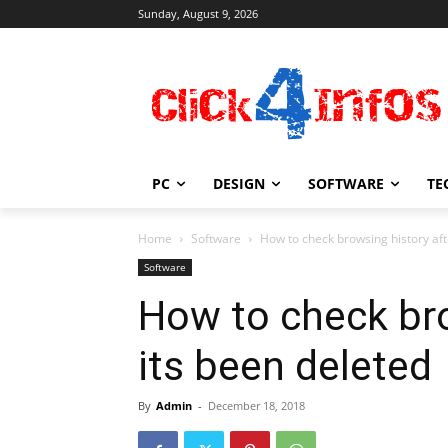
Sunday, August 9, 2026
PC
DESIGN
SOFTWARE
TE
Home
Software
How to check browsing history aft
Software
How to check bro
its been deleted
By
Admin
-
December 18, 2018