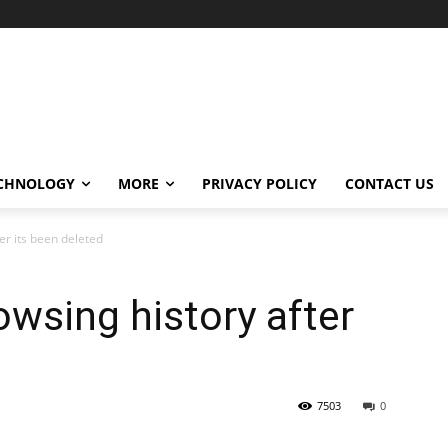
CHNOLOGY
MORE
PRIVACY POLICY
CONTACT US
er its been deleted
wsing history after
7503
0