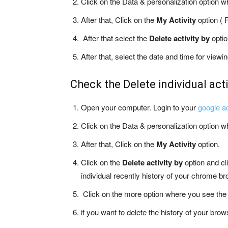
Click on the Data & personalization option w
After that, Click on the
My Activity
option ( F
After that select the
Delete activity by
optio
After that, select the date and time for view
Check the Delete individual acti
Open your computer. Login to your
google a
Click on the Data & personalization option w
After that, Click on the
My Activity
option.
Click on the
Delete activity by
option and cl
individual recently history of your chrome b
Click on the more option where you see the 
if you want to delete the history of your brows