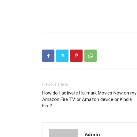
Previous article
How do I activate Hallmark Movies Now on my
Amazon Fire TV or Amazon device or Kindle
Fire?
Admin