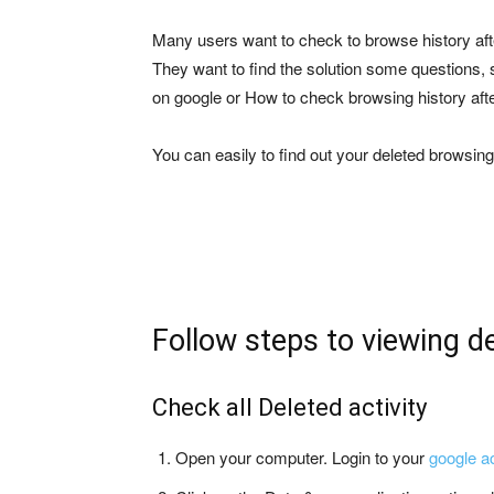
Many users want to check to browse history aft
They want to find the solution some questions, 
on google or How to check browsing history aft
You can easily to find out your deleted browsi
Follow steps to viewing d
Check all Deleted activity
Open your computer. Login to your
google a