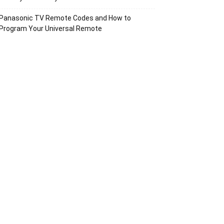
Panasonic TV Remote Codes and How to
Program Your Universal Remote