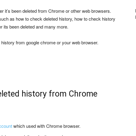
er it’s been deleted from Chrome or other web browsers.
such as how to check deleted history, how to check history
er its been deleted and many more.
ng history from google chrome or your web browser.
eleted history from Chrome
ccount
which used with Chrome browser.