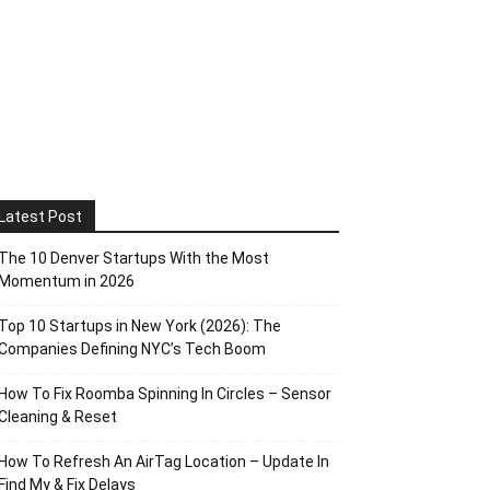
Latest Post
The 10 Denver Startups With the Most
Momentum in 2026
Top 10 Startups in New York (2026): The
Companies Defining NYC’s Tech Boom
How To Fix Roomba Spinning In Circles – Sensor
Cleaning & Reset
How To Refresh An AirTag Location – Update In
Find My & Fix Delays