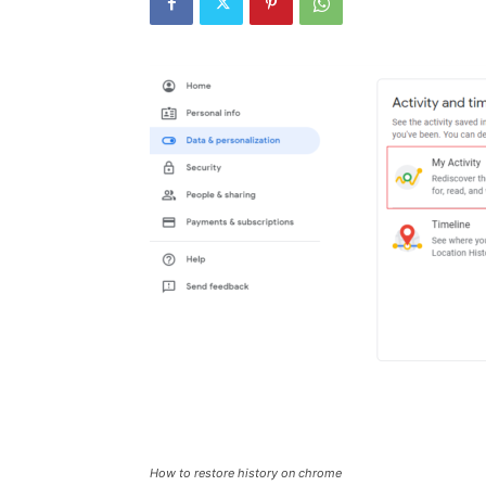
How to restore history on chrome