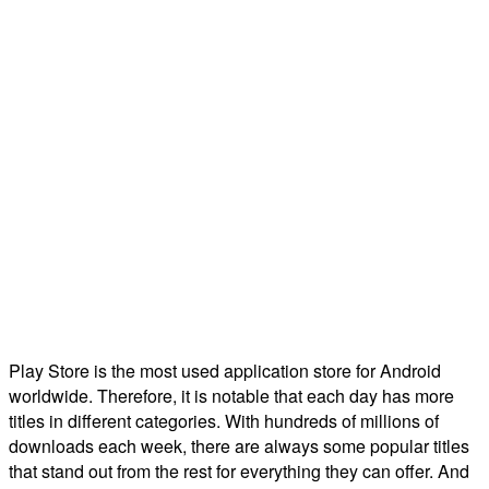
Play Store is the most used application store for Android
worldwide. Therefore, it is notable that each day has more
titles in different categories. With hundreds of millions of
downloads each week, there are always some popular titles
that stand out from the rest for everything they can offer. And