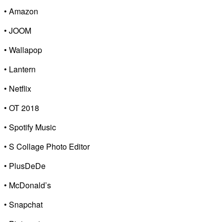
• Amazon
• JOOM
• Wallapop
• Lantern
• Netflix
• OT 2018
• Spotify Music
• S Collage Photo Editor
• PlusDeDe
• McDonald’s
• Snapchat