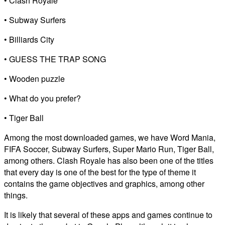
• Clash Royale
• Subway Surfers
• Billiards City
• GUESS THE TRAP SONG
• Wooden puzzle
• What do you prefer?
• Tiger Ball
Among the most downloaded games, we have Word Mania,
FIFA Soccer, Subway Surfers, Super Mario Run, Tiger Ball,
among others. Clash Royale has also been one of the titles
that every day is one of the best for the type of theme it
contains the game objectives and graphics, among other
things.
It is likely that several of these apps and games continue to