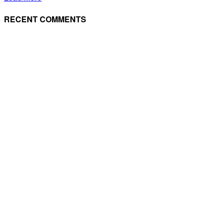
RECENT COMMENTS