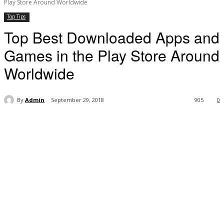
Play Store Around Worldwide
Top Tips
Top Best Downloaded Apps and
Games in the Play Store Around
Worldwide
By
Admin
September 29, 2018
905
0