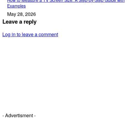
Examples
May 28, 2026
Leave a reply
Log in to leave a comment
- Advertisment -