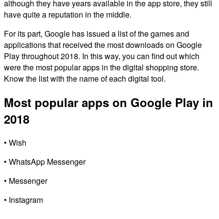
although they have years available in the app store, they still
have quite a reputation in the middle.
For its part, Google has issued a list of the games and
applications that received the most downloads on Google
Play throughout 2018. In this way, you can find out which
were the most popular apps in the digital shopping store.
Know the list with the name of each digital tool.
Most popular apps on Google Play in
2018
• Wish
• WhatsApp Messenger
• Messenger
• Instagram