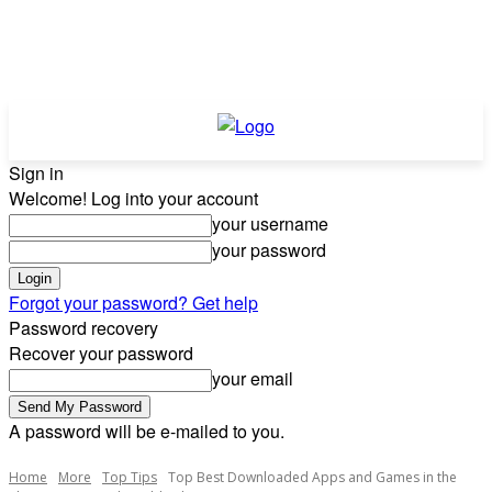
Sign in
Welcome! Log into your account
your username
your password
Forgot your password? Get help
Password recovery
Recover your password
your email
A password will be e-mailed to you.
Home
More
Top Tips
Top Best Downloaded Apps and Games in the