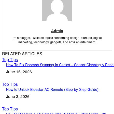
Admin
I'm a blogger. I write on topics concerning design, startups, digital
marketing, technology, gadgets, and art & entertainment.
RELATED ARTICLES
Top Tips
How To Fix Roomba Spinning In Circles – Sensor Cleaning & Rese
June 16, 2026
Top Tips
How to Unlock Bluestar AC Remote (Step-by-Step Guide)
June 3, 2026
Top Tips
How to Measure a TV Screen Size: A Step-by-Step Guide with