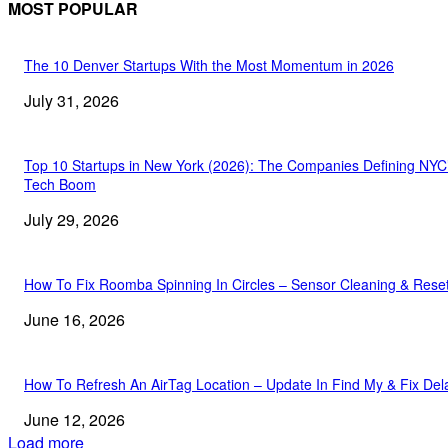
MOST POPULAR
The 10 Denver Startups With the Most Momentum in 2026
July 31, 2026
Top 10 Startups in New York (2026): The Companies Defining NYC
Tech Boom
July 29, 2026
How To Fix Roomba Spinning In Circles – Sensor Cleaning & Rese
June 16, 2026
How To Refresh An AirTag Location – Update In Find My & Fix Del
June 12, 2026
Load more