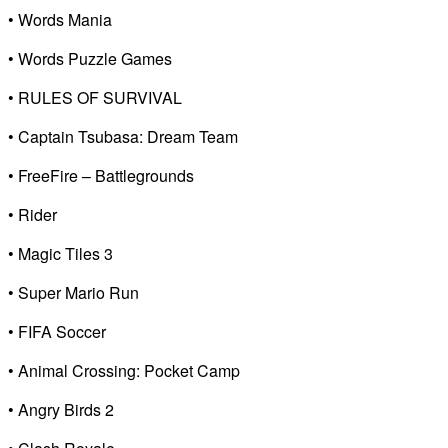
• Words Mania
• Words Puzzle Games
• RULES OF SURVIVAL
• Captain Tsubasa: Dream Team
• FreeFire – Battlegrounds
• Rider
• Magic Tiles 3
• Super Mario Run
• FIFA Soccer
• Animal Crossing: Pocket Camp
• Angry Birds 2