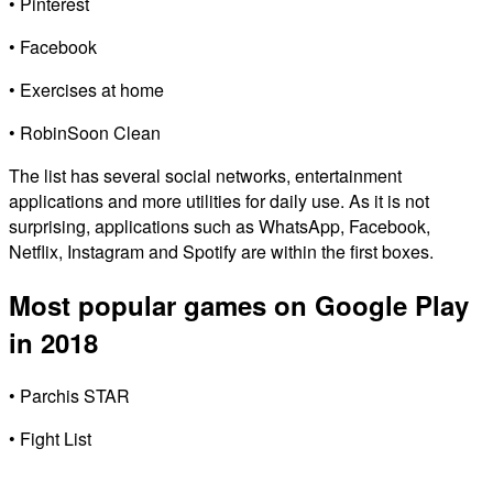
• Pinterest
• Facebook
• Exercises at home
• RobinSoon Clean
The list has several social networks, entertainment
applications and more utilities for daily use. As it is not
surprising, applications such as WhatsApp, Facebook,
Netflix, Instagram and Spotify are within the first boxes.
Most popular games on Google Play
in 2018
• Parchis STAR
• Fight List