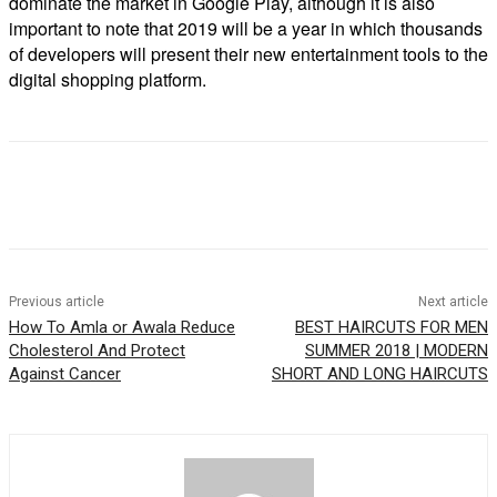
dominate the market in Google Play, although it is also
important to note that 2019 will be a year in which thousands
of developers will present their new entertainment tools to the
digital shopping platform.
Previous article
Next article
How To Amla or Awala Reduce
BEST HAIRCUTS FOR MEN
Cholesterol And Protect
SUMMER 2018 | MODERN
Against Cancer
SHORT AND LONG HAIRCUTS