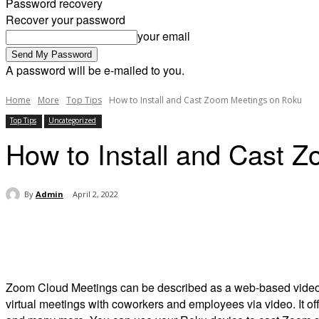
Password recovery
Recover your password
your email
A password will be e-mailed to you.
Home
More
Top Tips
How to Install and Cast Zoom Meetings on Roku
Top Tips
Uncategorized
How to Install and Cast 
By
Admin
April 2, 2022
Share
Zoom Cloud Meetings can be described as a web-based video con
virtual meetings with coworkers and employees via video.
It o