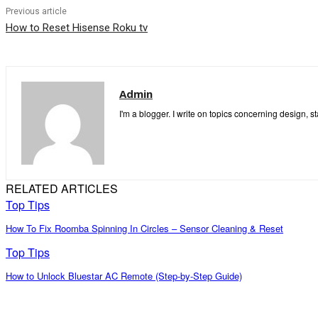
Previous article
How to Reset Hisense Roku tv
Admin
I'm a blogger. I write on topics concerning design, s
RELATED ARTICLES
Top Tips
How To Fix Roomba Spinning In Circles – Sensor Cleaning & Reset
Top Tips
How to Unlock Bluestar AC Remote (Step-by-Step Guide)