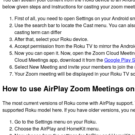
below given steps and instructions for casting your zoom mee
First of all, you need to open Settings on your Android s
Use the search bar to locate the Cast menu.
You can also
casting term can differ
After that, select your Roku device.
Accept permission from the Roku TV to mirror the Androi
Now you can open it. Now, open the Zoom Cloud Meetings 
Cloud Meetings app, download it from the
Google Play S
Select New Meeting and invite your members to join the
Your Zoom meeting will be displayed in your Roku TV sc
How to use AirPlay Zoom Meetings on
The most current versions of Roku come with AirPlay support.
supported Roku model here.
If you have older versions, you ne
Go to the Settings menu on your Roku.
Choose the AirPlay and HomeKit menu.