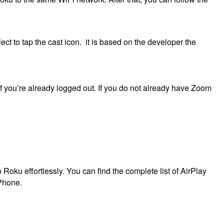
ct to tap the cast icon.
it is b
ased on the developer the
 you’re already logged out.
If you do not already have Zoom
 Roku effortlessly.
You can find the complete list of AirPlay
iPhone.