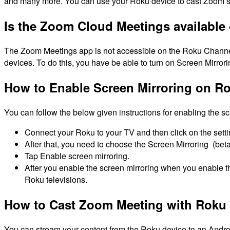
and many more.
You can use your Roku device to cast Zoom se
Is the Zoom Cloud Meetings available
The Zoom Meetings app is not accessible on the Roku Channe
devices.
To do this, you have be able to turn on Screen Mirror
How to Enable Screen Mirroring on R
You can follow the below given instructions for enabling the sc
Connect your Roku to your TV and then click on the sett
After that, you need to choose the Screen Mirroring (be
Tap Enable screen mirroring.
After you enable the screen mirroring when you enable 
Roku televisions.
How to Cast Zoom Meeting with Roku 
You can stream your content from the Roku device to an Androi