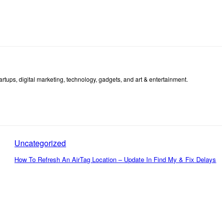
tartups, digital marketing, technology, gadgets, and art & entertainment.
Uncategorized
How To Refresh An AirTag Location – Update In Find My & Fix Delays