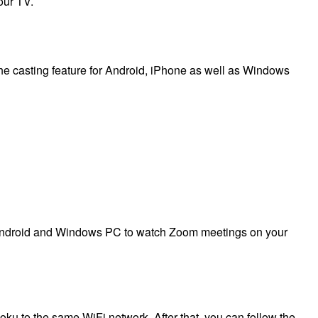
our TV.
e casting feature for Android, iPhone as well as Windows
or Android and Windows PC to watch Zoom meetings on your
u to the same WiFi network. After that, you can follow the