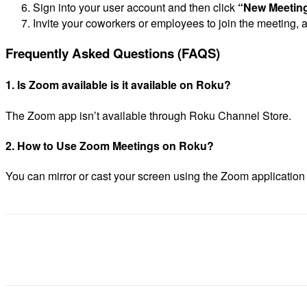
Sign into your user account and then click
“New Meetin
Invite your coworkers or employees to join the meeting,
Frequently Asked Questions (FAQS)
1.
Is Zoom available is it available on Roku?
The Zoom app isn’t available through Roku Channel Store.
2.
How to Use Zoom Meetings on Roku?
You can mirror or cast your screen using the Zoom applicatio
Share