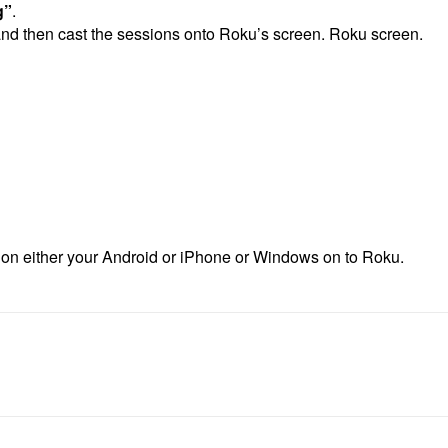
g”
.
 and then cast the sessions onto Roku’s screen. Roku screen.
n on either your Android or iPhone or Windows on to Roku.