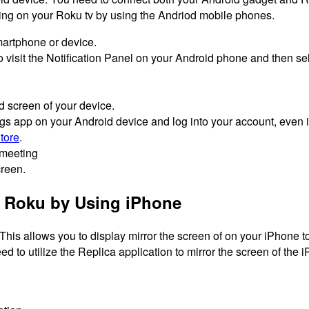
ting on your Roku tv by using the Andriod mobile phones.
martphone or device.
 visit the Notification Panel on your Android phone and then sele
d screen of your device.
app on your Android device and log into your account, even if
tore
.
 meeting
reen.
 Roku by Using iPhone
This allows you to display mirror the screen of on your iPhone to
ed to utilize the Replica application to mirror the screen of the 