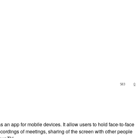
583
0
an app for mobile devices. It allow users to hold face-to-face
 recordings of meetings, sharing of the screen with other people