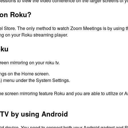
ssions to view the video conference on the larger screens of y
 on Roku?
l Store.
The only method to watch Zoom Meetings is by using th
ing on your Roku streaming player.
oku
reen mirroring on your roku tv.
ings on the Home screen.
ta) menu under the System Settings.
the screen mirroring feature Roku and you are able to utilize 
TV by using Android
d device. You need to connect both your Android gadget and Rok