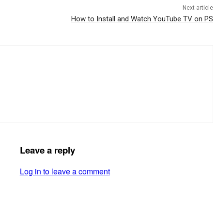
Next article
How to Install and Watch YouTube TV on PS
Leave a reply
Log in to leave a comment