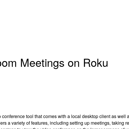
Zoom Meetings on Roku
ference tool that comes with a local desktop client as well as 
ffers a variety of features, including setting up meetings, taking