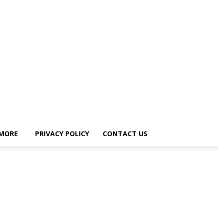
MORE
PRIVACY POLICY
CONTACT US