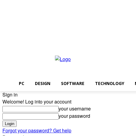
Sunday, August 9, 2026
PC
DESIGN
SOFTWARE
TECHNOLOGY
Sign in
Welcome! Log into your account
your username
your password
Forgot your password? Get help