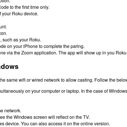
tion.
de to the first time only.
f your Roku device.
unt.
con.
e, such as your Roku.
ode on your iPhone to complete the paring.
ne via the Zoom application.
The app will show up in you Roku
indows
e same wifi or wired network to allow casting.
Follow the below
ltaneously on your computer or laptop.
In the case of Windows 
me network.
ee the Windows screen will reflect on the TV.
ws device.
You can also access it on the online version.