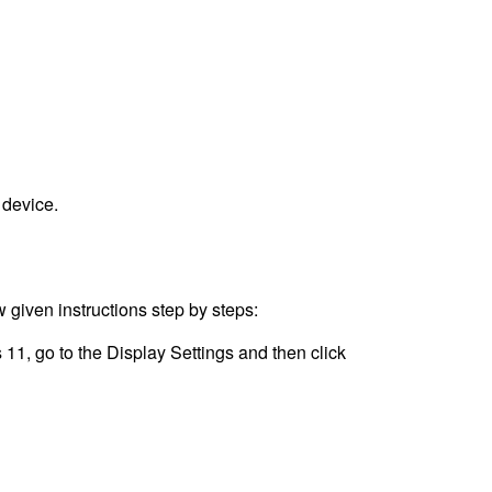
 device.
 given instructions step by steps:
11, go to the Display Settings and then click