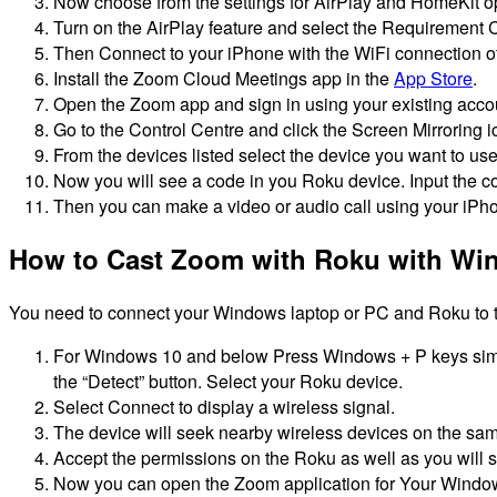
Now choose from the settings for AirPlay and HomeKit op
Turn on the AirPlay feature and select the Requirement Co
Then Connect to your iPhone with the WiFi connection o
Install the Zoom Cloud Meetings app in the
App Store
.
Open the Zoom app and sign in using your existing acco
Go to the Control Centre and click the Screen Mirroring i
From the devices listed select the device you want to us
Now you will see a code in you Roku device.
Input the c
Then you can make a video or audio call using your iPho
How to Cast Zoom with Roku with W
You need to connect your Windows laptop or PC and Roku to th
For Windows 10 and below Press Windows + P keys simu
the “Detect” button.
Select your Roku device.
Select Connect to display a wireless signal.
The device will seek nearby wireless devices on the sa
Accept the permissions on the Roku as well as you will s
Now you can open the Zoom application for Your Windo