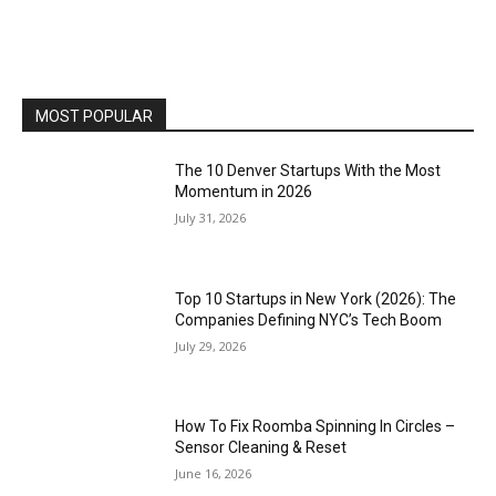
MOST POPULAR
The 10 Denver Startups With the Most
Momentum in 2026
July 31, 2026
Top 10 Startups in New York (2026): The
Companies Defining NYC’s Tech Boom
July 29, 2026
How To Fix Roomba Spinning In Circles –
Sensor Cleaning & Reset
June 16, 2026