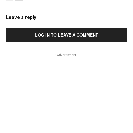
Leave a reply
LOG IN TO LEAVE A COMMENT
- Advertisment -