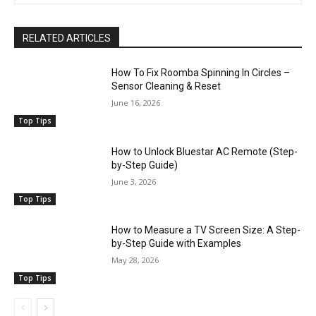
RELATED ARTICLES
How To Fix Roomba Spinning In Circles –
Sensor Cleaning & Reset
June 16, 2026
Top Tips
How to Unlock Bluestar AC Remote (Step-
by-Step Guide)
June 3, 2026
Top Tips
How to Measure a TV Screen Size: A Step-
by-Step Guide with Examples
May 28, 2026
Top Tips