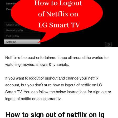
Netflix is the best entertainment app all around the worlds for
watching movies, shows & tv serials.
If you want to logout or signout and change your netflix
account, but you don’t sure how to logout of netflix on LG
Smart TV. You can follow the below instructions for sign out or
logout of netflix on an lg smart tv.
How to sign out of netflix on lg