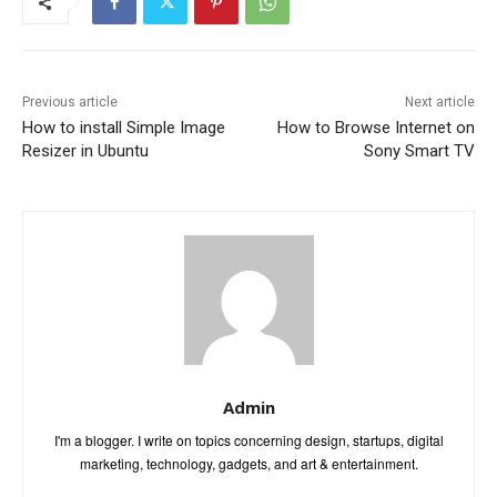
Previous article
Next article
How to install Simple Image
How to Browse Internet on
Resizer in Ubuntu
Sony Smart TV
Admin
I'm a blogger. I write on topics concerning design, startups, digital
marketing, technology, gadgets, and art & entertainment.