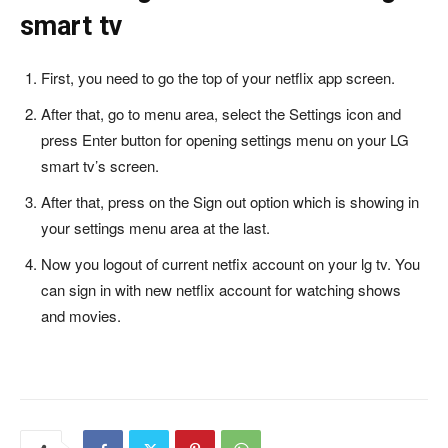
smart tv
First, you need to go the top of your netflix app screen.
After that, go to menu area, select the Settings icon and
press Enter button for opening settings menu on your LG
smart tv’s screen.
After that, press on the Sign out option which is showing in
your settings menu area at the last.
Now you logout of current netfix account on your lg tv. You
can sign in with new netflix account for watching shows
and movies.