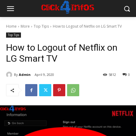
Home
More
Top Tips
How to Logout of Netflix on LG Smart TV
Top Tips
How to Logout of Netflix on
LG Smart TV
By
Admin
April 9, 2020
5812
0