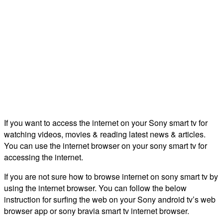
If you want to access the internet on your Sony smart tv for
watching videos, movies & reading latest news & articles.
You can use the internet browser on your sony smart tv for
accessing the internet.
If you are not sure how to browse internet on sony smart tv by
using the internet browser. You can follow the below
instruction for surfing the web on your Sony android tv’s web
browser app or sony bravia smart tv internet browser.