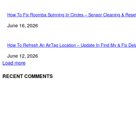
How To Fix Roomba Spinning In Circles – Sensor Cleaning & Rese
June 16, 2026
How To Refresh An AirTag Location – Update In Find My & Fix Del
June 12, 2026
Load more
RECENT COMMENTS