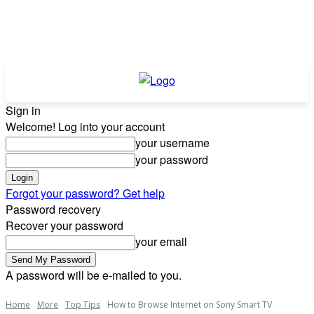
Sign in
Welcome! Log into your account
your username
your password
Forgot your password? Get help
Password recovery
Recover your password
your email
A password will be e-mailed to you.
Home
More
Top Tips
How to Browse Internet on Sony Smart TV