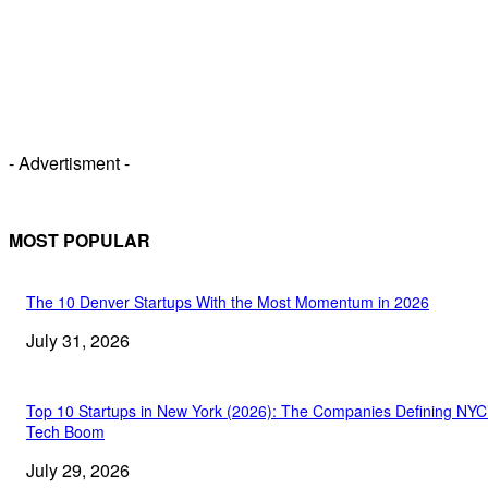
- Advertisment -
MOST POPULAR
The 10 Denver Startups With the Most Momentum in 2026
July 31, 2026
Top 10 Startups in New York (2026): The Companies Defining NYC
Tech Boom
July 29, 2026