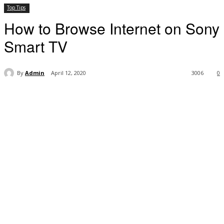
Top Tips
How to Browse Internet on Sony
Smart TV
By
Admin
April 12, 2020
3006
0