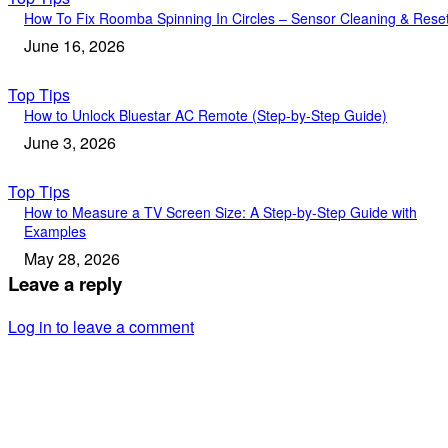
How To Fix Roomba Spinning In Circles – Sensor Cleaning & Rese
June 16, 2026
Top Tips
How to Unlock Bluestar AC Remote (Step-by-Step Guide)
June 3, 2026
Top Tips
How to Measure a TV Screen Size: A Step-by-Step Guide with
Examples
May 28, 2026
Leave a reply
Log in to leave a comment