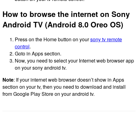
How to browse the internet on Sony
Android TV (Android 8.0 Oreo OS)
Press on the Home button on your
sony tv remote
control
.
Goto in Apps section.
Now, you need to select your Internet web browser app
on your sony android tv.
Note
: If your internet web browser doesn’t show in Apps
section on your tv, then you need to download and install
from Google Play Store on your android tv.