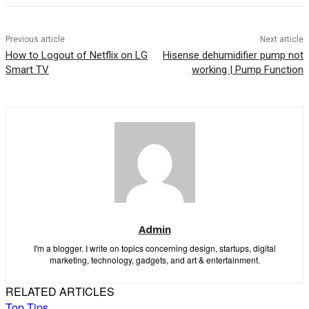
Previous article
Next article
How to Logout of Netflix on LG
Hisense dehumidifier pump not
Smart TV
working | Pump Function
Admin
I'm a blogger. I write on topics concerning design, startups, digital
marketing, technology, gadgets, and art & entertainment.
RELATED ARTICLES
Top Tips