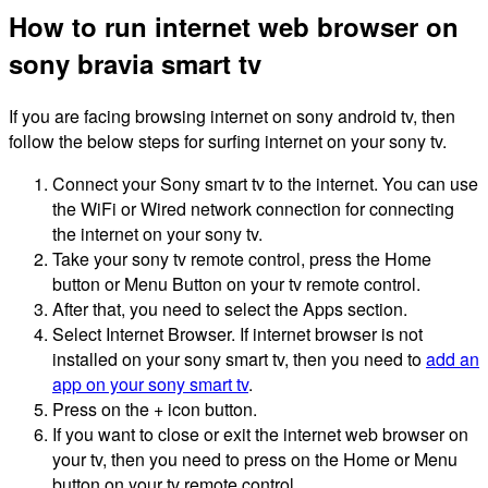
How to run internet web browser on
sony bravia smart tv
If you are facing browsing internet on sony android tv, then
follow the below steps for surfing internet on your sony tv.
Connect your Sony smart tv to the internet. You can use
the WiFi or Wired network connection for connecting
the internet on your sony tv.
Take your sony tv remote control, press the Home
button or Menu Button on your tv remote control.
After that, you need to select the Apps section.
Select Internet Browser. If internet browser is not
installed on your sony smart tv, then you need to
add an
app on your sony smart tv
.
Press on the + icon button.
If you want to close or exit the internet web browser on
your tv, then you need to press on the Home or Menu
button on your tv remote control.