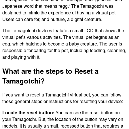
Japanese word that means “egg.” The Tamagotchi was
designed to mimic the experience of having a virtual pet.
Users can care for, and nurture, a digital creature.
The Tamagotchi devices feature a small LCD that shows the
virtual pet’s various activities. The virtual pet begins as an
egg, which hatches to become a baby creature. The user is
responsible for caring for the pet, including feeding, cleaning,
and playing with it.
What are the steps to Reset a
Tamagotchi?
If you want to reset a Tamagotchi virtual pet, you can follow
these general steps or instructions for resetting your device:
Locate the reset button:
You can see the reset button on
your Tamagotchi. But, the location of the button may vary on
models. It is usually a small, recessed button that requires a