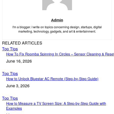
Admin
I'm a blogger. I write on topics concerning design, startups, digital
marketing, technology, gadgets, and art & entertainment.
RELATED ARTICLES
Top Tips
How To Fix Roomba Spinning In Circles – Sensor Cleaning & Rese
June 16, 2026
Top Tips
How to Unlock Bluestar AC Remote (Step-by-Step Guide)
June 3, 2026
Top Tips
How to Measure a TV Screen Size: A Step-by-Step Guide with
Examples