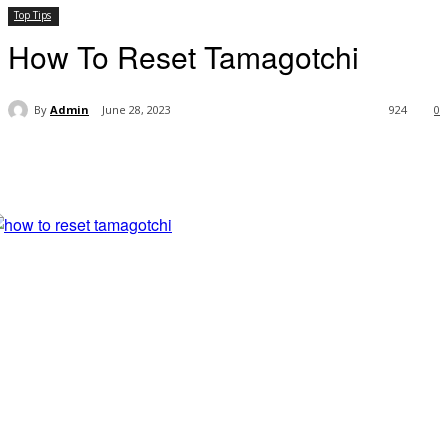
Top Tips
How To Reset Tamagotchi
By
Admin
June 28, 2023
924
0