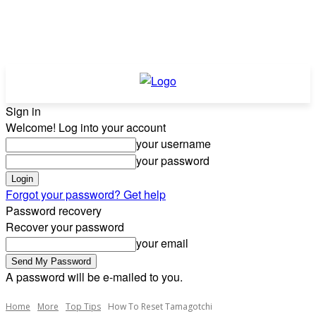
Sign in
Welcome! Log into your account
your username
your password
Forgot your password? Get help
Password recovery
Recover your password
your email
A password will be e-mailed to you.
Home
More
Top Tips
How To Reset Tamagotchi