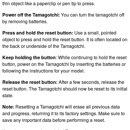
thin object like a paperclip or pen tip to press.
Power off the Tamagotchi:
You can turn the tamagotchi off
by removing batteries.
Press and hold the reset button:
Use a small, pointed
object to press and hold the reset button. It is often located on
the back or underside of the Tamagotchi.
Keep holding the button
: While continuing to hold the reset
button, power on the Tamagotchi by inserting the batteries or
following the instructions for your model.
Release the reset button:
After a few seconds, release the
reset button. The Tamagotchi should now be reset to its initial
state.
Note:
Resetting a Tamagotchi will erase all previous data
and progress, returning it to its factory settings. Make sure to
save any important data before performing a reset.