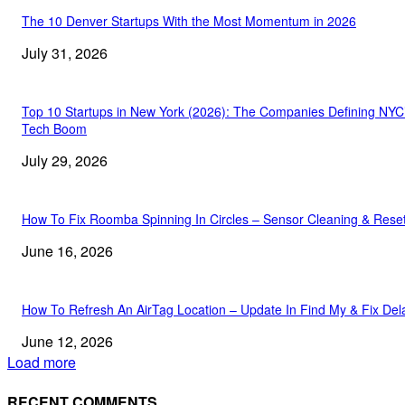
The 10 Denver Startups With the Most Momentum in 2026
July 31, 2026
Top 10 Startups in New York (2026): The Companies Defining NYC
Tech Boom
July 29, 2026
How To Fix Roomba Spinning In Circles – Sensor Cleaning & Rese
June 16, 2026
How To Refresh An AirTag Location – Update In Find My & Fix Del
June 12, 2026
Load more
RECENT COMMENTS