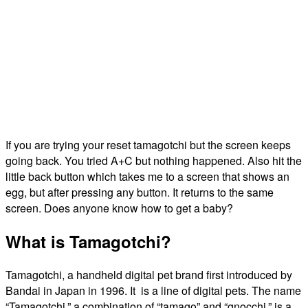
If you are trying your reset tamagotchi but the screen keeps
going back. You tried A+C but nothing happened. Also hit the
little back button which takes me to a screen that shows an
egg, but after pressing any button. It returns to the same
screen. Does anyone know how to get a baby?
What is Tamagotchi?
Tamagotchi, a handheld digital pet brand first introduced by
Bandai in Japan in 1996. It is a line of digital pets. The name
“Tamagotchi,” a combination of “tamago” and “gnocchi,” is a