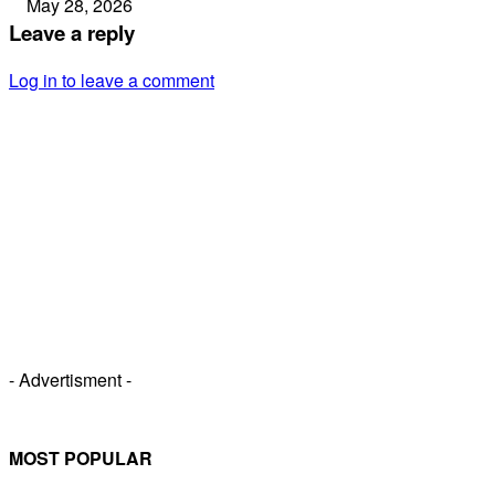
May 28, 2026
Leave a reply
Log in to leave a comment
- Advertisment -
MOST POPULAR