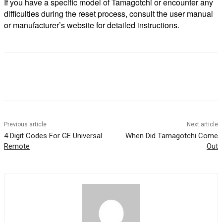
If you have a specific model of Tamagotchi or encounter any
difficulties during the reset process, consult the user manual
or manufacturer’s website for detailed instructions.
Previous article
Next article
4 Digit Codes For GE Universal
When Did Tamagotchi Come
Remote
Out