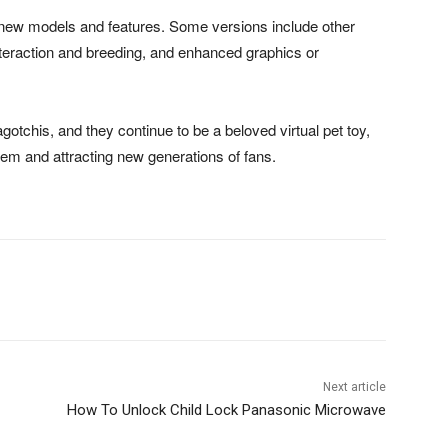
new models and features. Some versions include other
nteraction and breeding, and enhanced graphics or
otchis, and they continue to be a beloved virtual pet toy,
hem and attracting new generations of fans.
Next article
How To Unlock Child Lock Panasonic Microwave