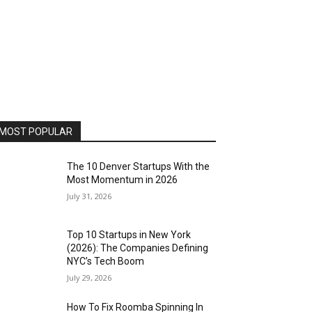
MOST POPULAR
The 10 Denver Startups With the
Most Momentum in 2026
July 31, 2026
Top 10 Startups in New York
(2026): The Companies Defining
NYC’s Tech Boom
July 29, 2026
How To Fix Roomba Spinning In