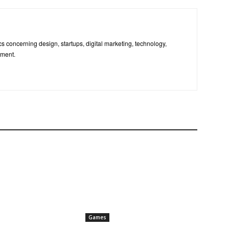
pics concerning design, startups, digital marketing, technology,
nment.
Games