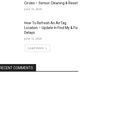
Circles – Sensor Cleaning & Reset
June 16, 2026
How To Refresh An AirTag
Location – Update In Find My & Fix
Delays
June 12, 2026
Load more
RECENT COMMENTS