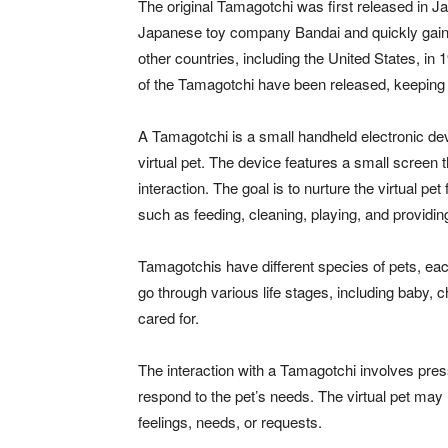
The original Tamagotchi was first released in 
Japanese toy company Bandai and quickly gaine
other countries, including the United States, i
of the Tamagotchi have been released, keeping 
A Tamagotchi is a small handheld electronic devi
virtual pet. The device features a small screen 
interaction. The goal is to nurture the virtual pe
such as feeding, cleaning, playing, and providing
Tamagotchis have different species of pets, eac
go through various life stages, including baby, 
cared for.
The interaction with a Tamagotchi involves pres
respond to the pet’s needs. The virtual pet m
feelings, needs, or requests.