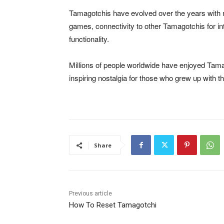
Tamagotchis have evolved over the years with 
games, connectivity to other Tamagotchis for i
functionality.
Millions of people worldwide have enjoyed Tamag
inspiring nostalgia for those who grew up with t
Share
Previous article
How To Reset Tamagotchi