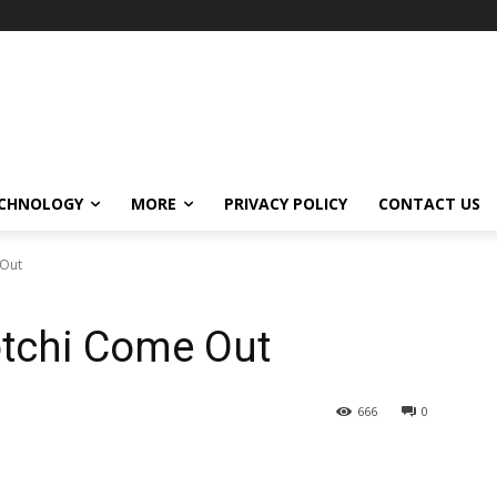
CHNOLOGY
MORE
PRIVACY POLICY
CONTACT US
 Out
tchi Come Out
666
0