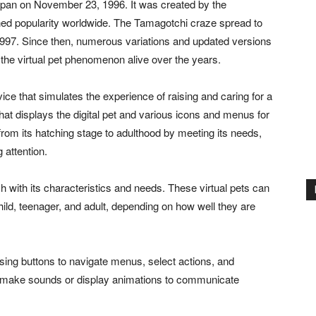
Japan on November 23, 1996. It was created by the
d popularity worldwide. The Tamagotchi craze spread to
n 1997. Since then, numerous variations and updated versions
the virtual pet phenomenon alive over the years.
ce that simulates the experience of raising and caring for a
that displays the digital pet and various icons and menus for
t from its hatching stage to adulthood by meeting its needs,
 attention.
h with its characteristics and needs. These virtual pets can
child, teenager, and adult, depending on how well they are
sing buttons to navigate menus, select actions, and
ay make sounds or display animations to communicate