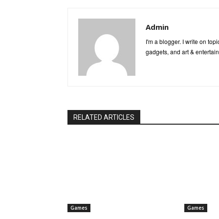
Admin
I'm a blogger. I write on to
gadgets, and art & entertai
RELATED ARTICLES
Games
Games