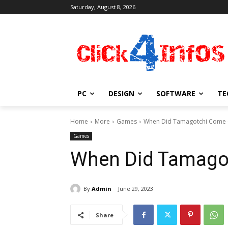
Saturday, August 8, 2026
PC
DESIGN
SOFTWARE
TE
Home
More
Games
When Did Tamagotchi Come
Games
When Did Tamago
By
Admin
June 29, 2023
Share