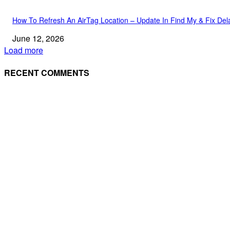
How To Refresh An AirTag Location – Update In Find My & Fix Del
June 12, 2026
Load more
RECENT COMMENTS