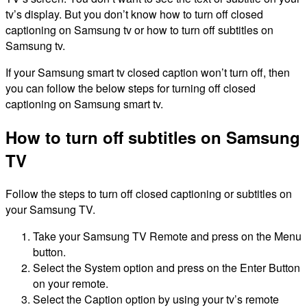
tv’s display. But you don’t know how to turn off closed
captioning on Samsung tv or how to turn off subtitles on
Samsung tv.
If your Samsung smart tv closed caption won’t turn off, then
you can follow the below steps for turning off closed
captioning on Samsung smart tv.
How to turn off subtitles on Samsung
TV
Follow the steps to turn off closed captioning or subtitles on
your Samsung TV.
Take your Samsung TV Remote and press on the Menu
button.
Select the System option and press on the Enter Button
on your remote.
Select the Caption option by using your tv’s remote