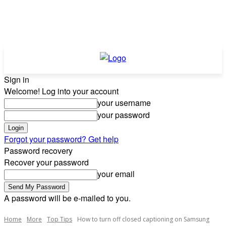
Sign in
Welcome! Log into your account
your username
your password
Forgot your password? Get help
Password recovery
Recover your password
your email
A password will be e-mailed to you.
Home
More
Top Tips
How to turn off closed captioning on Samsung