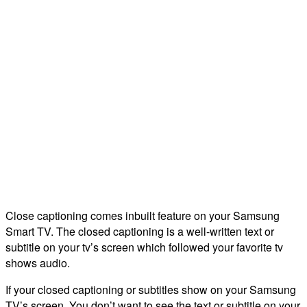
Close captioning comes inbuilt feature on your Samsung
Smart TV. The closed captioning is a well-written text or
subtitle on your tv’s screen which followed your favorite tv
shows audio.
If your closed captioning or subtitles show on your Samsung
TV’s screen. You don’t want to see the text or subtitle on your