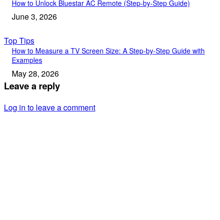
How to Unlock Bluestar AC Remote (Step-by-Step Guide)
June 3, 2026
Top Tips
How to Measure a TV Screen Size: A Step-by-Step Guide with
Examples
May 28, 2026
Leave a reply
Log in to leave a comment