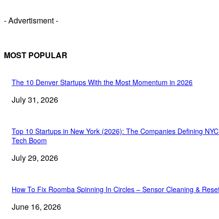
- Advertisment -
MOST POPULAR
The 10 Denver Startups With the Most Momentum in 2026
July 31, 2026
Top 10 Startups in New York (2026): The Companies Defining NYC
Tech Boom
July 29, 2026
How To Fix Roomba Spinning In Circles – Sensor Cleaning & Rese
June 16, 2026