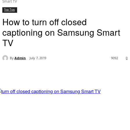
Smart TV
Top Tips
How to turn off closed
captioning on Samsung Smart
TV
By
Admin
July 7, 2019
9092
0