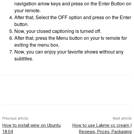
navigation arrow keys and press on the Enter Button on
your remote.
After that, Select the OFF option and press on the Enter
button.
Now, your closed captioning is turned off.
After that, press the Menu button on your tv remote for
exiting the menu box.
Now, you can enjoy your favorite shows without any
subtitles.
Previous article
Next article
How to install wine on Ubuntu
How to use Lakme cc cream |
18.04
Reviews, Prices, Packaging