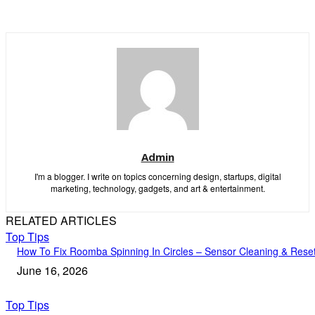
Admin
I'm a blogger. I write on topics concerning design, startups, digital
marketing, technology, gadgets, and art & entertainment.
RELATED ARTICLES
Top Tips
How To Fix Roomba Spinning In Circles – Sensor Cleaning & Rese
June 16, 2026
Top Tips