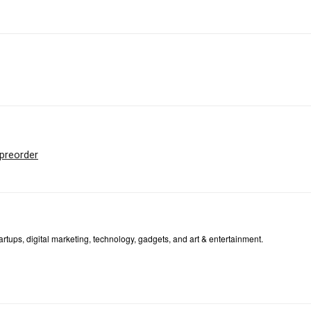
preorder
tartups, digital marketing, technology, gadgets, and art & entertainment.