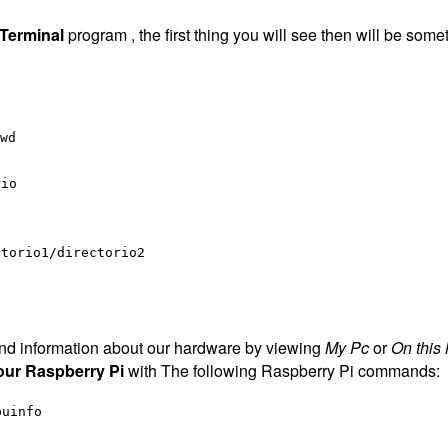
Terminal
program , the first thing you will see then will be somet
wd
rio
ctorio1/directorio2
 find information about our hardware by viewing
My Pc
or
On this
our Raspberry Pi
with The following Raspberry Pi commands:
puinfo