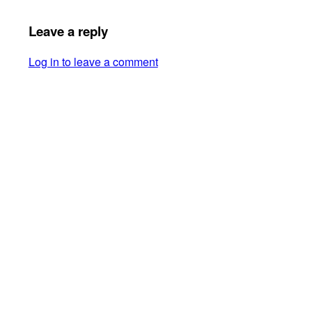
Leave a reply
Log in to leave a comment