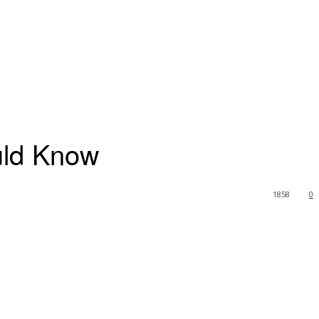
uld Know
1858
0