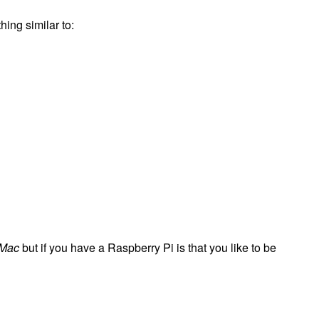
hing similar to:
 Mac
but if you have a Raspberry Pi is that you like to be