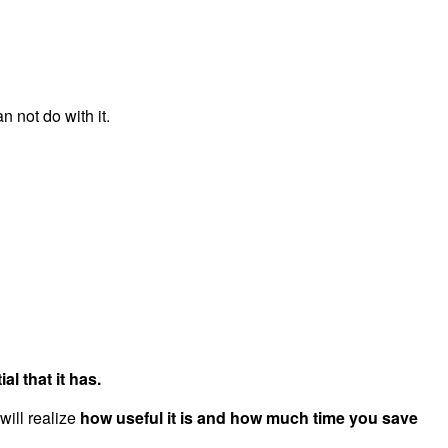
not do with it.
al that it has.
will realize
how useful it is and how much time you save