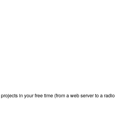
rojects in your free time (from a web server to a radio