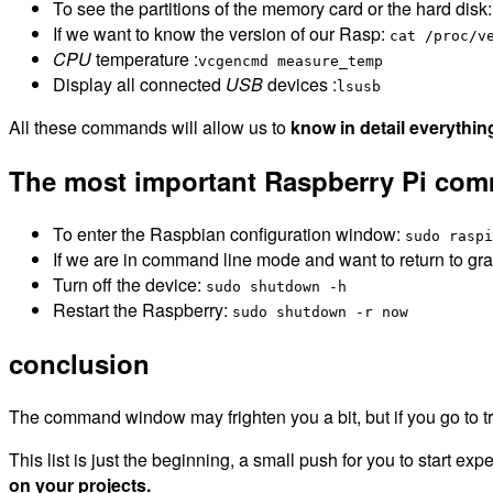
To see the partitions of the memory card or the hard disk
If we want to know the version of our Rasp:
cat /proc/v
CPU
temperature :
vcgencmd measure_temp
Display all connected
USB
devices :
lsusb
All these commands will allow us to
know in detail everythin
The most important Raspberry Pi co
To enter the Raspbian configuration window:
sudo raspi
If we are in command line mode and want to return to g
Turn off the device:
sudo shutdown -h
Restart the Raspberry:
sudo shutdown -r now
conclusion
The command window may frighten you a bit, but if you go to try it
This list is just the beginning, a small push for you to start ex
on your projects.