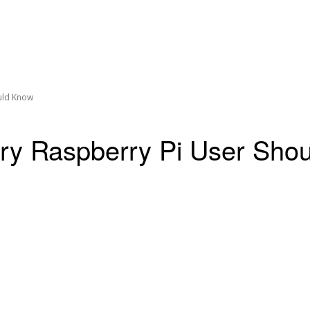
uld Know
y Raspberry Pi User Sho