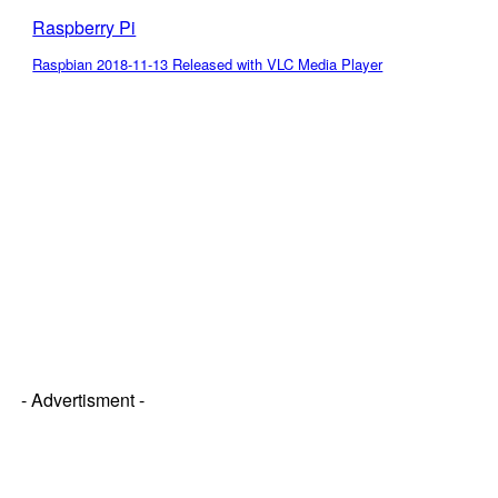
Raspberry Pi
Raspbian 2018-11-13 Released with VLC Media Player
- Advertisment -