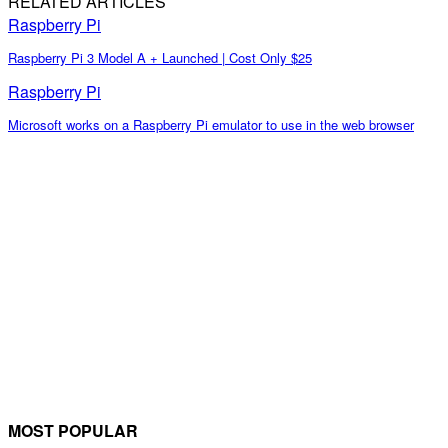
RELATED ARTICLES
Raspberry Pi
Raspberry Pi 3 Model A + Launched | Cost Only $25
Raspberry Pi
Microsoft works on a Raspberry Pi emulator to use in the web browser
MOST POPULAR