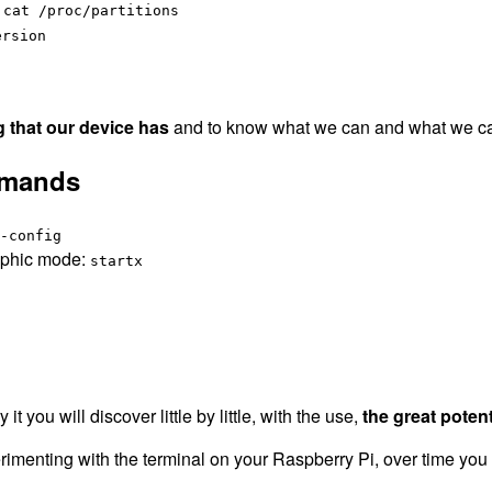
:
cat /proc/partitions
ersion
g that our device has
and to know what we can and what we can 
mmands
-config
raphic mode:
startx
 you will discover little by little, with the use,
the great potenti
perimenting with the terminal on your Raspberry Pi, over time you 