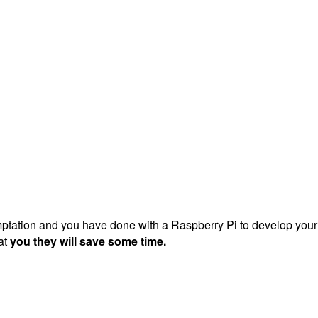
mptation and you have done with a Raspberry Pi to develop your p
at
you they will save some time.