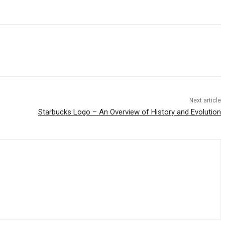
Next article
Starbucks Logo – An Overview of History and Evolution