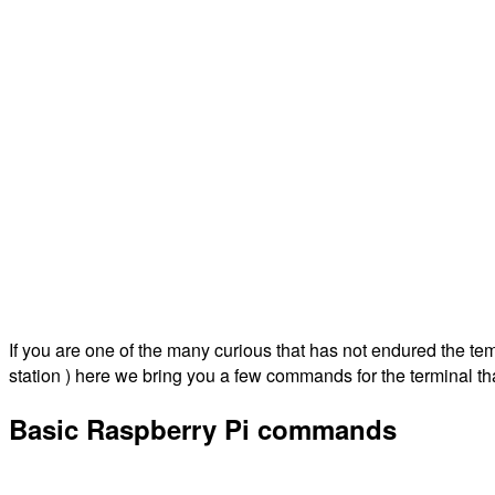
If you are one of the many curious that has not endured the te
station ) here we bring you a few commands for the terminal th
Basic Raspberry Pi commands