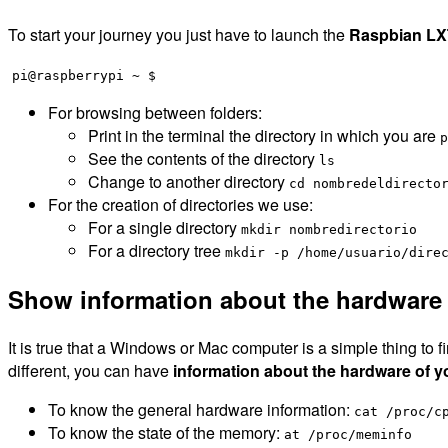
To start your journey you just have to launch the
Raspbian LX
pi@raspberrypi ~ $
For browsing between folders:
Print in the terminal the directory in which you are
p
See the contents of the directory
ls
Change to another directory
cd nombredeldirecto
For the creation of directories we use:
For a single directory
mkdir nombredirectorio
For a directory tree
mkdir -p /home/usuario/dire
Show information about the hardware
It is true that a Windows or Mac computer is a simple thing to
different, you can have
information about the hardware of y
To know the general hardware information:
cat /proc/c
To know the state of the memory:
at /proc/meminfo