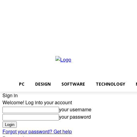
Friday, August 7, 2026
PC
DESIGN
SOFTWARE
TECHNOLOGY
Sign in
Welcome! Log into your account
your username
your password
Forgot your password? Get help