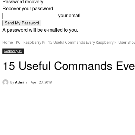
Password recovery
Recover your password
your email
A password will be e-mailed to you.
Home
PC
Raspberry Pi
15 Useful Commands Every Raspberry Pi User Sho
Raspberry Pi
15 Useful Commands Ever
By
Admin
April 23, 2018
Share