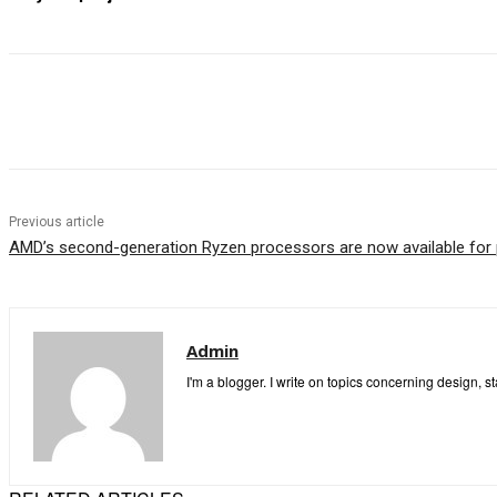
Share
Previous article
AMD’s second-generation Ryzen processors are now available for 
Admin
I'm a blogger. I write on topics concerning design, s