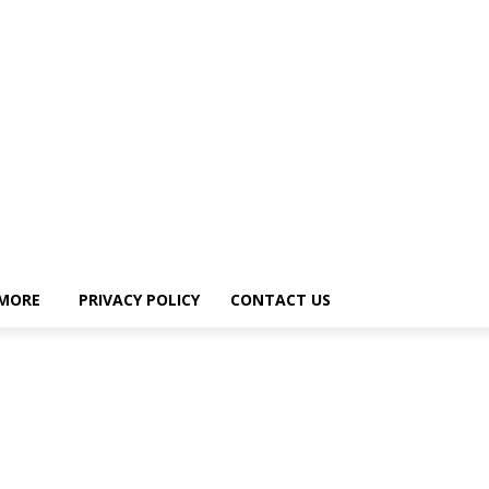
MORE
PRIVACY POLICY
CONTACT US