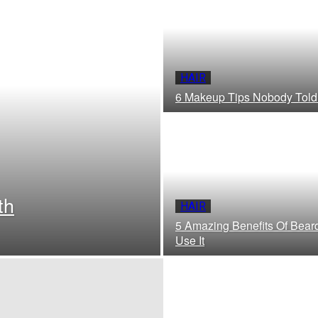
HAIR
6 Makeup Tips Nobody Told
th
HAIR
5 Amazing Benefits Of Bear
Use It