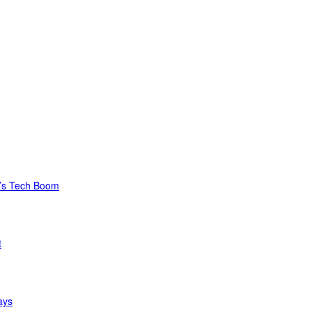
C’s Tech Boom
t
ays