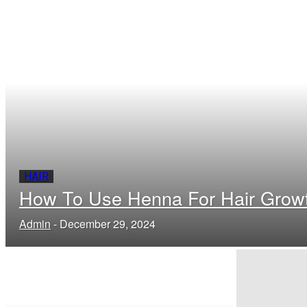
HAIR
How To Use Henna For Hair Grow
Admin
-
December 29, 2024