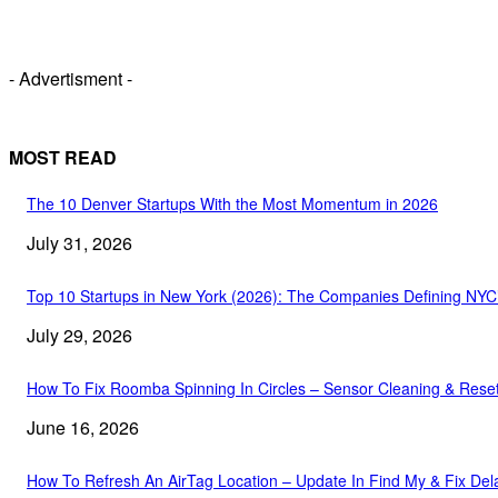
- Advertisment -
MOST READ
The 10 Denver Startups With the Most Momentum in 2026
July 31, 2026
Top 10 Startups in New York (2026): The Companies Defining NY
July 29, 2026
How To Fix Roomba Spinning In Circles – Sensor Cleaning & Rese
June 16, 2026
How To Refresh An AirTag Location – Update In Find My & Fix Del