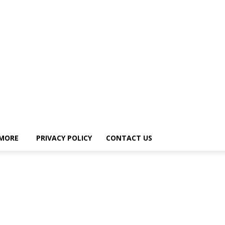
MORE
PRIVACY POLICY
CONTACT US