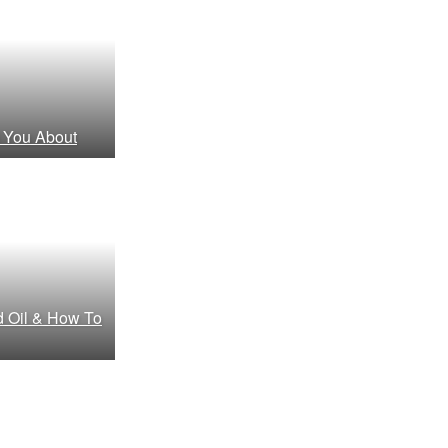
 You About
d Oil & How To