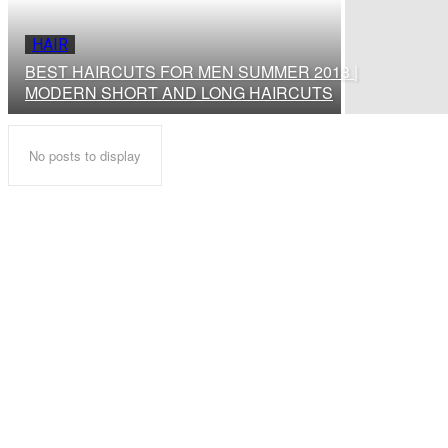
HAIR
BEST HAIRCUTS FOR MEN SUMMER 2018 |
MODERN SHORT AND LONG HAIRCUTS
No posts to display