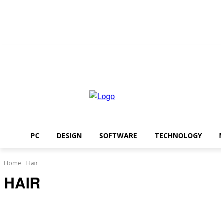
Saturday, August 8, 2026
PC
DESIGN
SOFTWARE
TECHNOLOGY
Home
Hair
HAIR