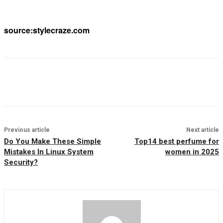
source:stylecraze.com
Previous article
Next article
Do You Make These Simple
Top14 best perfume for
Mistakes In Linux System
women in 2025
Security?