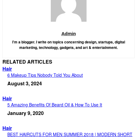
Admin
I'm a blogger. I write on topics concerning design, startups, digital
marketing, technology, gadgets, and art & entertainment.
RELATED ARTICLES
Hair
6 Makeup Tips Nobody Told You About
August 3, 2024
Hair
5 Amazing Benefits Of Beard Oil & How To Use It
January 9, 2020
Hair
BEST HAIRCUTS FOR MEN SUMMER 2018 | MODERN SHORT