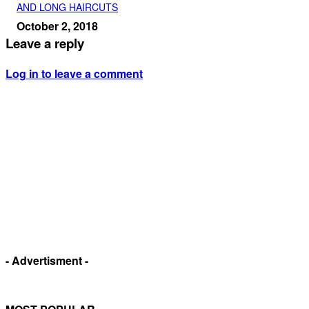
AND LONG HAIRCUTS
October 2, 2018
Leave a reply
Log in to leave a comment
- Advertisment -