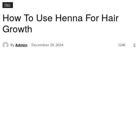
Hair
How To Use Henna For Hair
Growth
By
Admin
December 29, 2024
1249
0