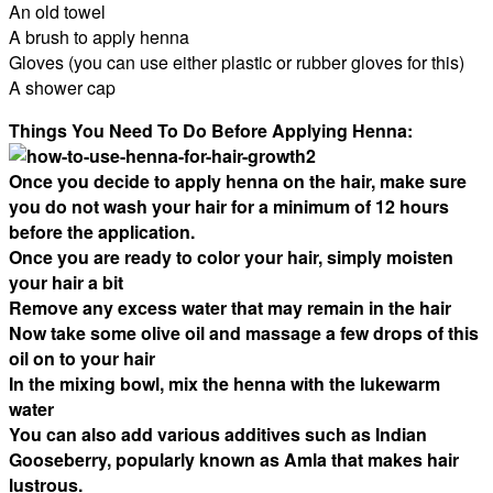
An old towel
A brush to apply henna
Gloves (you can use either plastic or rubber gloves for this)
A shower cap
Things You Need To Do Before Applying Henna:
Once you decide to apply henna on the hair, make sure
you do not wash your hair for a minimum of 12 hours
before the application.
Once you are ready to color your hair, simply moisten
your hair a bit
Remove any excess water that may remain in the hair
Now take some olive oil and massage a few drops of this
oil on to your hair
In the mixing bowl, mix the henna with the lukewarm
water
You can also add various additives such as Indian
Gooseberry, popularly known as Amla that makes hair
lustrous.