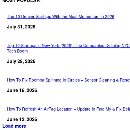
MOST POPULAR
The 10 Denver Startups With the Most Momentum in 2026
July 31, 2026
Top 10 Startups in New York (2026): The Companies Defining NYC
Tech Boom
July 29, 2026
How To Fix Roomba Spinning In Circles – Sensor Cleaning & Rese
June 16, 2026
How To Refresh An AirTag Location – Update In Find My & Fix Del
June 12, 2026
Load more