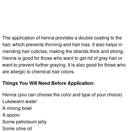
The application of henna provides a double coating to the
hair, which prevents thinning and hair loss. It also helps in
mending hair cuticles, making the strands thick and strong.
Henna is good for those who want to get rid of gray hair or
want to prevent further graying. It is also good for those who
are allergic to chemical hair colors.
Things You Will Need Before Application:
Henna (you can choose the color and type of your choice)
Lukewarm water
A mixing bowl
A spoon
Some petroleum jelly
Some olive oil