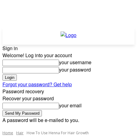
Sign in
Welcome! Log into your account
your username
your password
Forgot your password? Get help
Password recovery
Recover your password
your email
A password will be e-mailed to you.
Home
Hair
How To Use Henna For Hair Growth