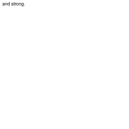
and strong.