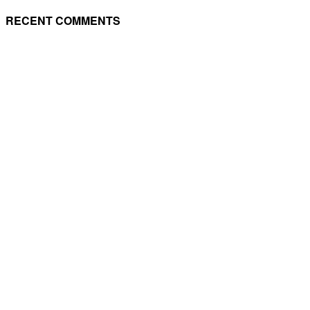
RECENT COMMENTS