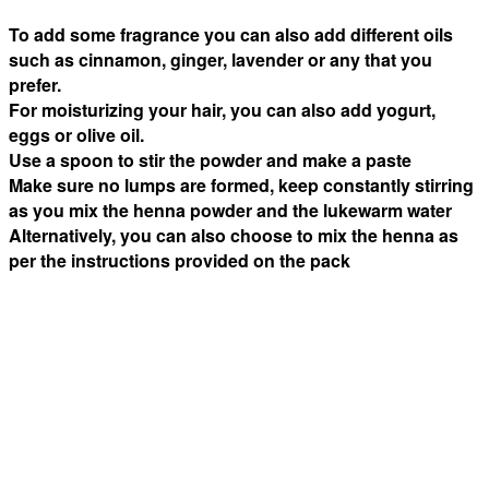
To add some fragrance you can also add different oils
such as cinnamon, ginger, lavender or any that you
prefer.
For moisturizing your hair, you can also add yogurt,
eggs or olive oil.
Use a spoon to stir the powder and make a paste
Make sure no lumps are formed, keep constantly stirring
as you mix the henna powder and the lukewarm water
Alternatively, you can also choose to mix the henna as
per the instructions provided on the pack