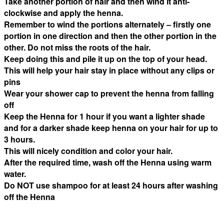
Take another portion of hair and then wind it anti-
clockwise and apply the henna.
Remember to wind the portions alternately – firstly one
portion in one direction and then the other portion in the
other. Do not miss the roots of the hair.
Keep doing this and pile it up on the top of your head.
This will help your hair stay in place without any clips or
pins
Wear your shower cap to prevent the henna from falling
off
Keep the Henna for 1 hour if you want a lighter shade
and for a darker shade keep henna on your hair for up to
3 hours.
This will nicely condition and color your hair.
After the required time, wash off the Henna using warm
water.
Do NOT use shampoo for at least 24 hours after washing
off the Henna