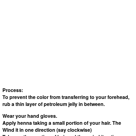
Process:
To prevent the color from transferring to your forehead,
rub a thin layer of petroleum jelly in between.
Wear your hand gloves.
Apply henna taking a small portion of your hair. The
Wind it in one direction (say clockwise)