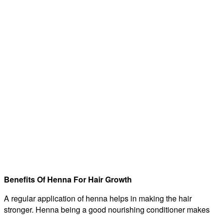
Benefits Of Henna For Hair Growth
A regular application of henna helps in making the hair
stronger. Henna being a good nourishing conditioner makes