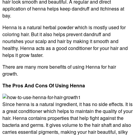
hair look smooth and beautiful. A regular and direct
application of henna helps keep dandruff and itchiness at
bay.
Henna is a natural herbal powder which is mostly used for
coloring hair. But it also helps prevent dandruff and
nourishes your scalp and hair by making it smooth and
healthy. Henna acts as a good conditioner for your hair and
helps it grow faster.
There are many more benefits of using Henna for hair
growth.
The Pros And Cons Of Using Henna
Since henna is a natural ingredient, it has no side effects. It is
a great conditioner which helps to maintain the quality of your
hair. Henna contains properties that help fight against the
bacteria and germs. It gives volume to the hair shaft and also
carries essential pigments, making your hair beautiful, silky