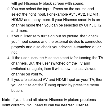
will get Hisense tv black screen with sound.
You can select the input. Press on the source and
select the right input. For example AV1, AV2, HDMI1,
HDMI2 and many more. If your Hisense smart tv is on
channel mode then you can be selected by CH1, CH2
and more.
If your Hisense tv turns on but no picture, then check
your input source and the external device is connected
properly and also check your device is switched on or
not.
If the user uses the Hisense smart tv for tunning the TV
channels. But, the user switched off the TV and
switched on again, then it will show the last viewed
channel on your tv.
If you are selected AV and HDMI input on your TV, then
you can’t select the Tuning option by press the menu
button.
Note:
If you found all above Hisense tv picture problems
point correctly. You need to call the nearest Hisense