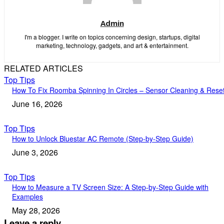
Admin
I'm a blogger. I write on topics concerning design, startups, digital
marketing, technology, gadgets, and art & entertainment.
RELATED ARTICLES
Top Tips
How To Fix Roomba Spinning In Circles – Sensor Cleaning & Rese
June 16, 2026
Top Tips
How to Unlock Bluestar AC Remote (Step-by-Step Guide)
June 3, 2026
Top Tips
How to Measure a TV Screen Size: A Step-by-Step Guide with
Examples
May 28, 2026
Leave a reply