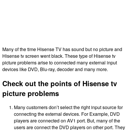
Many of the time Hisense TV has sound but no picture and
Hisense tv screen went black. These type of Hisense tv
picture problems arise to connected many external input
devices like DVD, Blu-ray, decoder and many more.
Check out the points of Hisense tv
picture problems
Many customers don’t select the right input source for
connecting the external devices. For Example, DVD
players are connected on AV1 port. But, many of the
users are connect the DVD players on other port. They