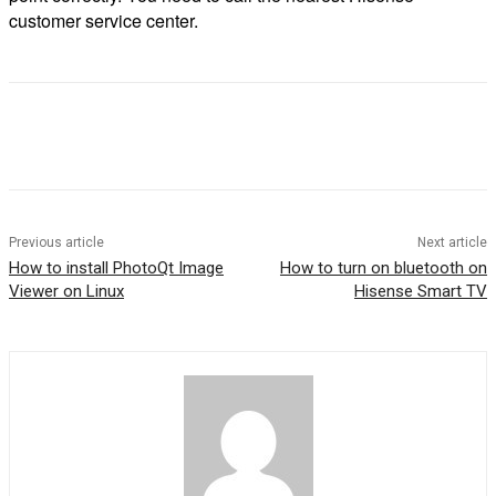
customer service center.
Previous article
Next article
How to install PhotoQt Image
How to turn on bluetooth on
Viewer on Linux
Hisense Smart TV