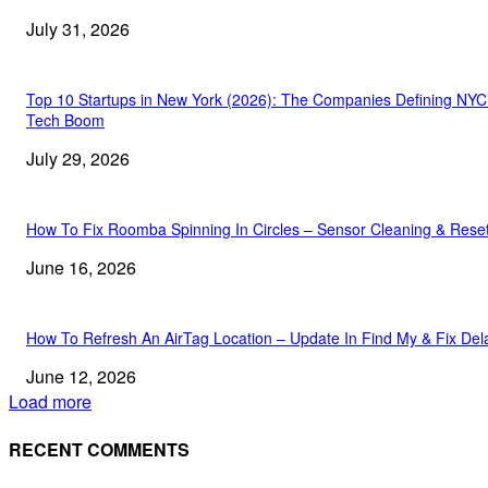
July 31, 2026
Top 10 Startups in New York (2026): The Companies Defining NYC
Tech Boom
July 29, 2026
How To Fix Roomba Spinning In Circles – Sensor Cleaning & Rese
June 16, 2026
How To Refresh An AirTag Location – Update In Find My & Fix Del
June 12, 2026
Load more
RECENT COMMENTS