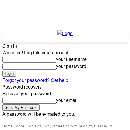
Sign in
Welcome! Log into your account
your username
your password
Forgot your password? Get help
Password recovery
Recover your password
your email
A password will be e-mailed to you.
Home
More
Top Tips
Why is there no picture on my Hisense TV?