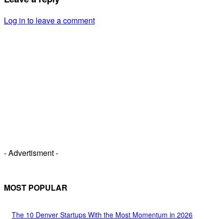
Log in to leave a comment
- Advertisment -
MOST POPULAR
The 10 Denver Startups With the Most Momentum in 2026