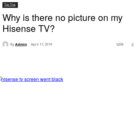
Top Tips
Why is there no picture on my
Hisense TV?
By
Admin
April 17, 2019
5208
0